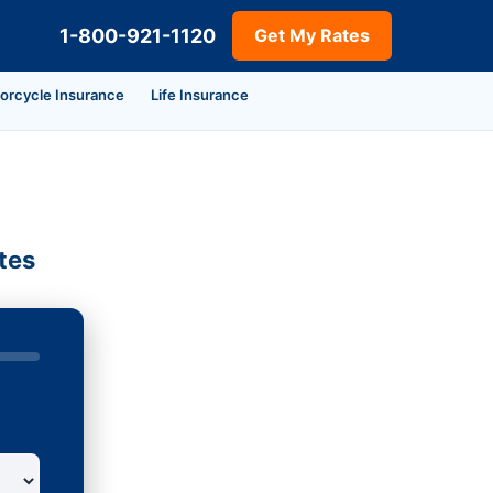
1-800-921-1120
Get My Rates
orcycle Insurance
Life Insurance
tes