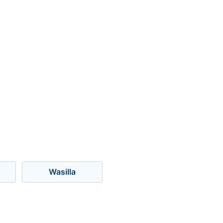
Wasilla