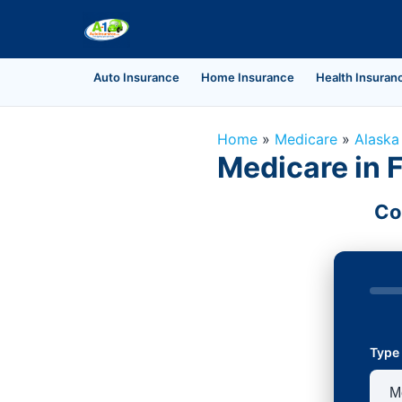
Auto Insurance
Home Insurance
Health Insuran
Home
»
Medicare
»
Alaska
Medicare in 
Co
Type 