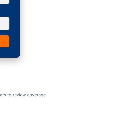
ners to review coverage