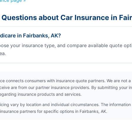
rance page »
 Questions about Car Insurance in Fai
icare in Fairbanks, AK?
oose your insurance type, and compare available quote opt
ea.
ce connects consumers with insurance quote partners. We are not a
ceive are from our partner insurance providers. By submitting your i
egarding insurance products and services.
icing vary by location and individual circumstances. The information 
insurance partners for specific options in Fairbanks, AK.