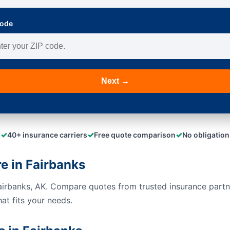
Code
Next →
✓
✓
✓
40+ insurance carriers
Free quote comparison
No obligation
 in Fairbanks
airbanks, AK. Compare quotes from trusted insurance part
hat fits your needs.