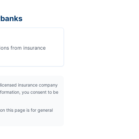
rbanks
ions from insurance
 licensed insurance company
nformation, you consent to be
on this page is for general