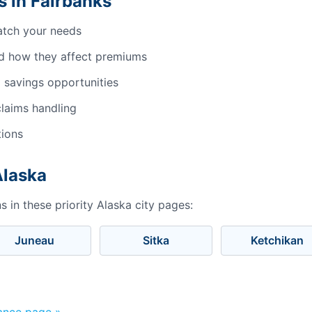
 in Fairbanks
atch your needs
d how they affect premiums
 savings opportunities
laims handling
tions
Alaska
 in these priority Alaska city pages:
Juneau
Sitka
Ketchikan