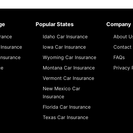
ge
Popular States
Company
urance
Idaho Car Insurance
About U
Insurance
Iowa Car Insurance
Contact
Insurance
Wyoming Car Insurance
FAQs
ce
Montana Car Insurance
Privacy 
Vermont Car Insurance
New Mexico Car
Insurance
Florida Car Insurance
Texas Car Insurance