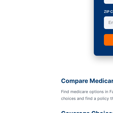
ZIP 
Compare Medicare
Find medicare options in F
choices and find a policy t