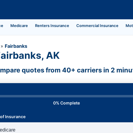
ce
Medicare
Renters Insurance
Commercial Insurance
Mot
»
Fairbanks
Fairbanks, AK
mpare quotes from 40+ carriers in 2 minu
0% Complete
of Insurance