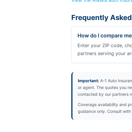
View the Alaska auto insu
Frequently Asked
How do I compare med
Enter your ZIP code, ch
partners serving your ar
Important:
A-1 Auto Insuran
or agent. The quotes you re
contacted by our partners r
Coverage availability and pr
guidance only. Consult with 