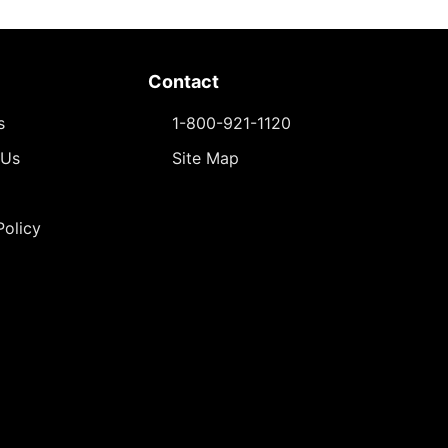
Contact
s
1-800-921-1120
 Us
Site Map
Policy