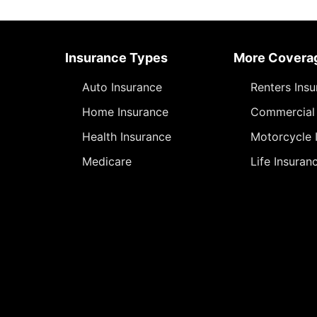
Insurance Types
More Covera
Auto Insurance
Renters Ins
Home Insurance
Commercial 
Health Insurance
Motorcycle 
Medicare
Life Insuran