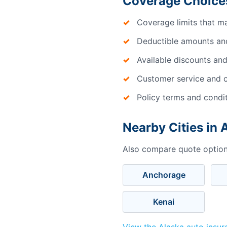
Coverage Choices
Coverage limits that m
Deductible amounts an
Available discounts and
Customer service and c
Policy terms and condi
Nearby Cities in 
Also compare quote options
Anchorage
Kenai