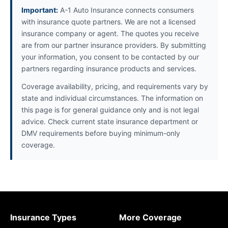
Important:
A-1 Auto Insurance connects consumers
with insurance quote partners. We are not a licensed
insurance company or agent. The quotes you receive
are from our partner insurance providers. By submitting
your information, you consent to be contacted by our
partners regarding insurance products and services.
Coverage availability, pricing, and requirements vary by
state and individual circumstances. The information on
this page is for general guidance only and is not legal
advice. Check current state insurance department or
DMV requirements before buying minimum-only
coverage.
Insurance Types
More Coverage