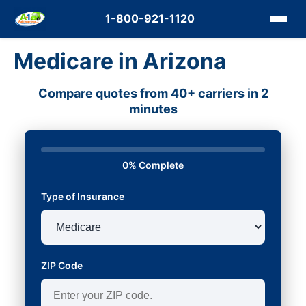
1-800-921-1120
Medicare in Arizona
Compare quotes from 40+ carriers in 2
minutes
0% Complete
Type of Insurance
ZIP Code