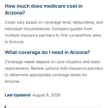
How much does medicare cost in
Arizona?
Costs vary based on coverage level, deductibles, and
individual circumstances. Compare quotes from
multiple insurance partners to find competitive rates
in Arizona.
What coverage do I need in Arizona?
Coverage needs depend on your situation and state
requirements. Review options with insurance partners
to determine appropriate coverage levels for
Arizona.
Last Updated:
August 8, 2026