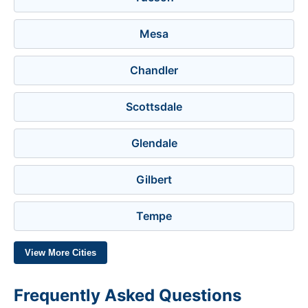
Mesa
Chandler
Scottsdale
Glendale
Gilbert
Tempe
View More Cities
Frequently Asked Questions