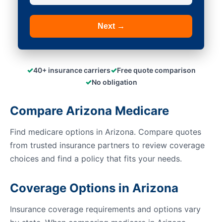
Next →
✓
✓
40+ insurance carriers
Free quote comparison
✓
No obligation
Compare Arizona Medicare
Find medicare options in Arizona. Compare quotes
from trusted insurance partners to review coverage
choices and find a policy that fits your needs.
Coverage Options in Arizona
Insurance coverage requirements and options vary