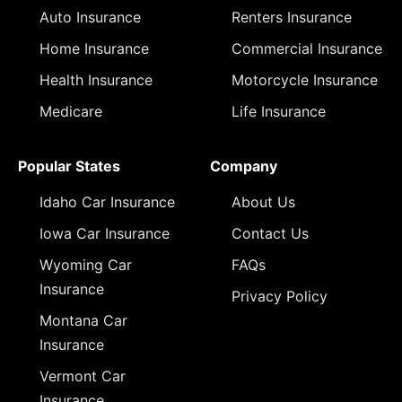
Auto Insurance
Renters Insurance
Home Insurance
Commercial Insurance
Health Insurance
Motorcycle Insurance
Medicare
Life Insurance
Popular States
Company
Idaho Car Insurance
About Us
Iowa Car Insurance
Contact Us
Wyoming Car
FAQs
Insurance
Privacy Policy
Montana Car
Insurance
Vermont Car
Insurance