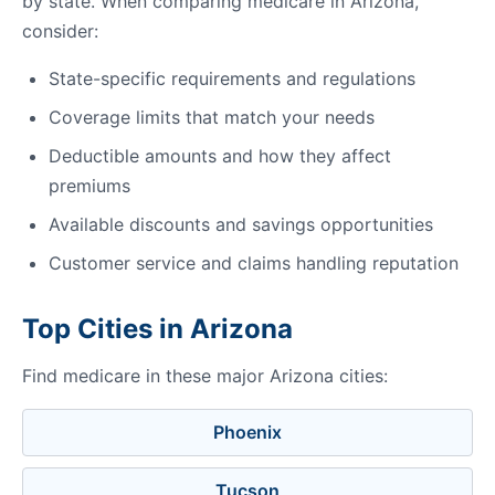
by state. When comparing medicare in Arizona,
consider:
State-specific requirements and regulations
Coverage limits that match your needs
Deductible amounts and how they affect
premiums
Available discounts and savings opportunities
Customer service and claims handling reputation
Top Cities in Arizona
Find medicare in these major Arizona cities:
Phoenix
Tucson