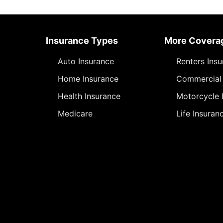
Insurance Types
More Covera
Auto Insurance
Renters Ins
Home Insurance
Commercial 
Health Insurance
Motorcycle 
Medicare
Life Insuran