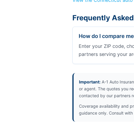
View the Connecticut auto
Frequently Asked
How do I compare med
Enter your ZIP code, ch
partners serving your ar
Important:
A-1 Auto Insuran
or agent. The quotes you re
contacted by our partners r
Coverage availability and pr
guidance only. Consult with 