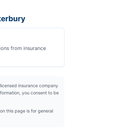
terbury
ions from insurance
 licensed insurance company
nformation, you consent to be
on this page is for general