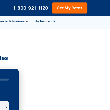
1-800-921-1120
Get My Rates
orcycle Insurance
Life Insurance
tes