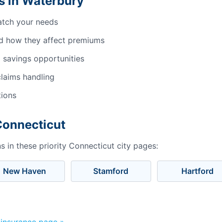
s in Waterbury
atch your needs
d how they affect premiums
 savings opportunities
laims handling
tions
Connecticut
 in these priority Connecticut city pages:
New Haven
Stamford
Hartford