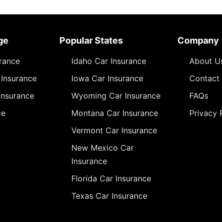
ge
Popular States
Company
urance
Idaho Car Insurance
About U
Insurance
Iowa Car Insurance
Contact
Insurance
Wyoming Car Insurance
FAQs
ce
Montana Car Insurance
Privacy 
Vermont Car Insurance
New Mexico Car
Insurance
Florida Car Insurance
Texas Car Insurance