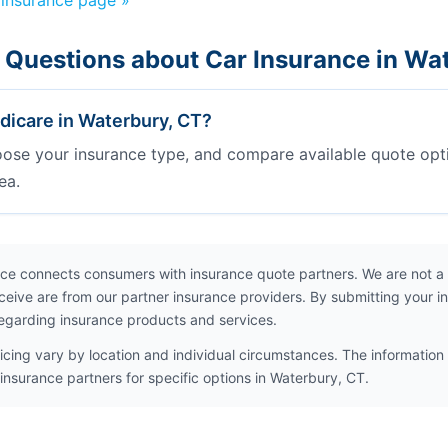
 insurance page »
 Questions about Car Insurance in Wa
icare in Waterbury, CT?
oose your insurance type, and compare available quote opt
ea.
ce connects consumers with insurance quote partners. We are not a
ceive are from our partner insurance providers. By submitting your i
egarding insurance products and services.
icing vary by location and individual circumstances. The information 
insurance partners for specific options in Waterbury, CT.