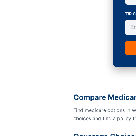
ZIP 
Compare Medicar
Find medicare options in 
choices and find a policy t