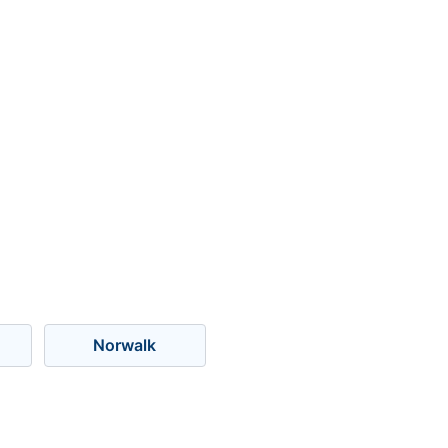
Norwalk