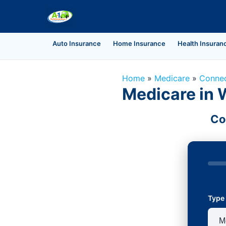
Auto Insurance
Home Insurance
Health Insuran
Home
»
Medicare
»
Connec
Medicare in 
Co
Type 