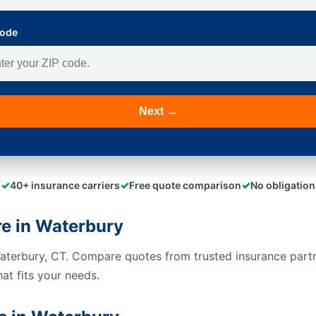
Code
Next →
✓
✓
✓
40+ insurance carriers
Free quote comparison
No obligation
e in Waterbury
Waterbury, CT. Compare quotes from trusted insurance part
hat fits your needs.