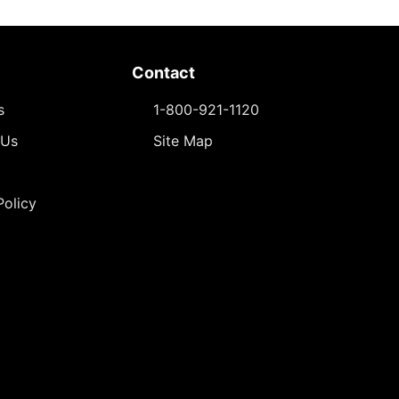
Contact
s
1-800-921-1120
 Us
Site Map
Policy