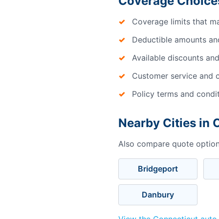
Coverage Choice
Coverage limits that m
Deductible amounts an
Available discounts and
Customer service and c
Policy terms and condi
Nearby Cities in 
Also compare quote options
Bridgeport
Danbury