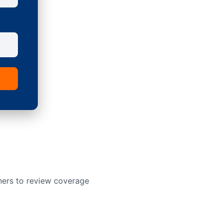
ners to review coverage