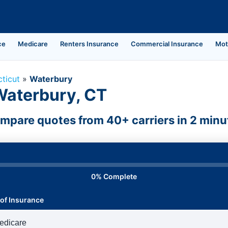
ce
Medicare
Renters Insurance
Commercial Insurance
Mot
ticut
»
Waterbury
Waterbury, CT
mpare quotes from 40+ carriers in 2 minu
0% Complete
of Insurance