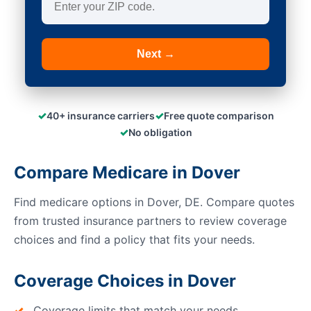
Next →
✓
✓
40+ insurance carriers
Free quote comparison
✓
No obligation
Compare Medicare in Dover
Find medicare options in Dover, DE. Compare quotes
from trusted insurance partners to review coverage
choices and find a policy that fits your needs.
Coverage Choices in Dover
Coverage limits that match your needs