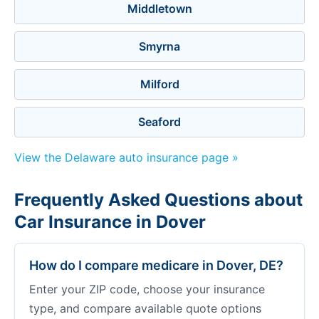
Middletown
Smyrna
Milford
Seaford
View the Delaware auto insurance page »
Frequently Asked Questions about
Car Insurance in Dover
How do I compare medicare in Dover, DE?
Enter your ZIP code, choose your insurance
type, and compare available quote options