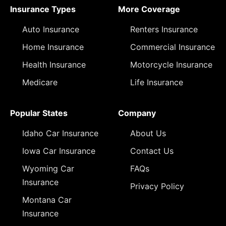
Insurance Types
More Coverage
Auto Insurance
Renters Insurance
Home Insurance
Commercial Insurance
Health Insurance
Motorcycle Insurance
Medicare
Life Insurance
Popular States
Company
Idaho Car Insurance
About Us
Iowa Car Insurance
Contact Us
Wyoming Car
FAQs
Insurance
Privacy Policy
Montana Car
Insurance