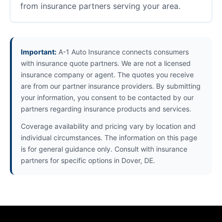
from insurance partners serving your area.
Important:
A-1 Auto Insurance connects consumers
with insurance quote partners. We are not a licensed
insurance company or agent. The quotes you receive
are from our partner insurance providers. By submitting
your information, you consent to be contacted by our
partners regarding insurance products and services.
Coverage availability and pricing vary by location and
individual circumstances. The information on this page
is for general guidance only. Consult with insurance
partners for specific options in Dover, DE.