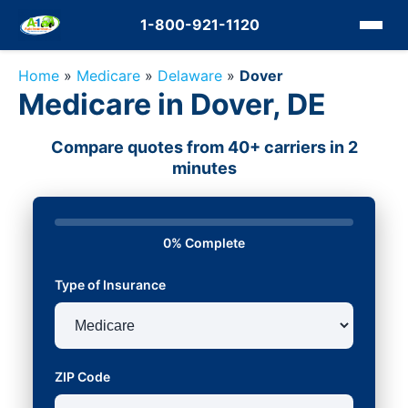
1-800-921-1120
Home
»
Medicare
»
Delaware
»
Dover
Medicare in Dover, DE
Compare quotes from 40+ carriers in 2
minutes
0% Complete
Type of Insurance
ZIP Code