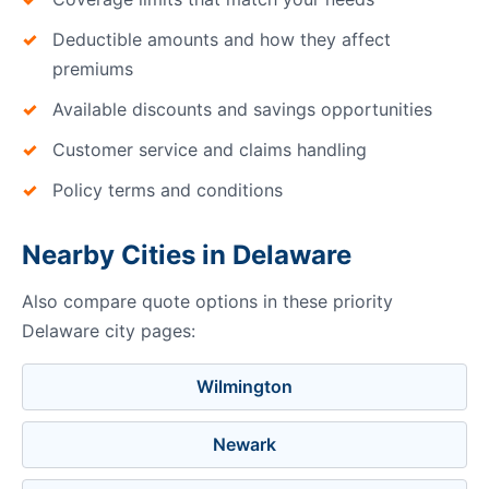
Deductible amounts and how they affect
premiums
Available discounts and savings opportunities
Customer service and claims handling
Policy terms and conditions
Nearby Cities in Delaware
Also compare quote options in these priority
Delaware city pages:
Wilmington
Newark