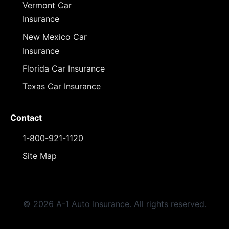
Vermont Car
Insurance
New Mexico Car
Insurance
Florida Car Insurance
Texas Car Insurance
Contact
1-800-921-1120
Site Map
© 2026 A-1 Auto Insurance. All rights reserved.