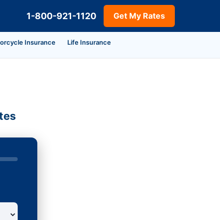
1-800-921-1120
Get My Rates
orcycle Insurance
Life Insurance
tes