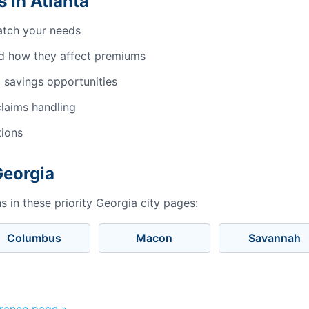
 in Atlanta
atch your needs
d how they affect premiums
 savings opportunities
laims handling
tions
Georgia
 in these priority Georgia city pages:
Columbus
Macon
Savannah