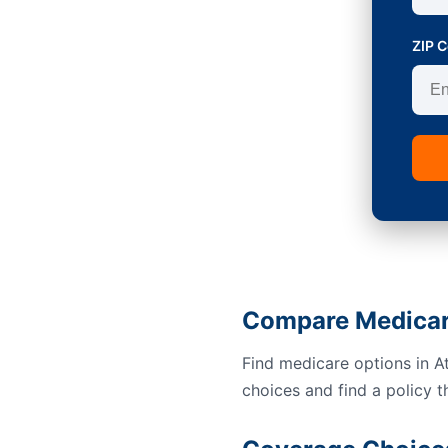
ZIP 
Compare Medicare
Find medicare options in A
choices and find a policy t