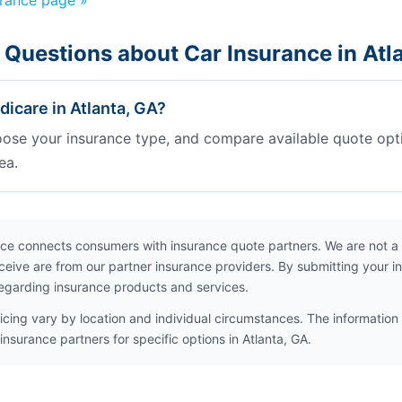
urance page »
 Questions about Car Insurance in Atl
icare in Atlanta, GA?
oose your insurance type, and compare available quote opt
ea.
ce connects consumers with insurance quote partners. We are not a
ceive are from our partner insurance providers. By submitting your i
egarding insurance products and services.
icing vary by location and individual circumstances. The information 
insurance partners for specific options in Atlanta, GA.