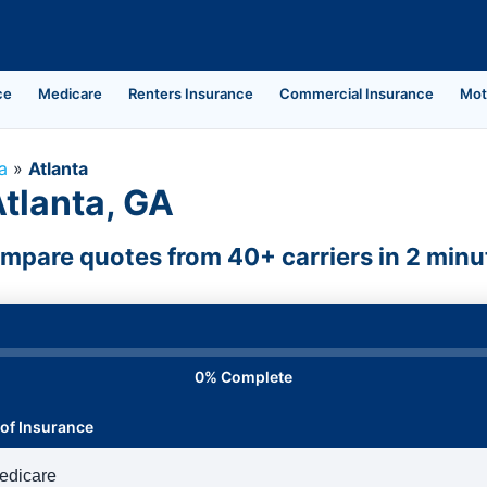
ce
Medicare
Renters Insurance
Commercial Insurance
Mot
a
»
Atlanta
Atlanta, GA
mpare quotes from 40+ carriers in 2 minu
0% Complete
of Insurance