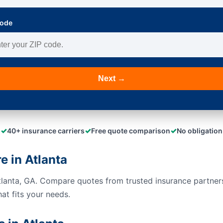
Code
Next →
✓
✓
✓
40+ insurance carriers
Free quote comparison
No obligation
 in Atlanta
tlanta, GA. Compare quotes from trusted insurance partner
hat fits your needs.