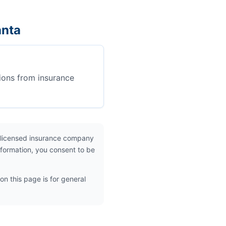
anta
ions from insurance
 licensed insurance company
nformation, you consent to be
on this page is for general