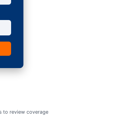
s to review coverage