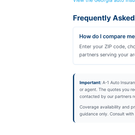
View the Georgia auto ins
Frequently Asked
How do I compare med
Enter your ZIP code, ch
partners serving your ar
Important:
A-1 Auto Insuran
or agent. The quotes you re
contacted by our partners r
Coverage availability and pr
guidance only. Consult with 