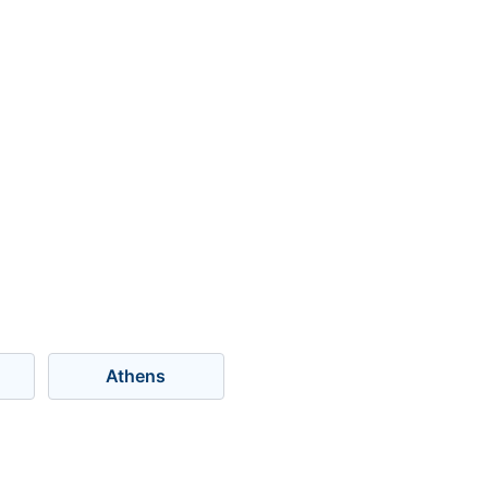
Athens