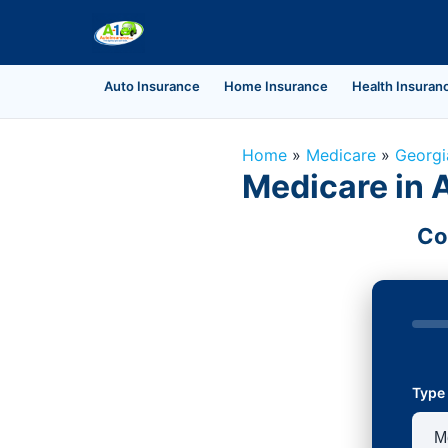
Auto Insurance
Home Insurance
Health Insuran
Home
»
Medicare
»
Georgi
Medicare in 
Co
Type 