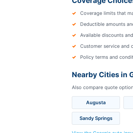
Coverage Choices
Coverage limits that m
Deductible amounts an
Available discounts and
Customer service and c
Policy terms and condi
Nearby Cities in 
Also compare quote options
Augusta
Sandy Springs