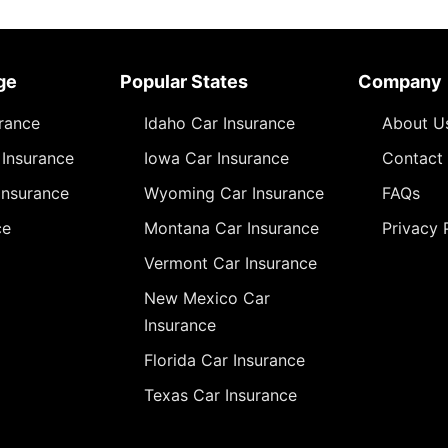
ge
Popular States
Company
urance
Idaho Car Insurance
About U
Insurance
Iowa Car Insurance
Contact
Insurance
Wyoming Car Insurance
FAQs
ce
Montana Car Insurance
Privacy 
Vermont Car Insurance
New Mexico Car
Insurance
Florida Car Insurance
Texas Car Insurance