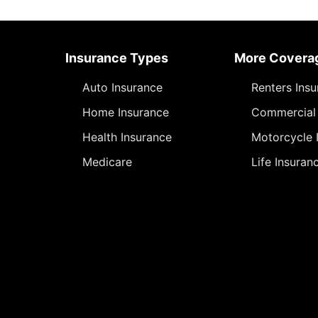
Insurance Types
More Covera
Auto Insurance
Renters Ins
Home Insurance
Commercial 
Health Insurance
Motorcycle 
Medicare
Life Insuran