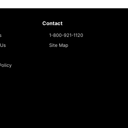
Contact
s
1-800-921-1120
 Us
Site Map
Policy