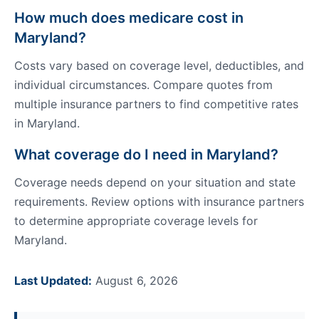
How much does medicare cost in
Maryland?
Costs vary based on coverage level, deductibles, and
individual circumstances. Compare quotes from
multiple insurance partners to find competitive rates
in Maryland.
What coverage do I need in Maryland?
Coverage needs depend on your situation and state
requirements. Review options with insurance partners
to determine appropriate coverage levels for
Maryland.
Last Updated:
August 6, 2026