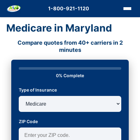
1-800-921-1120
Medicare in Maryland
Compare quotes from 40+ carriers in 2
minutes
0% Complete
Type of Insurance
ZIP Code