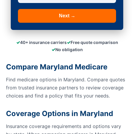
Next →
✓
✓
40+ insurance carriers
Free quote comparison
✓
No obligation
Compare Maryland Medicare
Find medicare options in Maryland. Compare quotes
from trusted insurance partners to review coverage
choices and find a policy that fits your needs.
Coverage Options in Maryland
Insurance coverage requirements and options vary