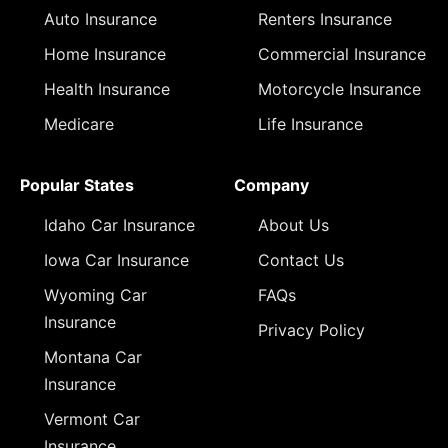
Auto Insurance
Renters Insurance
Home Insurance
Commercial Insurance
Health Insurance
Motorcycle Insurance
Medicare
Life Insurance
Popular States
Company
Idaho Car Insurance
About Us
Iowa Car Insurance
Contact Us
Wyoming Car
FAQs
Insurance
Privacy Policy
Montana Car
Insurance
Vermont Car
Insurance