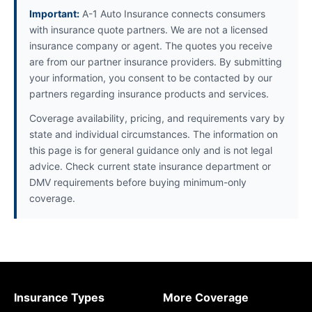
Important:
A-1 Auto Insurance connects consumers
with insurance quote partners. We are not a licensed
insurance company or agent. The quotes you receive
are from our partner insurance providers. By submitting
your information, you consent to be contacted by our
partners regarding insurance products and services.
Coverage availability, pricing, and requirements vary by
state and individual circumstances. The information on
this page is for general guidance only and is not legal
advice. Check current state insurance department or
DMV requirements before buying minimum-only
coverage.
Insurance Types
More Coverage