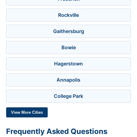
Rockville
Gaithersburg
Bowie
Hagerstown
Annapolis
College Park
View More Cities
Frequently Asked Questions