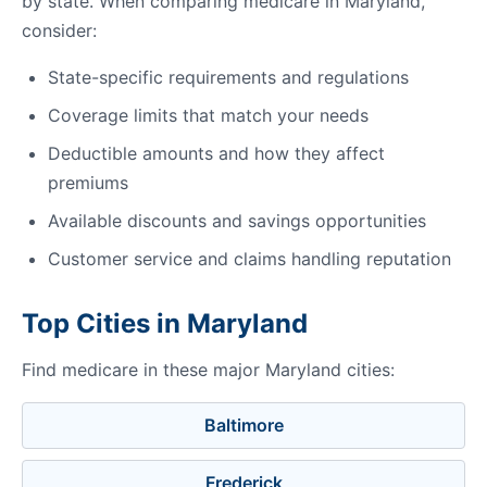
by state. When comparing medicare in Maryland,
consider:
State-specific requirements and regulations
Coverage limits that match your needs
Deductible amounts and how they affect
premiums
Available discounts and savings opportunities
Customer service and claims handling reputation
Top Cities in Maryland
Find medicare in these major Maryland cities:
Baltimore
Frederick