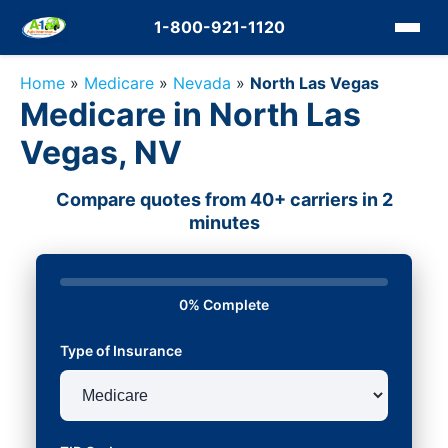
1-800-921-1120
Home
»
Medicare
»
Nevada
»
North Las Vegas
Medicare in North Las
Vegas, NV
Compare quotes from 40+ carriers in 2
minutes
0% Complete
Type of Insurance