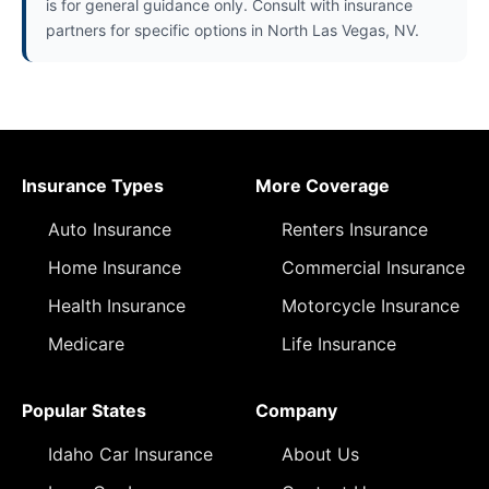
is for general guidance only. Consult with insurance
partners for specific options in North Las Vegas, NV.
Insurance Types
More Coverage
Auto Insurance
Renters Insurance
Home Insurance
Commercial Insurance
Health Insurance
Motorcycle Insurance
Medicare
Life Insurance
Popular States
Company
Idaho Car Insurance
About Us