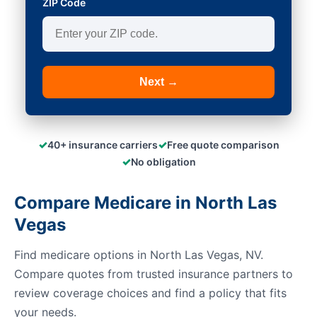
ZIP Code
Next →
✓
✓
40+ insurance carriers
Free quote comparison
✓
No obligation
Compare Medicare in North Las
Vegas
Find medicare options in North Las Vegas, NV.
Compare quotes from trusted insurance partners to
review coverage choices and find a policy that fits
your needs.