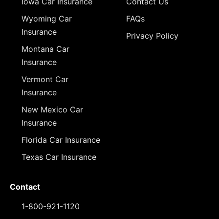
Iowa Car Insurance
Contact Us
Wyoming Car
FAQs
Insurance
Privacy Policy
Montana Car
Insurance
Vermont Car
Insurance
New Mexico Car
Insurance
Florida Car Insurance
Texas Car Insurance
Contact
1-800-921-1120