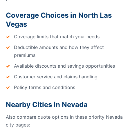
Coverage Choices in North Las
Vegas
Coverage limits that match your needs
Deductible amounts and how they affect
premiums
Available discounts and savings opportunities
Customer service and claims handling
Policy terms and conditions
Nearby Cities in Nevada
Also compare quote options in these priority Nevada
city pages: