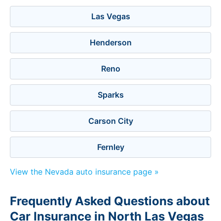
Las Vegas
Henderson
Reno
Sparks
Carson City
Fernley
View the Nevada auto insurance page »
Frequently Asked Questions about
Car Insurance in North Las Vegas