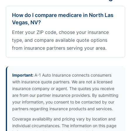
How do I compare medicare in North Las
Vegas, NV?
Enter your ZIP code, choose your insurance
type, and compare available quote options
from insurance partners serving your area.
Important:
A-1 Auto Insurance connects consumers
with insurance quote partners. We are not a licensed
insurance company or agent. The quotes you receive
are from our partner insurance providers. By submitting
your information, you consent to be contacted by our
partners regarding insurance products and services.
Coverage availability and pricing vary by location and
individual circumstances. The information on this page