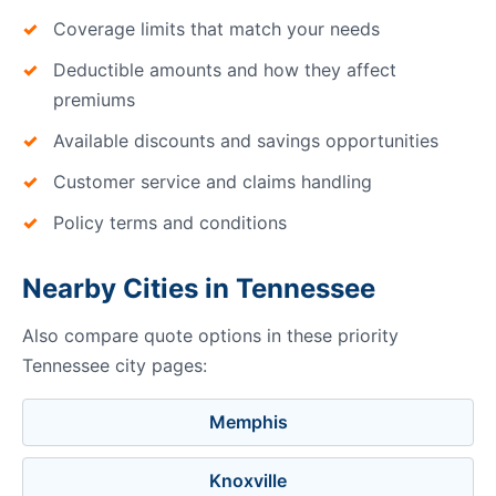
Coverage limits that match your needs
Deductible amounts and how they affect
premiums
Available discounts and savings opportunities
Customer service and claims handling
Policy terms and conditions
Nearby Cities in Tennessee
Also compare quote options in these priority
Tennessee city pages:
Memphis
Knoxville