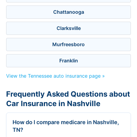
Chattanooga
Clarksville
Murfreesboro
Franklin
View the Tennessee auto insurance page »
Frequently Asked Questions about
Car Insurance in Nashville
How do I compare medicare in Nashville,
TN?