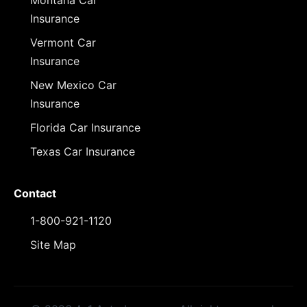
Montana Car
Insurance
Vermont Car
Insurance
New Mexico Car
Insurance
Florida Car Insurance
Texas Car Insurance
Contact
1-800-921-1120
Site Map