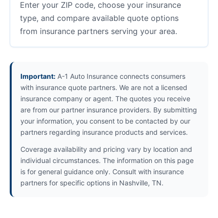
Enter your ZIP code, choose your insurance
type, and compare available quote options
from insurance partners serving your area.
Important:
A-1 Auto Insurance connects consumers
with insurance quote partners. We are not a licensed
insurance company or agent. The quotes you receive
are from our partner insurance providers. By submitting
your information, you consent to be contacted by our
partners regarding insurance products and services.
Coverage availability and pricing vary by location and
individual circumstances. The information on this page
is for general guidance only. Consult with insurance
partners for specific options in Nashville, TN.