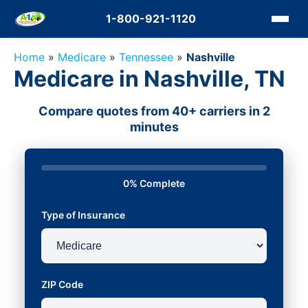
1-800-921-1120
Home
»
Medicare
»
Tennessee
»
Nashville
Medicare in Nashville, TN
Compare quotes from 40+ carriers in 2
minutes
0% Complete
Type of Insurance
ZIP Code