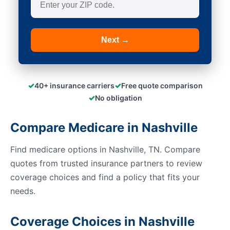
Next →
✓
✓
40+ insurance carriers
Free quote comparison
✓
No obligation
Compare Medicare in Nashville
Find medicare options in Nashville, TN. Compare
quotes from trusted insurance partners to review
coverage choices and find a policy that fits your
needs.
Coverage Choices in Nashville