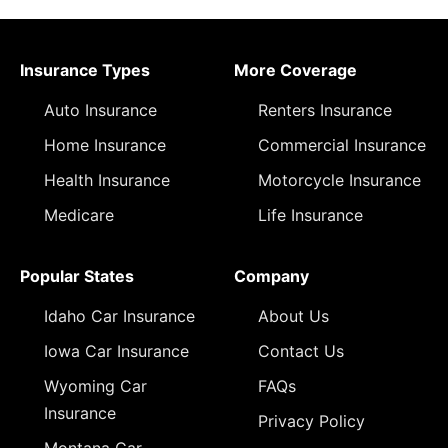
Insurance Types
More Coverage
Auto Insurance
Renters Insurance
Home Insurance
Commercial Insurance
Health Insurance
Motorcycle Insurance
Medicare
Life Insurance
Popular States
Company
Idaho Car Insurance
About Us
Iowa Car Insurance
Contact Us
Wyoming Car
FAQs
Insurance
Privacy Policy