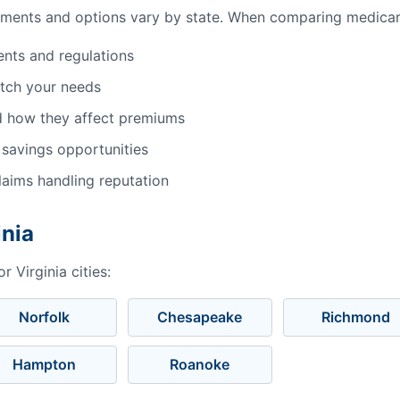
ments and options vary by state. When comparing medicare 
ents and regulations
atch your needs
d how they affect premiums
 savings opportunities
aims handling reputation
inia
 Virginia cities:
Norfolk
Chesapeake
Richmond
Hampton
Roanoke