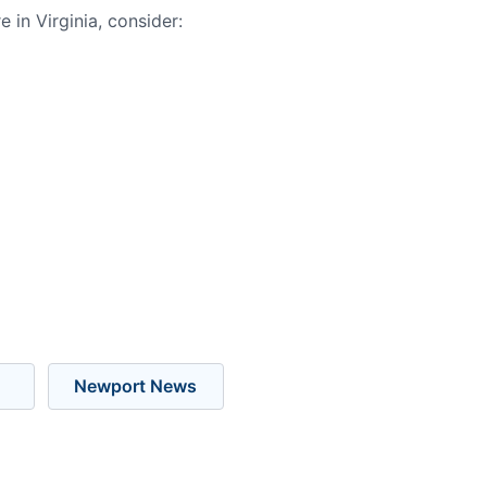
in Virginia, consider:
Newport News