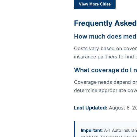
View More Cities
Frequently Asked
How much does medica
Costs vary based on covera
insurance partners to find c
What coverage do I n
Coverage needs depend on y
determine appropriate cover
Last Updated:
August 6, 2
Important:
A-1 Auto Insuran