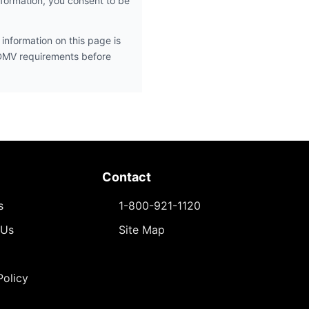
nformation, you consent to be
information on this page is
 DMV requirements before
Contact
s
1-800-921-1120
 Us
Site Map
Policy