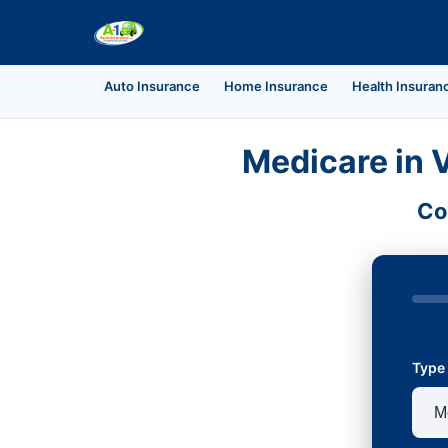
Auto Insurance
Home Insurance
Health Insuran
Medicare in V
Co
Type 