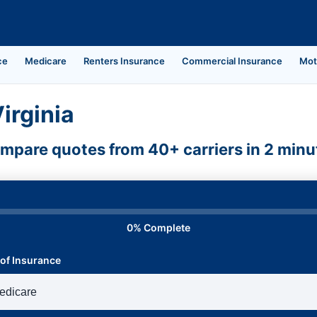
ce
Medicare
Renters Insurance
Commercial Insurance
Mot
irginia
mpare quotes from 40+ carriers in 2 minu
0% Complete
of Insurance