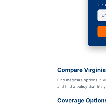
ZIP 
Compare Virginia
Find medicare options in V
and find a policy that fits 
Coverage Options 