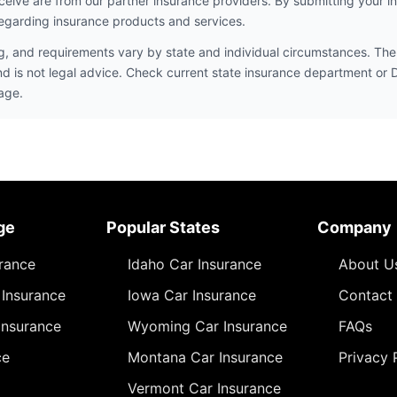
ceive are from our partner insurance providers. By submitting your i
egarding insurance products and services.
ng, and requirements vary by state and individual circumstances. The 
nd is not legal advice. Check current state insurance department or
age.
ge
Popular States
Company
urance
Idaho Car Insurance
About U
Insurance
Iowa Car Insurance
Contact
Insurance
Wyoming Car Insurance
FAQs
ce
Montana Car Insurance
Privacy 
Vermont Car Insurance