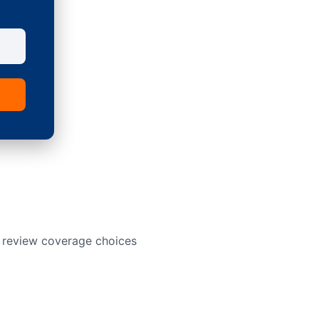
o review coverage choices