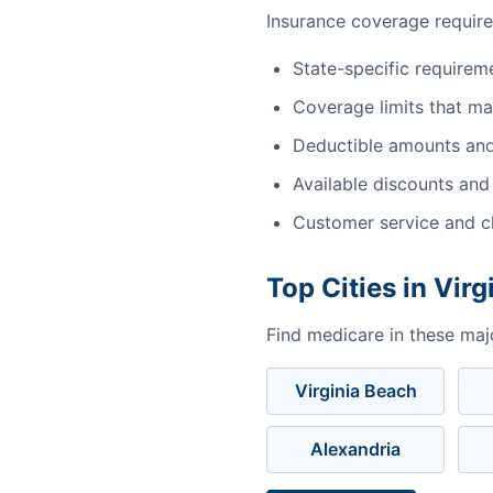
Insurance coverage require
State-specific requirem
Coverage limits that m
Deductible amounts an
Available discounts and
Customer service and cl
Top Cities in Virg
Find medicare in these major
Virginia Beach
Alexandria