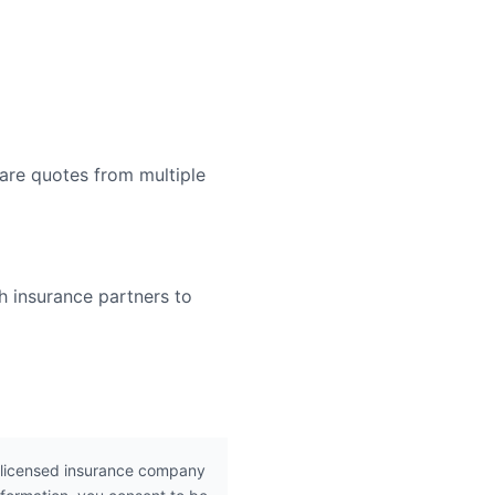
are quotes from multiple
h insurance partners to
 licensed insurance company