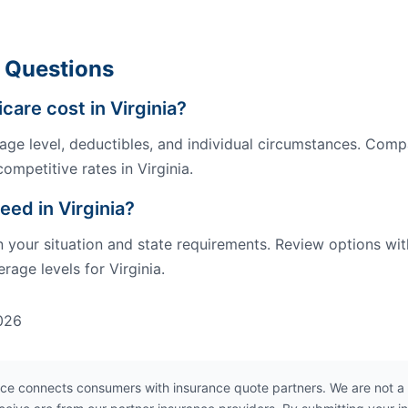
 Questions
re cost in Virginia?
ge level, deductibles, and individual circumstances. Comp
ompetitive rates in Virginia.
eed in Virginia?
our situation and state requirements. Review options wit
age levels for Virginia.
026
ce connects consumers with insurance quote partners. We are not a