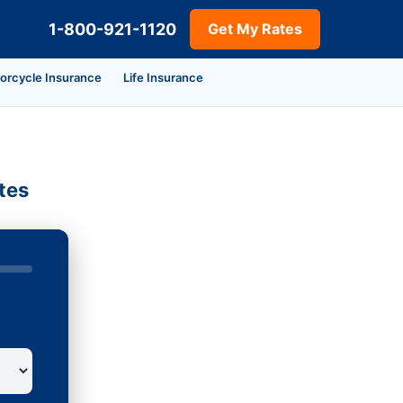
1-800-921-1120
Get My Rates
orcycle Insurance
Life Insurance
tes