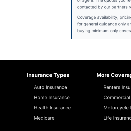
or agent. The quotes you re
contacted by our partners r
Coverage availability, prici
for general guidance only a
buying minimum-only cover
Insurance Types
More Covera
Auto Insurance
Renters Ins
Home Insurance
Commercial 
Health Insurance
Motorcycle 
Medicare
Life Insuran