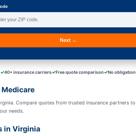
Code
Next →
✓
✓
✓
40+ insurance carriers
Free quote comparison
No obligation
 Medicare
irginia. Compare quotes from trusted insurance partners t
your needs.
in Virginia