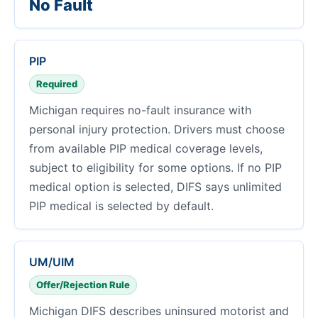
No Fault
PIP
Required
Michigan requires no-fault insurance with
personal injury protection. Drivers must choose
from available PIP medical coverage levels,
subject to eligibility for some options. If no PIP
medical option is selected, DIFS says unlimited
PIP medical is selected by default.
UM/UIM
Offer/Rejection Rule
Michigan DIFS describes uninsured motorist and