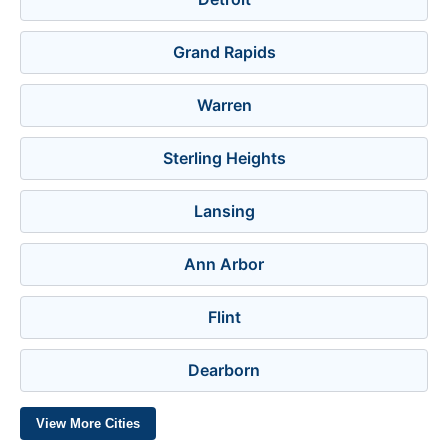
Grand Rapids
Warren
Sterling Heights
Lansing
Ann Arbor
Flint
Dearborn
View More Cities