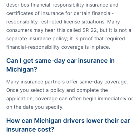
describes financial-responsibility insurance and
certificates of insurance for certain financial-
responsibility restricted license situations. Many
consumers may hear this called SR-22, but it is not a
separate insurance policy; it is proof that required
financial-responsibility coverage is in place.
Can I get same-day car insurance in
Michigan?
Many insurance partners offer same-day coverage.
Once you select a policy and complete the
application, coverage can often begin immediately or
on the date you specify.
How can Michigan drivers lower their car
insurance cost?