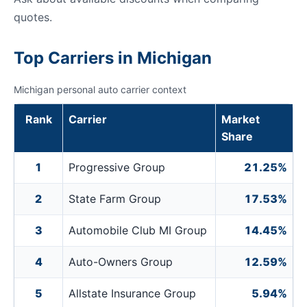
quotes.
Top Carriers in Michigan
Michigan personal auto carrier context
Rank
Carrier
Market
Share
1
Progressive Group
21.25%
2
State Farm Group
17.53%
3
Automobile Club MI Group
14.45%
4
Auto-Owners Group
12.59%
5
Allstate Insurance Group
5.94%