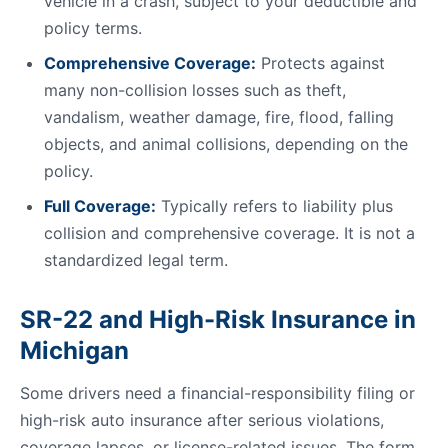
vehicle in a crash, subject to your deductible and
policy terms.
Comprehensive Coverage:
Protects against
many non-collision losses such as theft,
vandalism, weather damage, fire, flood, falling
objects, and animal collisions, depending on the
policy.
Full Coverage:
Typically refers to liability plus
collision and comprehensive coverage. It is not a
standardized legal term.
SR-22 and High-Risk Insurance in
Michigan
Some drivers need a financial-responsibility filing or
high-risk auto insurance after serious violations,
coverage lapses, or license-related issues. The form