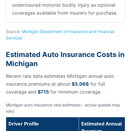
underinsured motorist bodily injury as optional
coverages available from insurers for purchase.
Source:
Michigan Department of Insurance and Financial
Services
Estimated Auto Insurance Costs in
Michigan
Recent rate data estimates Michigan annual auto
insurance premiums at about
$3,068
for full
coverage and
$715
for minimum coverage.
Michigan auto insurance rate estimates - actual quotes may
vary
Driver Profile
Estimated Annual