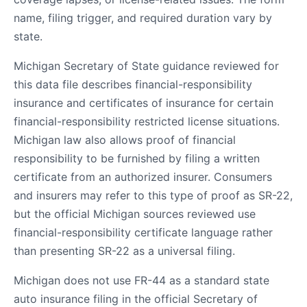
name, filing trigger, and required duration vary by
state.
Michigan Secretary of State guidance reviewed for
this data file describes financial-responsibility
insurance and certificates of insurance for certain
financial-responsibility restricted license situations.
Michigan law also allows proof of financial
responsibility to be furnished by filing a written
certificate from an authorized insurer. Consumers
and insurers may refer to this type of proof as SR-22,
but the official Michigan sources reviewed use
financial-responsibility certificate language rather
than presenting SR-22 as a universal filing.
Michigan does not use FR-44 as a standard state
auto insurance filing in the official Secretary of