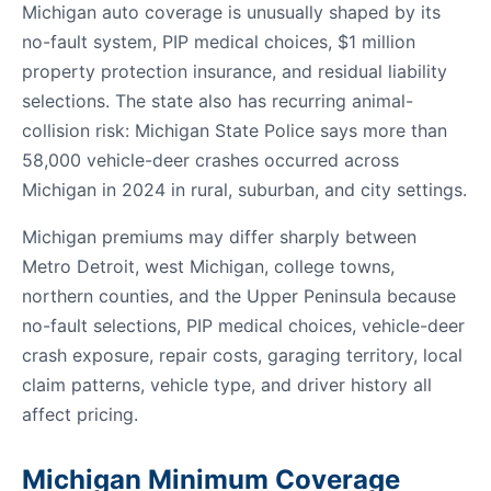
Michigan auto coverage is unusually shaped by its
no-fault system, PIP medical choices, $1 million
property protection insurance, and residual liability
selections. The state also has recurring animal-
collision risk: Michigan State Police says more than
58,000 vehicle-deer crashes occurred across
Michigan in 2024 in rural, suburban, and city settings.
Michigan premiums may differ sharply between
Metro Detroit, west Michigan, college towns,
northern counties, and the Upper Peninsula because
no-fault selections, PIP medical choices, vehicle-deer
crash exposure, repair costs, garaging territory, local
claim patterns, vehicle type, and driver history all
affect pricing.
Michigan Minimum Coverage