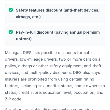
Safety features discount (anti-theft devices,
airbags, etc.)
Pay-in-full discount (paying annual premium
upfront)
Michigan DIFS lists possible discounts for safe
drivers, low-mileage drivers, two or more cars on a
policy, airbags or other safety equipment, anti-theft
devices, and multi-policy discounts. DIFS also says
insurers are prohibited from using certain rating
factors, including sex, marital status, home ownership
status, credit score, education level, occupation, and
ZIP code.
Ask about available discounts when comparing