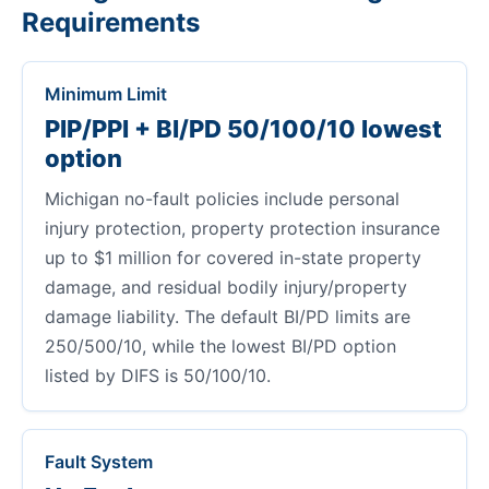
Requirements
Minimum Limit
PIP/PPI + BI/PD 50/100/10 lowest
option
Michigan no-fault policies include personal
injury protection, property protection insurance
up to $1 million for covered in-state property
damage, and residual bodily injury/property
damage liability. The default BI/PD limits are
250/500/10, while the lowest BI/PD option
listed by DIFS is 50/100/10.
Fault System