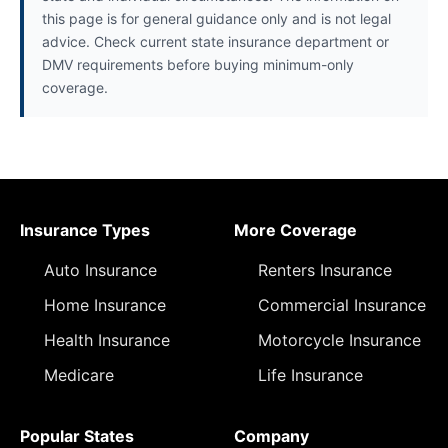
this page is for general guidance only and is not legal
advice. Check current state insurance department or
DMV requirements before buying minimum-only
coverage.
Insurance Types
More Coverage
Auto Insurance
Renters Insurance
Home Insurance
Commercial Insurance
Health Insurance
Motorcycle Insurance
Medicare
Life Insurance
Popular States
Company