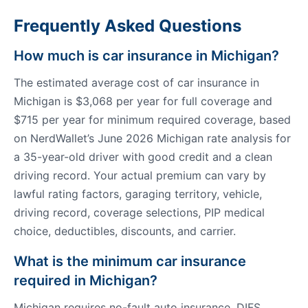
Frequently Asked Questions
How much is car insurance in Michigan?
The estimated average cost of car insurance in
Michigan is $3,068 per year for full coverage and
$715 per year for minimum required coverage, based
on NerdWallet’s June 2026 Michigan rate analysis for
a 35-year-old driver with good credit and a clean
driving record. Your actual premium can vary by
lawful rating factors, garaging territory, vehicle,
driving record, coverage selections, PIP medical
choice, deductibles, discounts, and carrier.
What is the minimum car insurance
required in Michigan?
Michigan requires no-fault auto insurance. DIFS