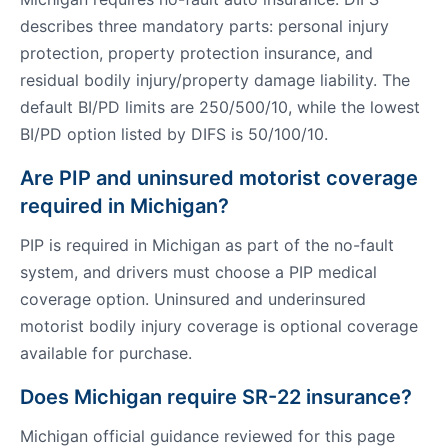
describes three mandatory parts: personal injury
protection, property protection insurance, and
residual bodily injury/property damage liability. The
default BI/PD limits are 250/500/10, while the lowest
BI/PD option listed by DIFS is 50/100/10.
Are PIP and uninsured motorist coverage
required in Michigan?
PIP is required in Michigan as part of the no-fault
system, and drivers must choose a PIP medical
coverage option. Uninsured and underinsured
motorist bodily injury coverage is optional coverage
available for purchase.
Does Michigan require SR-22 insurance?
Michigan official guidance reviewed for this page