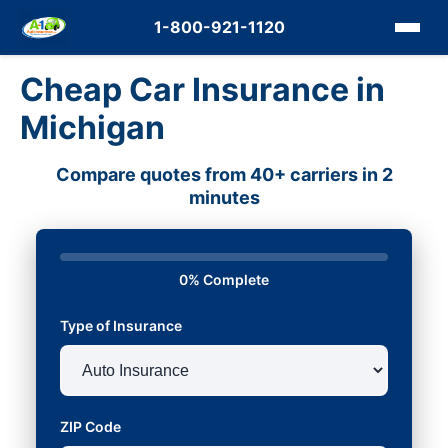
1-800-921-1120
Cheap Car Insurance in
Michigan
Compare quotes from 40+ carriers in 2
minutes
0% Complete
Type of Insurance
ZIP Code