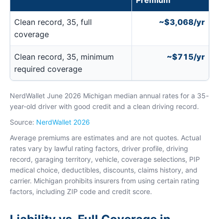
Premium
Clean record, 35, full
~$3,068/yr
coverage
Clean record, 35, minimum
~$715/yr
required coverage
NerdWallet June 2026 Michigan median annual rates for a 35-
year-old driver with good credit and a clean driving record.
Source:
NerdWallet 2026
Average premiums are estimates and are not quotes. Actual
rates vary by lawful rating factors, driver profile, driving
record, garaging territory, vehicle, coverage selections, PIP
medical choice, deductibles, discounts, claims history, and
carrier. Michigan prohibits insurers from using certain rating
factors, including ZIP code and credit score.