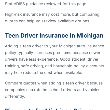
State/DIFS guidance reviewed for this page.
High-risk insurance may cost more, but comparing
quotes can help you review available options.
Teen Driver Insurance in Michigan
Adding a teen driver to your Michigan auto insurance
policy typically increases premiums because newer
drivers have less experience. Good student, driver
training, safe driving, and household policy discounts
may help reduce the cost when available.
Compare quotes when adding a teen driver because
companies can rate household drivers and vehicles
differently.