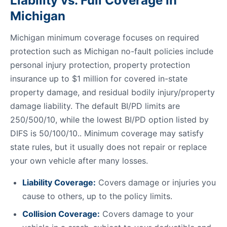
Liability vs. Full Coverage in
Michigan
Michigan minimum coverage focuses on required
protection such as Michigan no-fault policies include
personal injury protection, property protection
insurance up to $1 million for covered in-state
property damage, and residual bodily injury/property
damage liability. The default BI/PD limits are
250/500/10, while the lowest BI/PD option listed by
DIFS is 50/100/10.. Minimum coverage may satisfy
state rules, but it usually does not repair or replace
your own vehicle after many losses.
Liability Coverage:
Covers damage or injuries you
cause to others, up to the policy limits.
Collision Coverage:
Covers damage to your