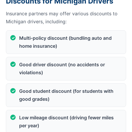
Discounts for Michigan Drivers
Insurance partners may offer various discounts to
Michigan drivers, including:
Multi-policy discount (bundling auto and
home insurance)
Good driver discount (no accidents or
violations)
Good student discount (for students with
good grades)
Low mileage discount (driving fewer miles
per year)