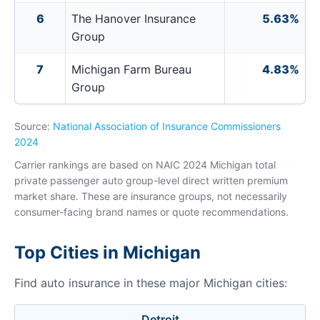
6
The Hanover Insurance
5.63%
Group
7
Michigan Farm Bureau
4.83%
Group
Source:
National Association of Insurance Commissioners
2024
Carrier rankings are based on NAIC 2024 Michigan total
private passenger auto group-level direct written premium
market share. These are insurance groups, not necessarily
consumer-facing brand names or quote recommendations.
Top Cities in Michigan
Find auto insurance in these major Michigan cities:
Detroit