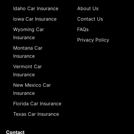
Idaho Car Insurance
About Us
Iowa Car Insurance
Contact Us
Wyoming Car
FAQs
Insurance
Privacy Policy
Montana Car
Insurance
Vermont Car
Insurance
New Mexico Car
Insurance
Florida Car Insurance
Texas Car Insurance
Contact