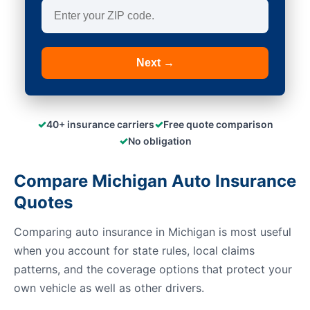
Next →
✓
✓
40+ insurance carriers
Free quote comparison
✓
No obligation
Compare Michigan Auto Insurance
Quotes
Comparing auto insurance in Michigan is most useful
when you account for state rules, local claims
patterns, and the coverage options that protect your
own vehicle as well as other drivers.