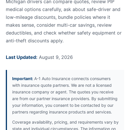
Michigan drivers can compare quotes, review PIP
medical options carefully, ask about safe-driver and
low-mileage discounts, bundle policies where it
makes sense, consider multi-car savings, review
deductibles, and check whether safety equipment or
anti-theft discounts apply.
Last Updated:
August 9, 2026
Important:
A-1 Auto Insurance connects consumers
with insurance quote partners. We are not a licensed
insurance company or agent. The quotes you receive
are from our partner insurance providers. By submitting
your information, you consent to be contacted by our
partners regarding insurance products and services.
Coverage availability, pricing, and requirements vary by
state and individual circumstances. The information on