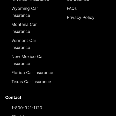
Wyoming Car
FAQs
Insurance
Privacy Policy
Montana Car
Insurance
Vermont Car
Insurance
New Mexico Car
Insurance
Florida Car Insurance
Texas Car Insurance
Contact
1-800-921-1120