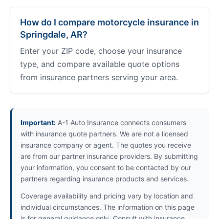
How do I compare motorcycle insurance in
Springdale, AR?
Enter your ZIP code, choose your insurance
type, and compare available quote options
from insurance partners serving your area.
Important:
A-1 Auto Insurance connects consumers
with insurance quote partners. We are not a licensed
insurance company or agent. The quotes you receive
are from our partner insurance providers. By submitting
your information, you consent to be contacted by our
partners regarding insurance products and services.
Coverage availability and pricing vary by location and
individual circumstances. The information on this page
is for general guidance only. Consult with insurance