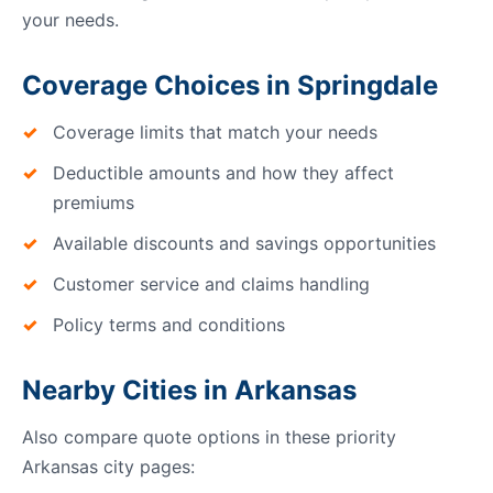
your needs.
Coverage Choices in Springdale
Coverage limits that match your needs
Deductible amounts and how they affect
premiums
Available discounts and savings opportunities
Customer service and claims handling
Policy terms and conditions
Nearby Cities in Arkansas
Also compare quote options in these priority
Arkansas city pages: