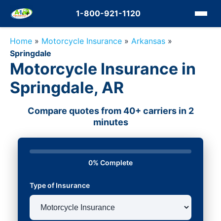
1-800-921-1120
Home
»
Motorcycle Insurance
»
Arkansas
»
Springdale
Motorcycle Insurance in
Springdale, AR
Compare quotes from 40+ carriers in 2
minutes
0% Complete
Type of Insurance