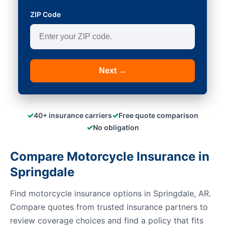
ZIP Code
Next →
✓
✓
40+ insurance carriers
Free quote comparison
✓
No obligation
Compare Motorcycle Insurance in
Springdale
Find motorcycle insurance options in Springdale, AR.
Compare quotes from trusted insurance partners to
review coverage choices and find a policy that fits