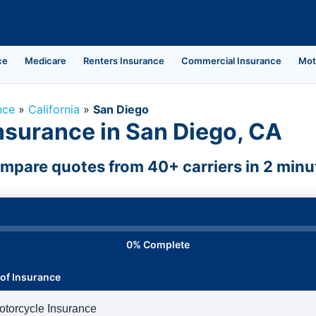
ce
Medicare
Renters Insurance
Commercial Insurance
Mot
nce
»
California
»
San Diego
nsurance in San Diego, CA
mpare quotes from 40+ carriers in 2 minu
0% Complete
of Insurance