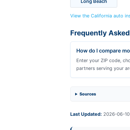
Long Beach
View the California auto i
Frequently Asked
How do I compare mot
Enter your ZIP code, ch
partners serving your ar
Sources
Last Updated:
2026-06-10