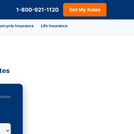
1-800-921-1120
Get My Rates
orcycle Insurance
Life Insurance
tes