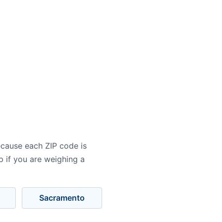
ecause each ZIP code is
p if you are weighing a
Sacramento