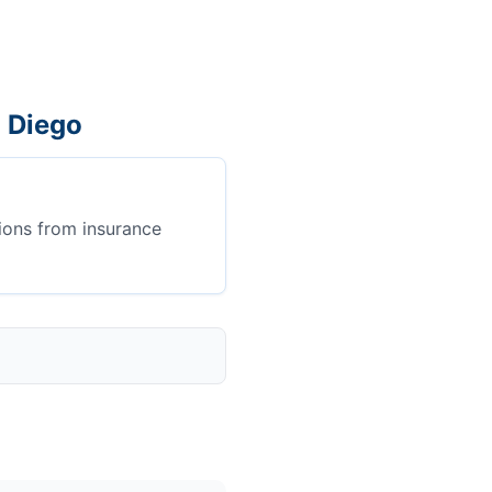
n Diego
ions from insurance