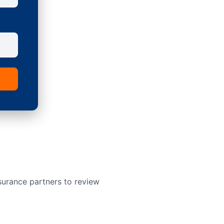
surance partners to review