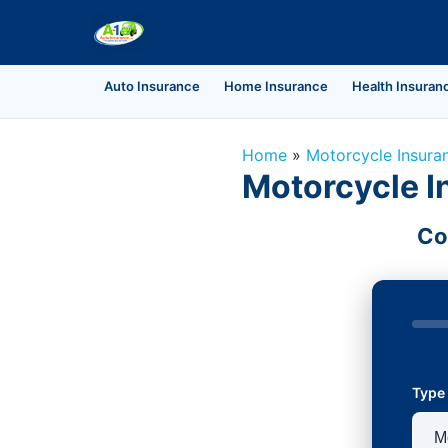
Auto Insurance
Home Insurance
Health Insuran
Home
»
Motorcycle Insura
Motorcycle I
Co
Type 