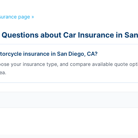
nsurance page »
 Questions about Car Insurance in Sa
orcycle insurance in San Diego, CA?
oose your insurance type, and compare available quote opt
ea.