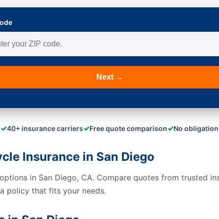
Code
Next →
✓
✓
✓
40+ insurance carriers
Free quote comparison
No obligation
le Insurance in San Diego
options in San Diego, CA. Compare quotes from trusted in
 policy that fits your needs.