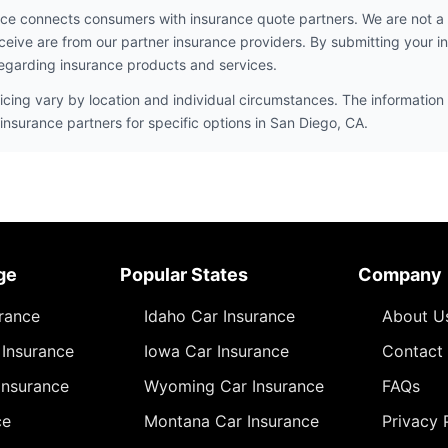
ce connects consumers with insurance quote partners. We are not a
ceive are from our partner insurance providers. By submitting your i
egarding insurance products and services.
icing vary by location and individual circumstances. The information 
insurance partners for specific options in San Diego, CA.
ge
Popular States
Company
urance
Idaho Car Insurance
About U
Insurance
Iowa Car Insurance
Contact
Insurance
Wyoming Car Insurance
FAQs
ce
Montana Car Insurance
Privacy 