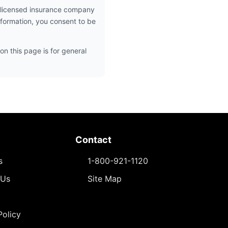
 licensed insurance company
nformation, you consent to be
on this page is for general
Contact
s
1-800-921-1120
 Us
Site Map
Policy