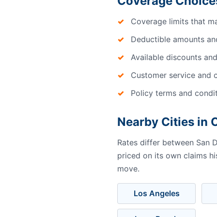
Coverage Choices
Coverage limits that m
Deductible amounts an
Available discounts and
Customer service and c
Policy terms and condi
Nearby Cities in C
Rates differ between San D
priced on its own claims h
move.
Los Angeles