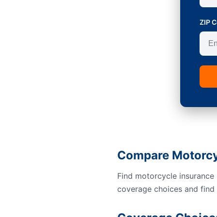
ZIP 
Compare Motorcyc
Find motorcycle insurance 
coverage choices and find a