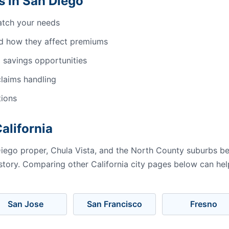
 in San Diego
atch your needs
d how they affect premiums
 savings opportunities
laims handling
tions
alifornia
iego proper, Chula Vista, and the North County suburbs b
istory. Comparing other California city pages below can hel
San Jose
San Francisco
Fresno