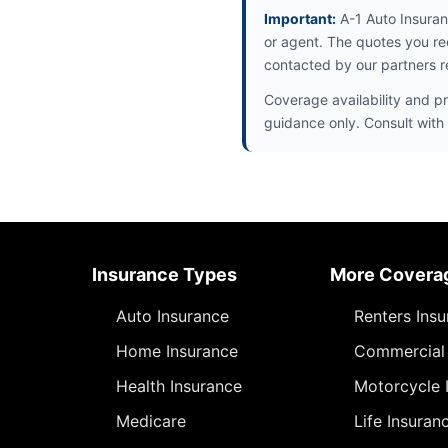
Important:
A-1 Auto Insuran
or agent. The quotes you re
contacted by our partners r
Coverage availability and pr
guidance only. Consult with 
Insurance Types
More Covera
Auto Insurance
Renters Ins
Home Insurance
Commercial 
Health Insurance
Motorcycle 
Medicare
Life Insuran