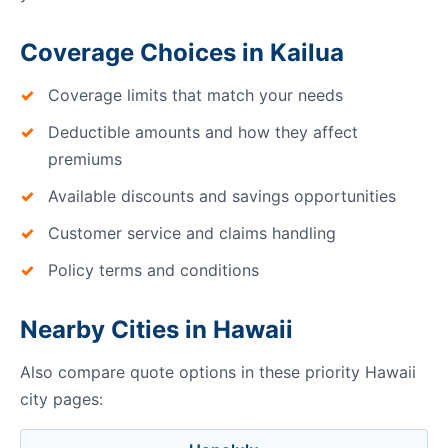
Coverage Choices in Kailua
Coverage limits that match your needs
Deductible amounts and how they affect
premiums
Available discounts and savings opportunities
Customer service and claims handling
Policy terms and conditions
Nearby Cities in Hawaii
Also compare quote options in these priority Hawaii
city pages: