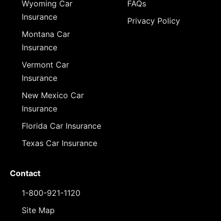
Wyoming Car
FAQs
Insurance
Privacy Policy
Montana Car
Insurance
Vermont Car
Insurance
New Mexico Car
Insurance
Florida Car Insurance
Texas Car Insurance
Contact
1-800-921-1120
Site Map