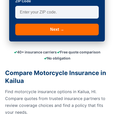
ZIP Code
Next →
✓
✓
40+ insurance carriers
Free quote comparison
✓
No obligation
Compare Motorcycle Insurance in
Kailua
Find motorcycle insurance options in Kailua, HI.
Compare quotes from trusted insurance partners to
review coverage choices and find a policy that fits
your needs.