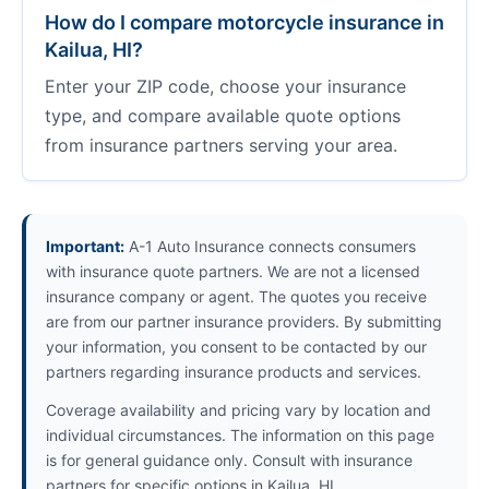
How do I compare motorcycle insurance in
Kailua, HI?
Enter your ZIP code, choose your insurance
type, and compare available quote options
from insurance partners serving your area.
Important:
A-1 Auto Insurance connects consumers
with insurance quote partners. We are not a licensed
insurance company or agent. The quotes you receive
are from our partner insurance providers. By submitting
your information, you consent to be contacted by our
partners regarding insurance products and services.
Coverage availability and pricing vary by location and
individual circumstances. The information on this page
is for general guidance only. Consult with insurance
partners for specific options in Kailua, HI.