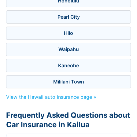
Honolulu
Pearl City
Hilo
Waipahu
Kaneohe
Mililani Town
View the Hawaii auto insurance page »
Frequently Asked Questions about
Car Insurance in Kailua