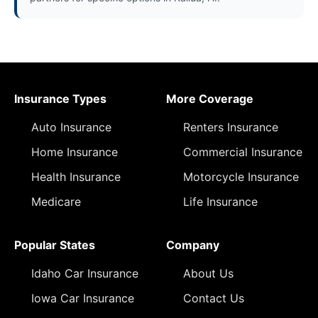
Insurance Types
More Coverage
Auto Insurance
Renters Insurance
Home Insurance
Commercial Insurance
Health Insurance
Motorcycle Insurance
Medicare
Life Insurance
Popular States
Company
Idaho Car Insurance
About Us
Iowa Car Insurance
Contact Us