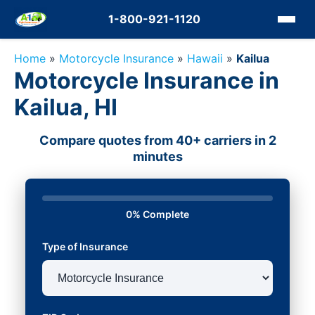
1-800-921-1120
Home
»
Motorcycle Insurance
»
Hawaii
»
Kailua
Motorcycle Insurance in
Kailua, HI
Compare quotes from 40+ carriers in 2
minutes
0% Complete
Type of Insurance