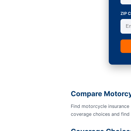
ZIP 
Compare Motorcyc
Find motorcycle insurance 
coverage choices and find a