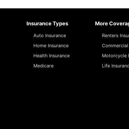
Insurance Types
More Covera
Auto Insurance
Renters Ins
Home Insurance
Commercial 
Health Insurance
Motorcycle 
Medicare
Life Insuran