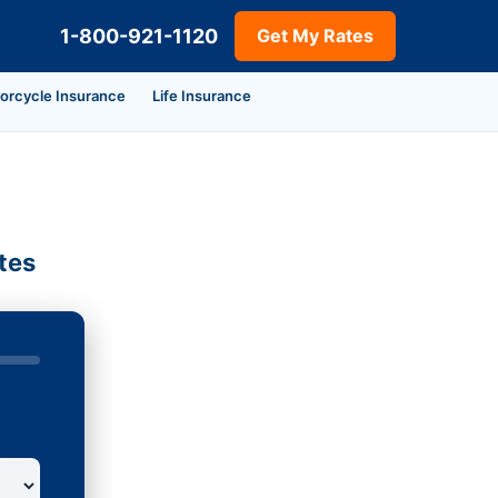
1-800-921-1120
Get My Rates
orcycle Insurance
Life Insurance
tes