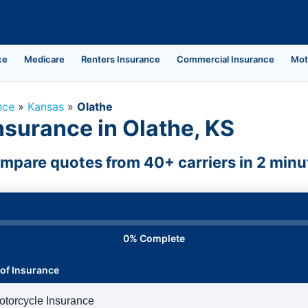
ce
Medicare
Renters Insurance
Commercial Insurance
Mot
nce
»
Kansas
»
Olathe
nsurance in Olathe, KS
mpare quotes from 40+ carriers in 2 minu
0% Complete
of Insurance