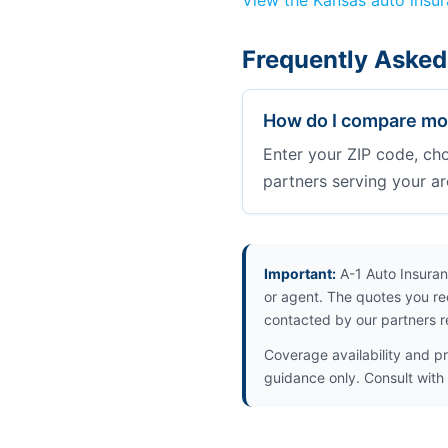
View the Kansas auto insu
Frequently Asked
How do I compare mot
Enter your ZIP code, ch
partners serving your ar
Important:
A-1 Auto Insuran
or agent. The quotes you re
contacted by our partners r
Coverage availability and pr
guidance only. Consult with 