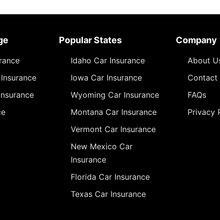
ge
Popular States
Company
urance
Idaho Car Insurance
About U
Insurance
Iowa Car Insurance
Contact
Insurance
Wyoming Car Insurance
FAQs
ce
Montana Car Insurance
Privacy 
Vermont Car Insurance
New Mexico Car
Insurance
Florida Car Insurance
Texas Car Insurance