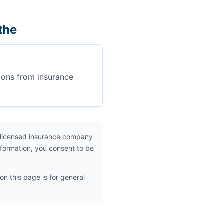
the
ions from insurance
 licensed insurance company
nformation, you consent to be
on this page is for general