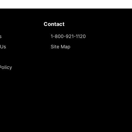
Contact
s
1-800-921-1120
 Us
Site Map
Policy