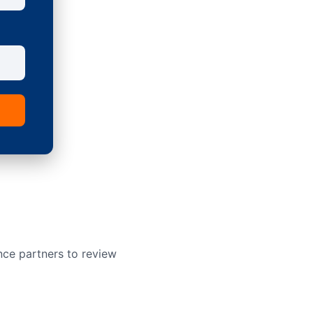
nce partners to review