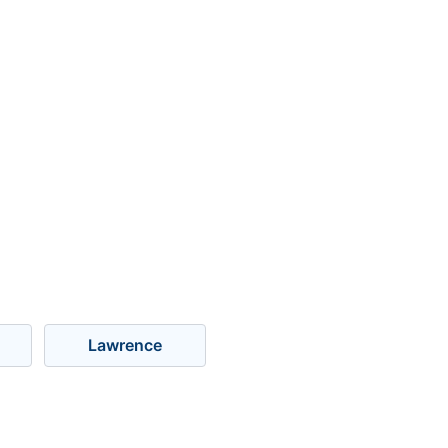
Lawrence