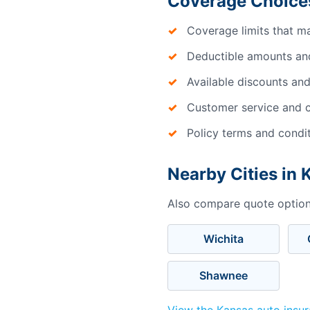
Coverage Choices
Coverage limits that m
Deductible amounts an
Available discounts and
Customer service and c
Policy terms and condi
Nearby Cities in
Also compare quote options
Wichita
Shawnee