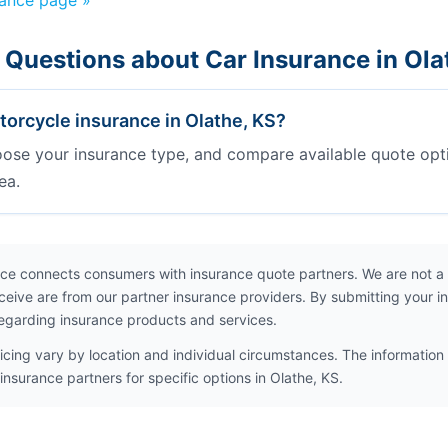
rance page »
 Questions about Car Insurance in Ola
orcycle insurance in Olathe, KS?
oose your insurance type, and compare available quote opt
ea.
ce connects consumers with insurance quote partners. We are not a
ceive are from our partner insurance providers. By submitting your i
egarding insurance products and services.
icing vary by location and individual circumstances. The information 
insurance partners for specific options in Olathe, KS.