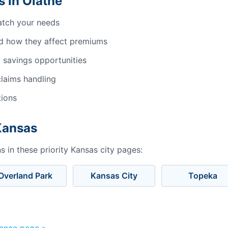
 in Olathe
atch your needs
d how they affect premiums
 savings opportunities
laims handling
tions
 Kansas
 in these priority Kansas city pages:
Overland Park
Kansas City
Topeka