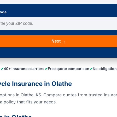
Code
Next →
✓
✓
✓
40+ insurance carriers
Free quote comparison
No obligation
le Insurance in Olathe
options in Olathe, KS. Compare quotes from trusted insura
 policy that fits your needs.