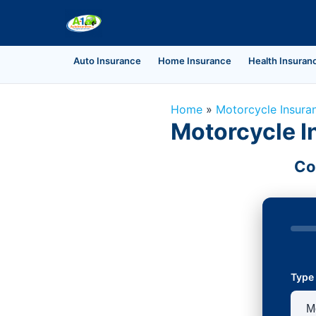
Auto Insurance
Home Insurance
Health Insuran
Home
»
Motorcycle Insura
Motorcycle I
Co
Type 