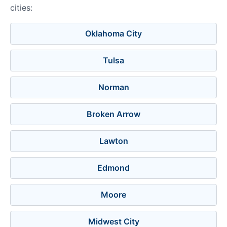
cities:
Oklahoma City
Tulsa
Norman
Broken Arrow
Lawton
Edmond
Moore
Midwest City