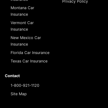
Privacy Policy
Montana Car
Insurance
Vermont Car
Insurance
New Mexico Car
Insurance
Florida Car Insurance
Texas Car Insurance
Contact
1-800-921-1120
Site Map