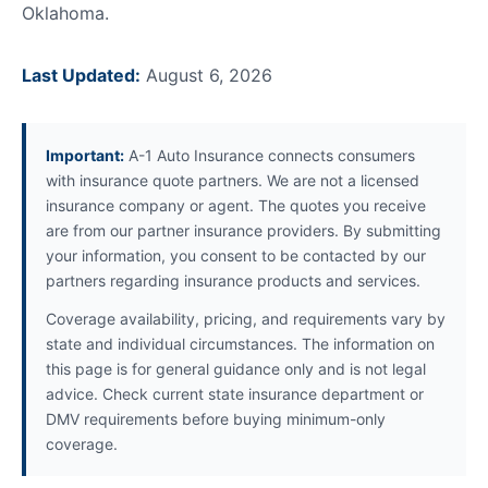
Oklahoma.
Last Updated:
August 6, 2026
Important:
A-1 Auto Insurance connects consumers
with insurance quote partners. We are not a licensed
insurance company or agent. The quotes you receive
are from our partner insurance providers. By submitting
your information, you consent to be contacted by our
partners regarding insurance products and services.
Coverage availability, pricing, and requirements vary by
state and individual circumstances. The information on
this page is for general guidance only and is not legal
advice. Check current state insurance department or
DMV requirements before buying minimum-only
coverage.