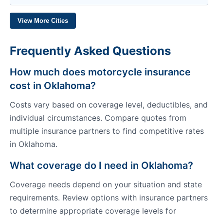
View More Cities
Frequently Asked Questions
How much does motorcycle insurance
cost in Oklahoma?
Costs vary based on coverage level, deductibles, and
individual circumstances. Compare quotes from
multiple insurance partners to find competitive rates
in Oklahoma.
What coverage do I need in Oklahoma?
Coverage needs depend on your situation and state
requirements. Review options with insurance partners
to determine appropriate coverage levels for