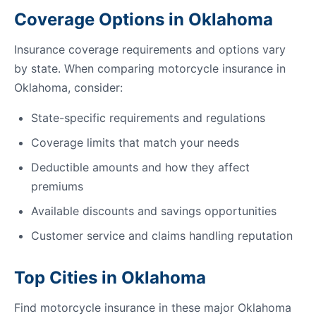
Coverage Options in Oklahoma
Insurance coverage requirements and options vary
by state. When comparing motorcycle insurance in
Oklahoma, consider:
State-specific requirements and regulations
Coverage limits that match your needs
Deductible amounts and how they affect
premiums
Available discounts and savings opportunities
Customer service and claims handling reputation
Top Cities in Oklahoma
Find motorcycle insurance in these major Oklahoma