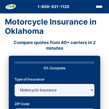
1-800-921-1120
Motorcycle Insurance in
Oklahoma
Compare quotes from 40+ carriers in 2
minutes
0% Complete
Type of Insurance
ZIP Code