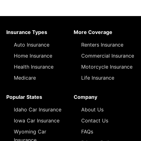
Insurance Types
More Coverage
Auto Insurance
Renters Insurance
Home Insurance
Commercial Insurance
Health Insurance
Motorcycle Insurance
Medicare
Life Insurance
Popular States
Company
Idaho Car Insurance
About Us
Iowa Car Insurance
Contact Us
Wyoming Car
FAQs
Insurance