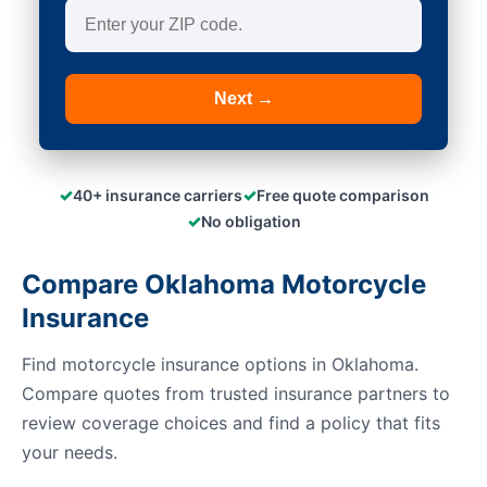
Next →
✓
✓
40+ insurance carriers
Free quote comparison
✓
No obligation
Compare Oklahoma Motorcycle
Insurance
Find motorcycle insurance options in Oklahoma.
Compare quotes from trusted insurance partners to
review coverage choices and find a policy that fits
your needs.