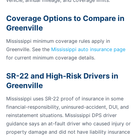
vehicle, annual mileage, and coverage limits.
Coverage Options to Compare in
Greenville
Mississippi minimum coverage rules apply in
Greenville. See the
Mississippi auto insurance page
for current minimum coverage details.
SR-22 and High-Risk Drivers in
Greenville
Mississippi uses SR-22 proof of insurance in some
financial-responsibility, uninsured-accident, DUI, and
reinstatement situations. Mississippi DPS driver
guidance says an at-fault driver who caused injury or
property damage and did not have liability insurance