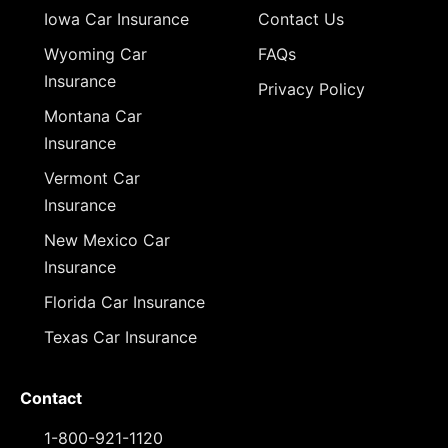
Iowa Car Insurance
Contact Us
Wyoming Car
FAQs
Insurance
Privacy Policy
Montana Car
Insurance
Vermont Car
Insurance
New Mexico Car
Insurance
Florida Car Insurance
Texas Car Insurance
Contact
1-800-921-1120