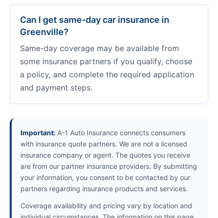
Can I get same-day car insurance in
Greenville?
Same-day coverage may be available from
some insurance partners if you qualify, choose
a policy, and complete the required application
and payment steps.
Important:
A-1 Auto Insurance connects consumers
with insurance quote partners. We are not a licensed
insurance company or agent. The quotes you receive
are from our partner insurance providers. By submitting
your information, you consent to be contacted by our
partners regarding insurance products and services.
Coverage availability and pricing vary by location and
individual circumstances. The information on this page