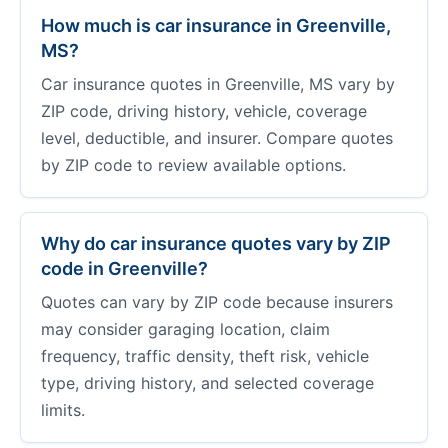
How much is car insurance in Greenville,
MS?
Car insurance quotes in Greenville, MS vary by
ZIP code, driving history, vehicle, coverage
level, deductible, and insurer. Compare quotes
by ZIP code to review available options.
Why do car insurance quotes vary by ZIP
code in Greenville?
Quotes can vary by ZIP code because insurers
may consider garaging location, claim
frequency, traffic density, theft risk, vehicle
type, driving history, and selected coverage
limits.