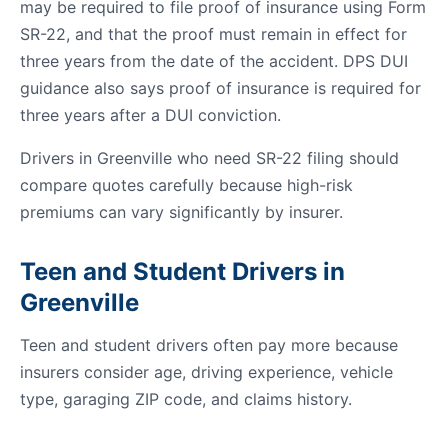
may be required to file proof of insurance using Form
SR-22, and that the proof must remain in effect for
three years from the date of the accident. DPS DUI
guidance also says proof of insurance is required for
three years after a DUI conviction.
Drivers in Greenville who need SR-22 filing should
compare quotes carefully because high-risk
premiums can vary significantly by insurer.
Teen and Student Drivers in
Greenville
Teen and student drivers often pay more because
insurers consider age, driving experience, vehicle
type, garaging ZIP code, and claims history.