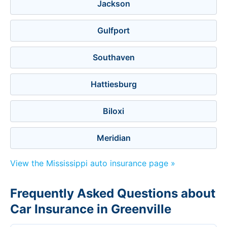
Jackson
Gulfport
Southaven
Hattiesburg
Biloxi
Meridian
View the Mississippi auto insurance page »
Frequently Asked Questions about
Car Insurance in Greenville