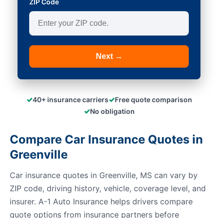
ZIP Code
Next →
✓
✓
40+ insurance carriers
Free quote comparison
✓
No obligation
Compare Car Insurance Quotes in
Greenville
Car insurance quotes in Greenville, MS can vary by
ZIP code, driving history, vehicle, coverage level, and
insurer. A-1 Auto Insurance helps drivers compare
quote options from insurance partners before