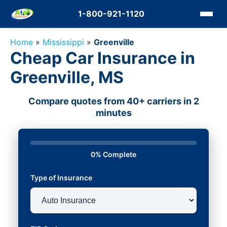
1-800-921-1120
Home
»
Mississippi
»
Greenville
Cheap Car Insurance in
Greenville, MS
Compare quotes from 40+ carriers in 2
minutes
0% Complete
Type of Insurance