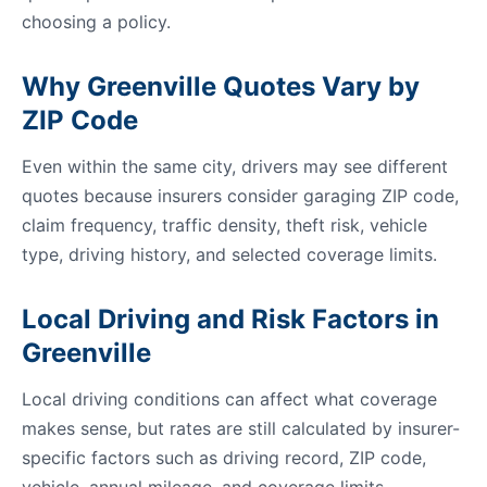
choosing a policy.
Why Greenville Quotes Vary by
ZIP Code
Even within the same city, drivers may see different
quotes because insurers consider garaging ZIP code,
claim frequency, traffic density, theft risk, vehicle
type, driving history, and selected coverage limits.
Local Driving and Risk Factors in
Greenville
Local driving conditions can affect what coverage
makes sense, but rates are still calculated by insurer-
specific factors such as driving record, ZIP code,