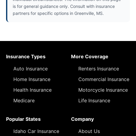
is for general guidance only. Consult with insurance
partners for specific options in Greenville, MS.
Insurance Types
More Coverage
Auto Insurance
Renters Insurance
Home Insurance
Commercial Insurance
Health Insurance
Motorcycle Insurance
Medicare
Life Insurance
Popular States
Company
Idaho Car Insurance
About Us