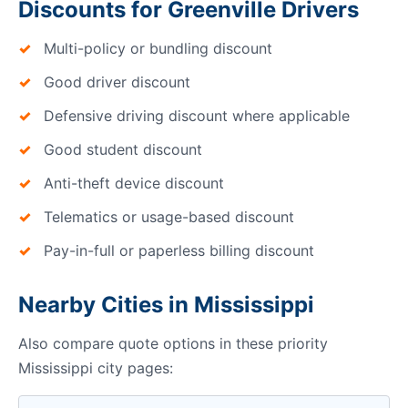
Discounts for Greenville Drivers
Multi-policy or bundling discount
Good driver discount
Defensive driving discount where applicable
Good student discount
Anti-theft device discount
Telematics or usage-based discount
Pay-in-full or paperless billing discount
Nearby Cities in Mississippi
Also compare quote options in these priority
Mississippi city pages: