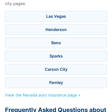
city pages:
Las Vegas
Henderson
Reno
Sparks
Carson City
Fernley
View the Nevada auto insurance page »
Frequently Asked Questions about