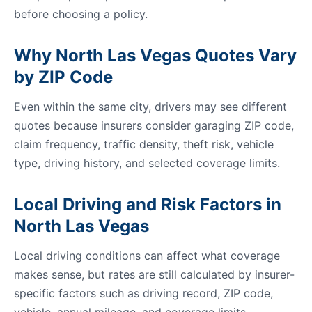
before choosing a policy.
Why North Las Vegas Quotes Vary
by ZIP Code
Even within the same city, drivers may see different
quotes because insurers consider garaging ZIP code,
claim frequency, traffic density, theft risk, vehicle
type, driving history, and selected coverage limits.
Local Driving and Risk Factors in
North Las Vegas
Local driving conditions can affect what coverage
makes sense, but rates are still calculated by insurer-
specific factors such as driving record, ZIP code,