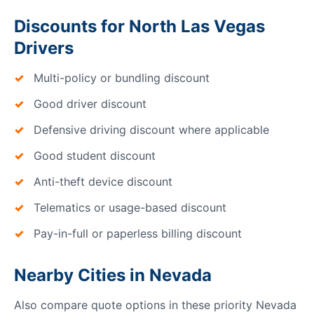
Discounts for North Las Vegas
Drivers
Multi-policy or bundling discount
Good driver discount
Defensive driving discount where applicable
Good student discount
Anti-theft device discount
Telematics or usage-based discount
Pay-in-full or paperless billing discount
Nearby Cities in Nevada
Also compare quote options in these priority Nevada