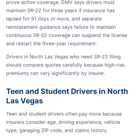
prove active coverage. DMV says drivers must
maintain SR-22 for three years if insurance has
lapsed for 91 days or more, and separate
reinstatement guidance says failure to maintain
continuous SR-22 coverage can suspend the license
and restart the three-year requirement.
Drivers in North Las Vegas who need SR-22 filing
should compare quotes carefully because high-risk
premiums can vary significantly by insurer.
Teen and Student Drivers in North
Las Vegas
Teen and student drivers often pay more because
insurers consider age, driving experience, vehicle
type, garaging ZIP code, and claims history.