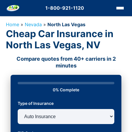
1-800-921-1120
Home
»
Nevada
»
North Las Vegas
Cheap Car Insurance in
North Las Vegas, NV
Compare quotes from 40+ carriers in 2
minutes
0% Complete
Type of Insurance