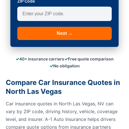
ZIP Code
Next →
✓
✓
40+ insurance carriers
Free quote comparison
✓
No obligation
Compare Car Insurance Quotes in
North Las Vegas
Car insurance quotes in North Las Vegas, NV can
vary by ZIP code, driving history, vehicle, coverage
level, and insurer. A-1 Auto Insurance helps drivers
compare quote options from insurance partners