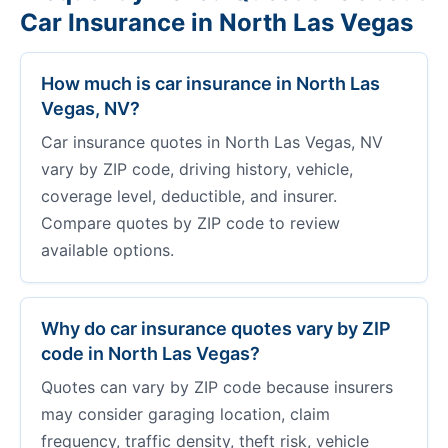
Car Insurance in North Las Vegas
How much is car insurance in North Las
Vegas, NV?
Car insurance quotes in North Las Vegas, NV
vary by ZIP code, driving history, vehicle,
coverage level, deductible, and insurer.
Compare quotes by ZIP code to review
available options.
Why do car insurance quotes vary by ZIP
code in North Las Vegas?
Quotes can vary by ZIP code because insurers
may consider garaging location, claim
frequency, traffic density, theft risk, vehicle