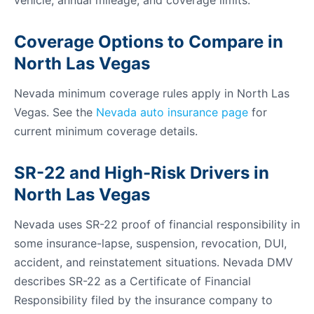
vehicle, annual mileage, and coverage limits.
Coverage Options to Compare in
North Las Vegas
Nevada minimum coverage rules apply in North Las
Vegas. See the
Nevada auto insurance page
for
current minimum coverage details.
SR-22 and High-Risk Drivers in
North Las Vegas
Nevada uses SR-22 proof of financial responsibility in
some insurance-lapse, suspension, revocation, DUI,
accident, and reinstatement situations. Nevada DMV
describes SR-22 as a Certificate of Financial
Responsibility filed by the insurance company to