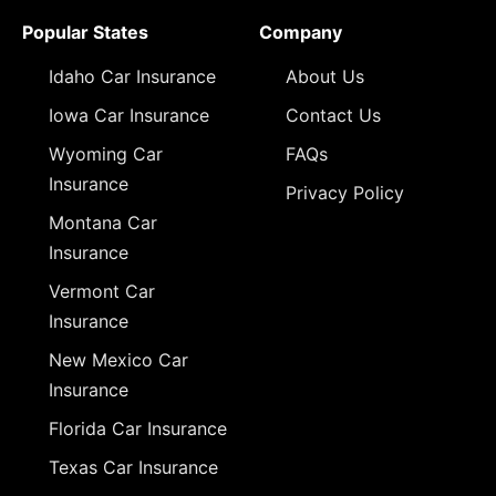
Popular States
Company
Idaho Car Insurance
About Us
Iowa Car Insurance
Contact Us
Wyoming Car
FAQs
Insurance
Privacy Policy
Montana Car
Insurance
Vermont Car
Insurance
New Mexico Car
Insurance
Florida Car Insurance
Texas Car Insurance