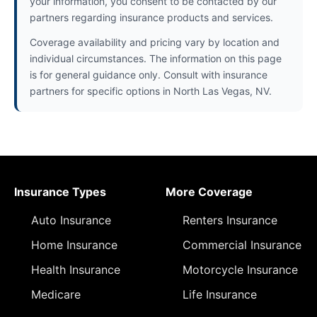
your information, you consent to be contacted by our
partners regarding insurance products and services.
Coverage availability and pricing vary by location and
individual circumstances. The information on this page
is for general guidance only. Consult with insurance
partners for specific options in North Las Vegas, NV.
Insurance Types
More Coverage
Auto Insurance
Renters Insurance
Home Insurance
Commercial Insurance
Health Insurance
Motorcycle Insurance
Medicare
Life Insurance