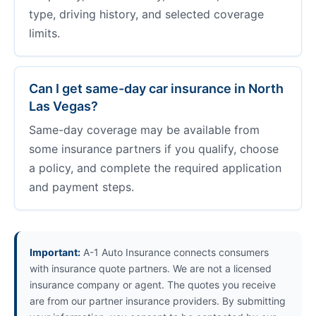
type, driving history, and selected coverage
limits.
Can I get same-day car insurance in North
Las Vegas?
Same-day coverage may be available from
some insurance partners if you qualify, choose
a policy, and complete the required application
and payment steps.
Important:
A-1 Auto Insurance connects consumers
with insurance quote partners. We are not a licensed
insurance company or agent. The quotes you receive
are from our partner insurance providers. By submitting