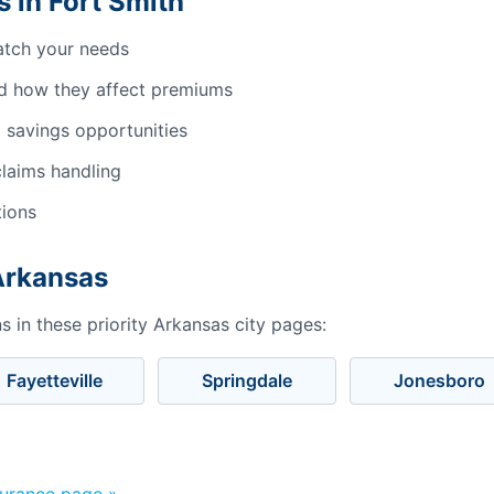
 in Fort Smith
atch your needs
d how they affect premiums
 savings opportunities
laims handling
tions
 Arkansas
 in these priority Arkansas city pages:
Fayetteville
Springdale
Jonesboro