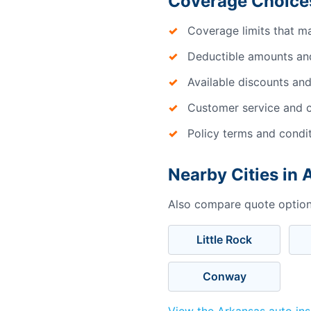
Coverage Choices
Coverage limits that m
Deductible amounts an
Available discounts and
Customer service and c
Policy terms and condi
Nearby Cities in
Also compare quote options
Little Rock
Conway