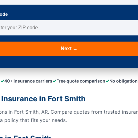
Code
Next →
✓
✓
✓
40+ insurance carriers
Free quote comparison
No obligation
Insurance in Fort Smith
ions in Fort Smith, AR. Compare quotes from trusted insura
 policy that fits your needs.