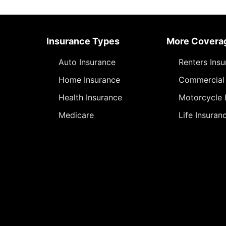
Insurance Types
More Covera
Auto Insurance
Renters Ins
Home Insurance
Commercial 
Health Insurance
Motorcycle 
Medicare
Life Insuran