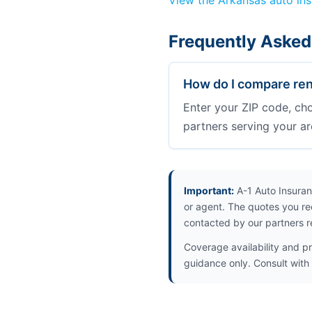
View the Arkansas auto in
Frequently Asked
How do I compare ren
Enter your ZIP code, ch
partners serving your ar
Important:
A-1 Auto Insuran
or agent. The quotes you re
contacted by our partners r
Coverage availability and pr
guidance only. Consult with 