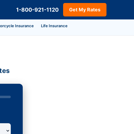
1-800-921-1120
Get My Rates
orcycle Insurance
Life Insurance
tes