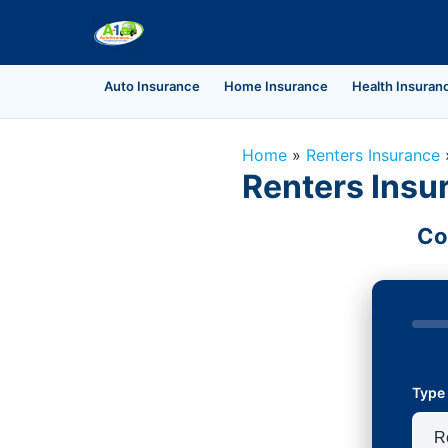
Auto Insurance
Home Insurance
Health Insuran
Home
»
Renters Insurance
Renters Insur
Co
Type 