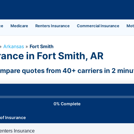
ce
Medicare
Renters Insurance
Commercial Insurance
Mot
»
Arkansas
»
Fort Smith
ance in Fort Smith, AR
mpare quotes from 40+ carriers in 2 minu
0% Complete
of Insurance