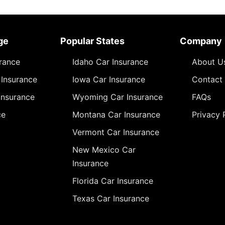
ge
Popular States
Company
urance
Idaho Car Insurance
About U
Insurance
Iowa Car Insurance
Contact
Insurance
Wyoming Car Insurance
FAQs
ce
Montana Car Insurance
Privacy 
Vermont Car Insurance
New Mexico Car
Insurance
Florida Car Insurance
Texas Car Insurance