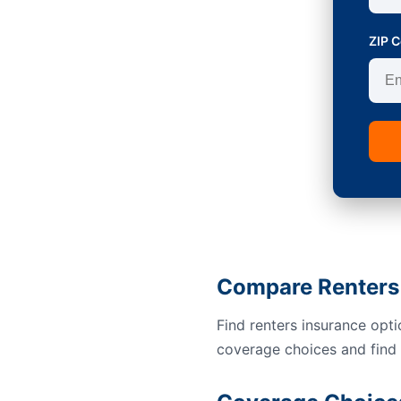
ZIP 
Compare Renters 
Find renters insurance opt
coverage choices and find a