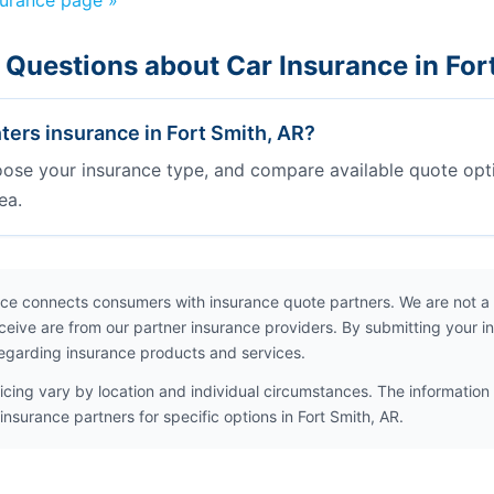
surance page »
 Questions about Car Insurance in For
ters insurance in Fort Smith, AR?
oose your insurance type, and compare available quote opt
ea.
ce connects consumers with insurance quote partners. We are not a
ceive are from our partner insurance providers. By submitting your i
egarding insurance products and services.
icing vary by location and individual circumstances. The information 
insurance partners for specific options in Fort Smith, AR.