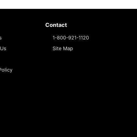
Contact
s
1-800-921-1120
 Us
Site Map
Policy