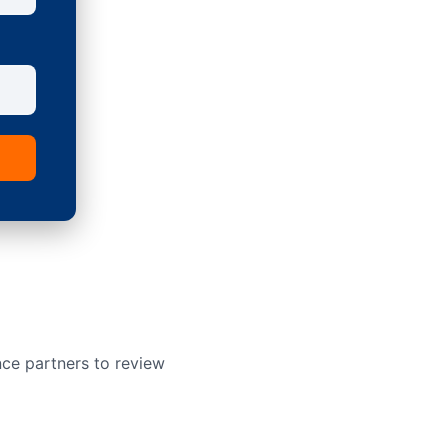
nce partners to review