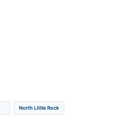
North Little Rock