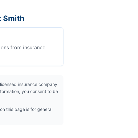
t Smith
ions from insurance
 licensed insurance company
nformation, you consent to be
on this page is for general