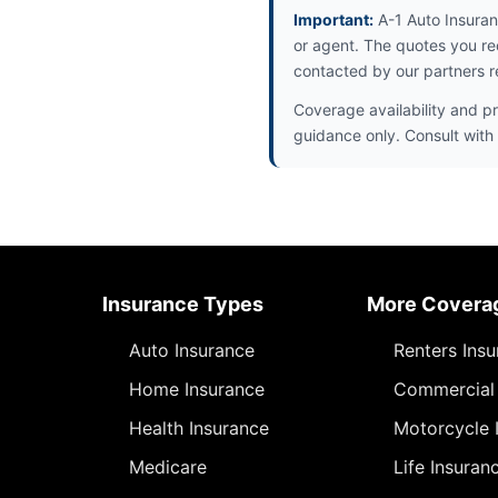
Important:
A-1 Auto Insuran
or agent. The quotes you re
contacted by our partners r
Coverage availability and pr
guidance only. Consult with 
Insurance Types
More Covera
Auto Insurance
Renters Ins
Home Insurance
Commercial 
Health Insurance
Motorcycle 
Medicare
Life Insuran