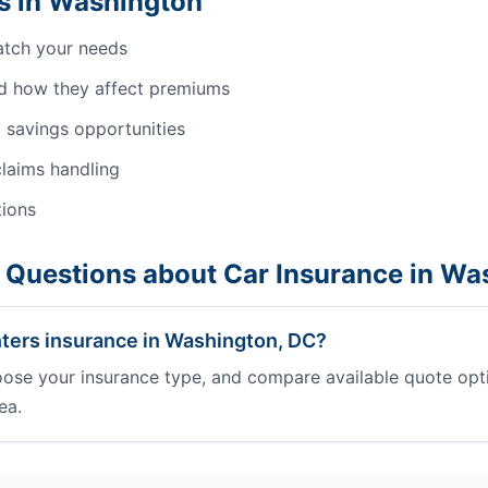
s in Washington
atch your needs
d how they affect premiums
 savings opportunities
laims handling
tions
 Questions about Car Insurance in Wa
ters insurance in Washington, DC?
oose your insurance type, and compare available quote opt
ea.