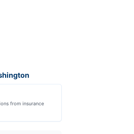
shington
ions from insurance