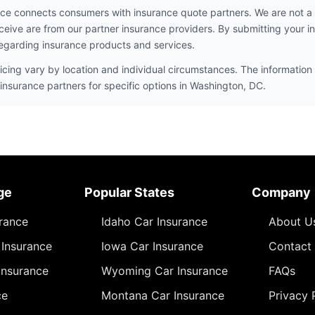
ce connects consumers with insurance quote partners. We are not a
ceive are from our partner insurance providers. By submitting your i
egarding insurance products and services.
icing vary by location and individual circumstances. The information 
insurance partners for specific options in Washington, DC.
ge
Popular States
Company
urance
Idaho Car Insurance
About U
Insurance
Iowa Car Insurance
Contact
Insurance
Wyoming Car Insurance
FAQs
ce
Montana Car Insurance
Privacy 