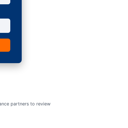
ance partners to review