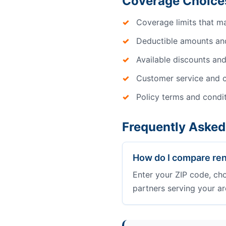
Coverage Choice
Coverage limits that m
Deductible amounts an
Available discounts and
Customer service and c
Policy terms and condi
Frequently Asked
How do I compare ren
Enter your ZIP code, ch
partners serving your ar