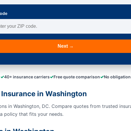
Code
Next →
✓
✓
✓
40+ insurance carriers
Free quote comparison
No obligation
 Insurance in Washington
ions in Washington, DC. Compare quotes from trusted insur
 policy that fits your needs.