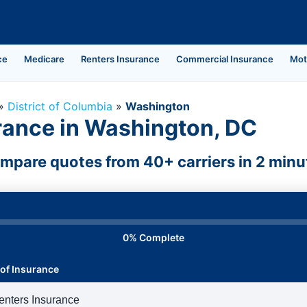
ce
Medicare
Renters Insurance
Commercial Insurance
Mot
»
District of Columbia
»
Washington
rance in Washington, DC
mpare quotes from 40+ carriers in 2 minu
0% Complete
of Insurance