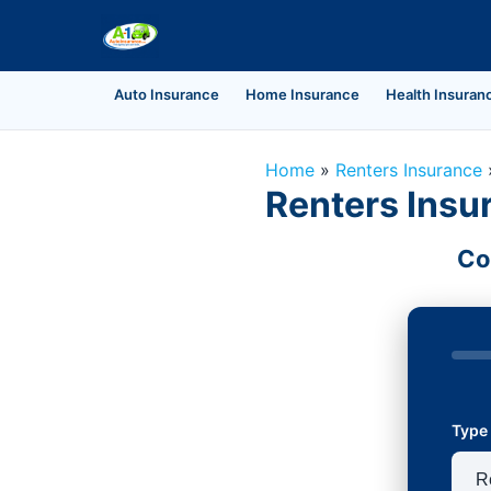
Auto Insurance
Home Insurance
Health Insuran
Home
»
Renters Insurance
Renters Insu
Co
Type 