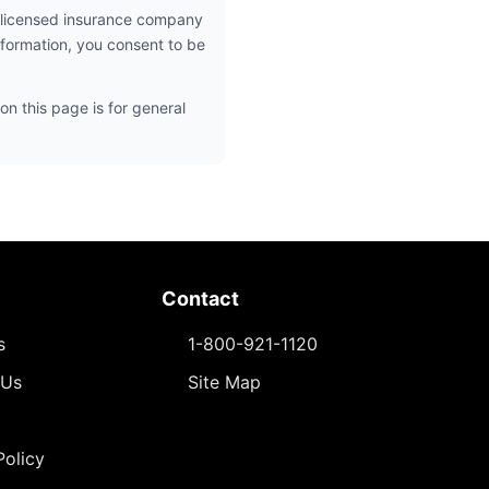
 licensed insurance company
nformation, you consent to be
on this page is for general
Contact
s
1-800-921-1120
 Us
Site Map
Policy