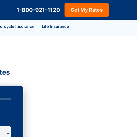
1-800-921-1120
Get My Rates
orcycle Insurance
Life Insurance
tes