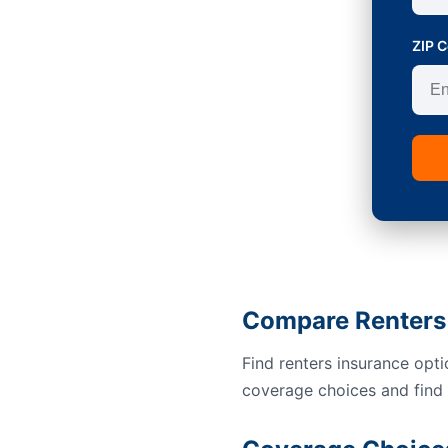
ZIP 
Compare Renters
Find renters insurance opt
coverage choices and find a