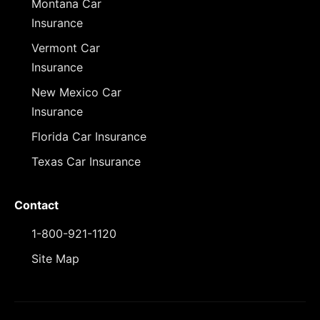
Montana Car
Insurance
Vermont Car
Insurance
New Mexico Car
Insurance
Florida Car Insurance
Texas Car Insurance
Contact
1-800-921-1120
Site Map