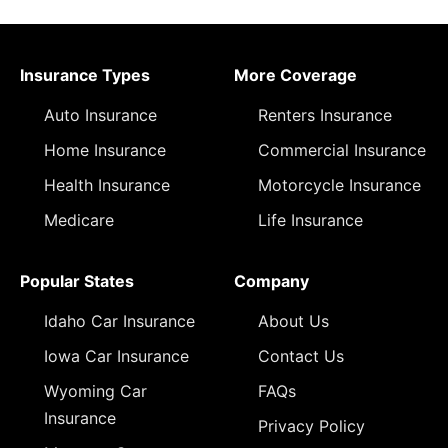
Insurance Types
More Coverage
Auto Insurance
Renters Insurance
Home Insurance
Commercial Insurance
Health Insurance
Motorcycle Insurance
Medicare
Life Insurance
Popular States
Company
Idaho Car Insurance
About Us
Iowa Car Insurance
Contact Us
Wyoming Car
FAQs
Insurance
Privacy Policy