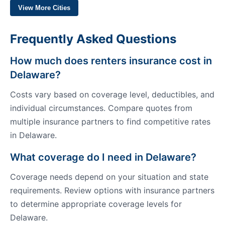
View More Cities
Frequently Asked Questions
How much does renters insurance cost in
Delaware?
Costs vary based on coverage level, deductibles, and
individual circumstances. Compare quotes from
multiple insurance partners to find competitive rates
in Delaware.
What coverage do I need in Delaware?
Coverage needs depend on your situation and state
requirements. Review options with insurance partners
to determine appropriate coverage levels for
Delaware.