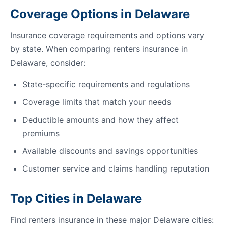
Coverage Options in Delaware
Insurance coverage requirements and options vary
by state. When comparing renters insurance in
Delaware, consider:
State-specific requirements and regulations
Coverage limits that match your needs
Deductible amounts and how they affect
premiums
Available discounts and savings opportunities
Customer service and claims handling reputation
Top Cities in Delaware
Find renters insurance in these major Delaware cities: