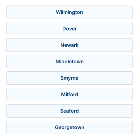
Wilmington
Dover
Newark
Middletown
Smyrna
Milford
Seaford
Georgetown