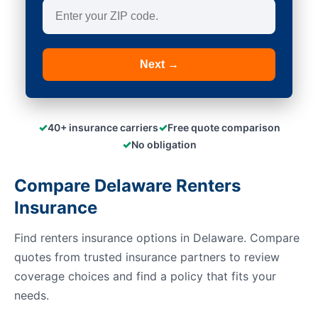
Next →
✓
✓
40+ insurance carriers
Free quote comparison
✓
No obligation
Compare Delaware Renters
Insurance
Find renters insurance options in Delaware. Compare
quotes from trusted insurance partners to review
coverage choices and find a policy that fits your
needs.