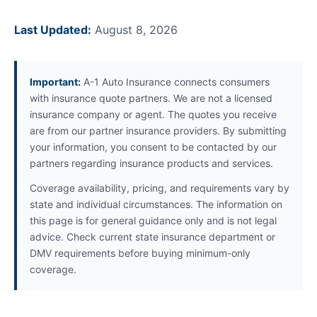
Last Updated:
August 8, 2026
Important:
A-1 Auto Insurance connects consumers
with insurance quote partners. We are not a licensed
insurance company or agent. The quotes you receive
are from our partner insurance providers. By submitting
your information, you consent to be contacted by our
partners regarding insurance products and services.
Coverage availability, pricing, and requirements vary by
state and individual circumstances. The information on
this page is for general guidance only and is not legal
advice. Check current state insurance department or
DMV requirements before buying minimum-only
coverage.