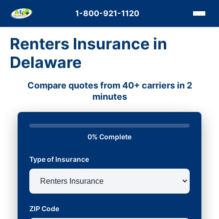
1-800-921-1120
Renters Insurance in
Delaware
Compare quotes from 40+ carriers in 2
minutes
0% Complete
Type of Insurance
ZIP Code