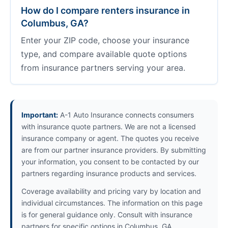
How do I compare renters insurance in
Columbus, GA?
Enter your ZIP code, choose your insurance
type, and compare available quote options
from insurance partners serving your area.
Important:
A-1 Auto Insurance connects consumers
with insurance quote partners. We are not a licensed
insurance company or agent. The quotes you receive
are from our partner insurance providers. By submitting
your information, you consent to be contacted by our
partners regarding insurance products and services.
Coverage availability and pricing vary by location and
individual circumstances. The information on this page
is for general guidance only. Consult with insurance
partners for specific options in Columbus, GA.