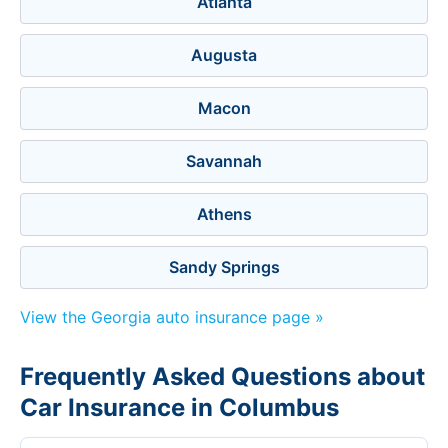
Atlanta
Augusta
Macon
Savannah
Athens
Sandy Springs
View the Georgia auto insurance page »
Frequently Asked Questions about
Car Insurance in Columbus