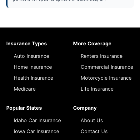
Insurance Types
More Coverage
Auto Insurance
Renters Insurance
Home Insurance
Commercial Insurance
Health Insurance
Motorcycle Insurance
Medicare
Life Insurance
Popular States
Company
Idaho Car Insurance
About Us
Iowa Car Insurance
Contact Us