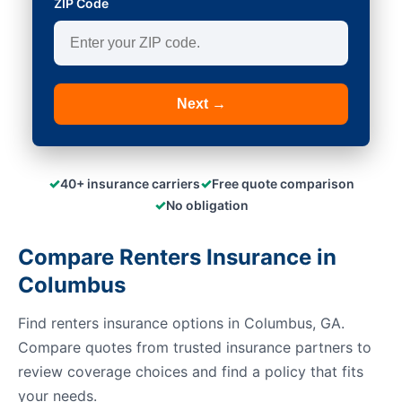
ZIP Code
Next →
✓
✓
40+ insurance carriers
Free quote comparison
✓
No obligation
Compare Renters Insurance in
Columbus
Find renters insurance options in Columbus, GA.
Compare quotes from trusted insurance partners to
review coverage choices and find a policy that fits
your needs.