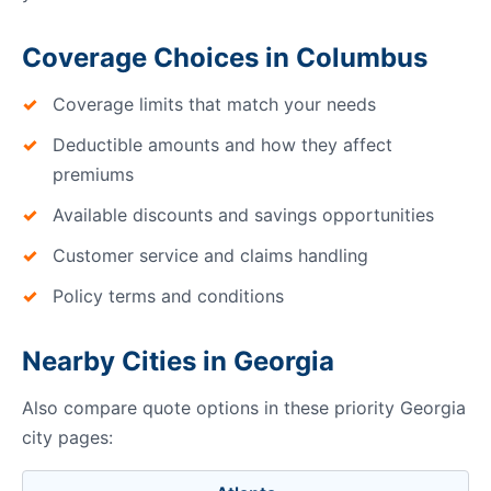
Coverage Choices in Columbus
Coverage limits that match your needs
Deductible amounts and how they affect
premiums
Available discounts and savings opportunities
Customer service and claims handling
Policy terms and conditions
Nearby Cities in Georgia
Also compare quote options in these priority Georgia
city pages: