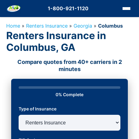
1-800-921-1120
Home
»
Renters Insurance
»
Georgia
»
Columbus
Renters Insurance in
Columbus, GA
Compare quotes from 40+ carriers in 2
minutes
0% Complete
Type of Insurance