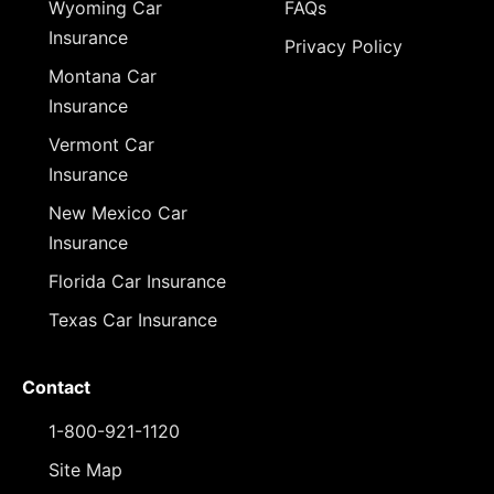
Wyoming Car
FAQs
Insurance
Privacy Policy
Montana Car
Insurance
Vermont Car
Insurance
New Mexico Car
Insurance
Florida Car Insurance
Texas Car Insurance
Contact
1-800-921-1120
Site Map