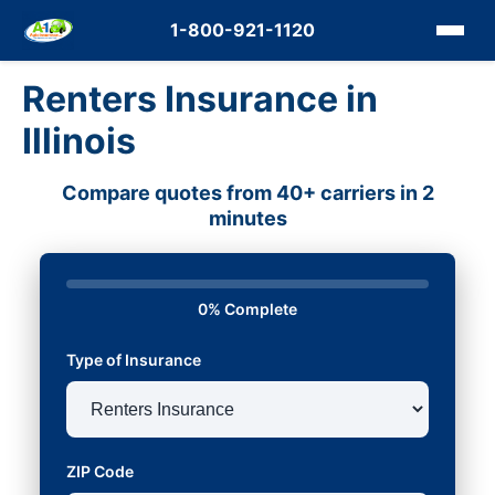
1-800-921-1120
Renters Insurance in
Illinois
Compare quotes from 40+ carriers in 2
minutes
0% Complete
Type of Insurance
ZIP Code