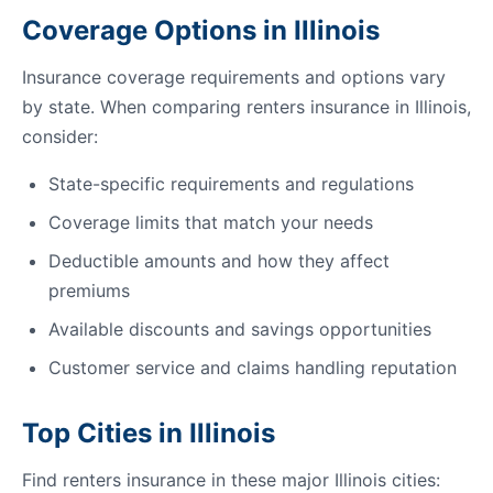
Coverage Options in Illinois
Insurance coverage requirements and options vary
by state. When comparing renters insurance in Illinois,
consider:
State-specific requirements and regulations
Coverage limits that match your needs
Deductible amounts and how they affect
premiums
Available discounts and savings opportunities
Customer service and claims handling reputation
Top Cities in Illinois
Find renters insurance in these major Illinois cities: