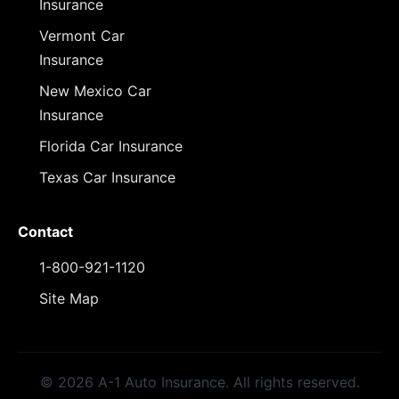
Insurance
Vermont Car
Insurance
New Mexico Car
Insurance
Florida Car Insurance
Texas Car Insurance
Contact
1-800-921-1120
Site Map
© 2026 A-1 Auto Insurance. All rights reserved.