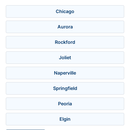
Chicago
Aurora
Rockford
Joliet
Naperville
Springfield
Peoria
Elgin