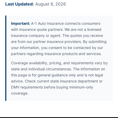
Last Updated:
August 6, 2026
Important:
A-1 Auto Insurance connects consumers
with insurance quote partners. We are not a licensed
insurance company or agent. The quotes you receive
are from our partner insurance providers. By submitting
your information, you consent to be contacted by our
partners regarding insurance products and services.
Coverage availability, pricing, and requirements vary by
state and individual circumstances. The information on
this page is for general guidance only and is not legal
advice. Check current state insurance department or
DMV requirements before buying minimum-only
coverage.