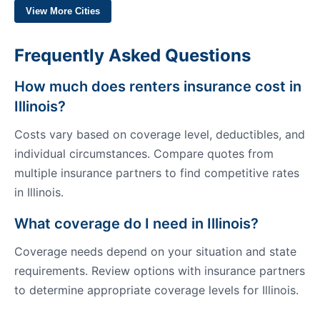
View More Cities
Frequently Asked Questions
How much does renters insurance cost in
Illinois?
Costs vary based on coverage level, deductibles, and
individual circumstances. Compare quotes from
multiple insurance partners to find competitive rates
in Illinois.
What coverage do I need in Illinois?
Coverage needs depend on your situation and state
requirements. Review options with insurance partners
to determine appropriate coverage levels for Illinois.