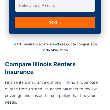
Next →
✓
✓
40+ insurance carriers
Free quote comparison
✓
No obligation
Compare Illinois Renters
Insurance
Find renters insurance options in Illinois. Compare
quotes from trusted insurance partners to review
coverage choices and find a policy that fits your
needs.