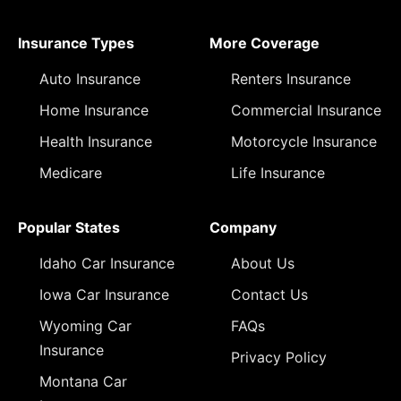
Insurance Types
More Coverage
Auto Insurance
Renters Insurance
Home Insurance
Commercial Insurance
Health Insurance
Motorcycle Insurance
Medicare
Life Insurance
Popular States
Company
Idaho Car Insurance
About Us
Iowa Car Insurance
Contact Us
Wyoming Car
FAQs
Insurance
Privacy Policy
Montana Car