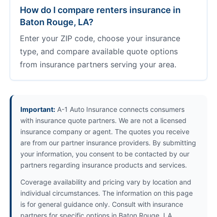
How do I compare renters insurance in
Baton Rouge, LA?
Enter your ZIP code, choose your insurance
type, and compare available quote options
from insurance partners serving your area.
Important:
A-1 Auto Insurance connects consumers
with insurance quote partners. We are not a licensed
insurance company or agent. The quotes you receive
are from our partner insurance providers. By submitting
your information, you consent to be contacted by our
partners regarding insurance products and services.
Coverage availability and pricing vary by location and
individual circumstances. The information on this page
is for general guidance only. Consult with insurance
partners for specific options in Baton Rouge, LA.