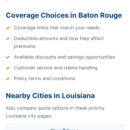
Coverage Choices in Baton Rouge
Coverage limits that match your needs
Deductible amounts and how they affect
premiums
Available discounts and savings opportunities
Customer service and claims handling
Policy terms and conditions
Nearby Cities in Louisiana
Also compare quote options in these priority
Louisiana city pages: