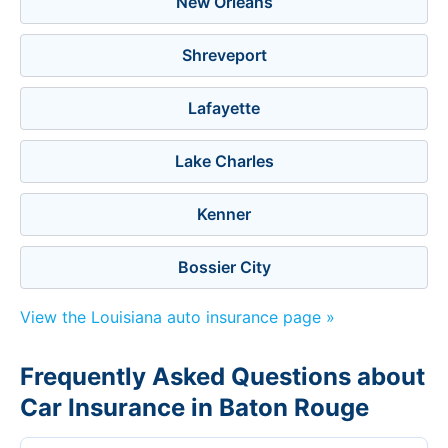
New Orleans
Shreveport
Lafayette
Lake Charles
Kenner
Bossier City
View the Louisiana auto insurance page »
Frequently Asked Questions about
Car Insurance in Baton Rouge