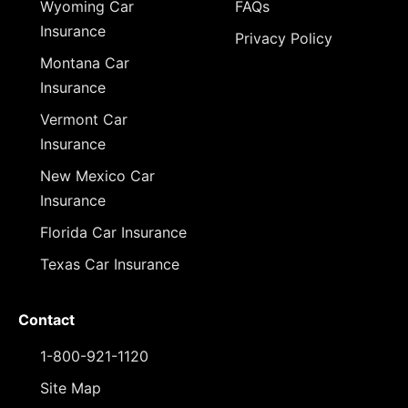
Wyoming Car
FAQs
Insurance
Privacy Policy
Montana Car
Insurance
Vermont Car
Insurance
New Mexico Car
Insurance
Florida Car Insurance
Texas Car Insurance
Contact
1-800-921-1120
Site Map