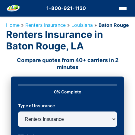
1-800-921-1120
Home
»
Renters Insurance
»
Louisiana
»
Baton Rouge
Renters Insurance in
Baton Rouge, LA
Compare quotes from 40+ carriers in 2
minutes
0% Complete
Type of Insurance