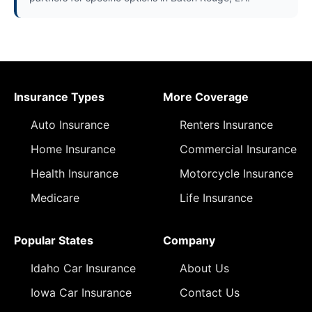
Insurance Types
More Coverage
Auto Insurance
Renters Insurance
Home Insurance
Commercial Insurance
Health Insurance
Motorcycle Insurance
Medicare
Life Insurance
Popular States
Company
Idaho Car Insurance
About Us
Iowa Car Insurance
Contact Us