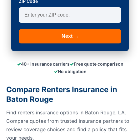
ZIP Code
Next →
✓
✓
40+ insurance carriers
Free quote comparison
✓
No obligation
Compare Renters Insurance in
Baton Rouge
Find renters insurance options in Baton Rouge, LA.
Compare quotes from trusted insurance partners to
review coverage choices and find a policy that fits
your needs.