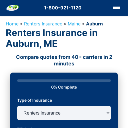
1-800-921-1120
Home
»
Renters Insurance
»
Maine
»
Auburn
Renters Insurance in
Auburn, ME
Compare quotes from 40+ carriers in 2
minutes
0% Complete
Type of Insurance