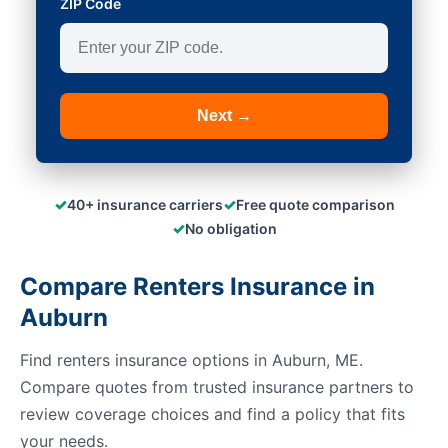
ZIP Code
Next →
✓
✓
40+ insurance carriers
Free quote comparison
✓
No obligation
Compare Renters Insurance in
Auburn
Find renters insurance options in Auburn, ME.
Compare quotes from trusted insurance partners to
review coverage choices and find a policy that fits
your needs.