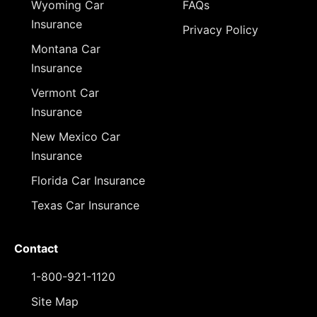
Wyoming Car
FAQs
Insurance
Privacy Policy
Montana Car
Insurance
Vermont Car
Insurance
New Mexico Car
Insurance
Florida Car Insurance
Texas Car Insurance
Contact
1-800-921-1120
Site Map