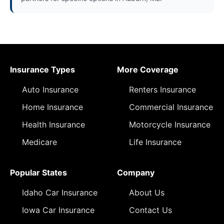
Insurance Types
More Coverage
Auto Insurance
Renters Insurance
Home Insurance
Commercial Insurance
Health Insurance
Motorcycle Insurance
Medicare
Life Insurance
Popular States
Company
Idaho Car Insurance
About Us
Iowa Car Insurance
Contact Us