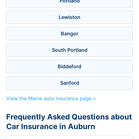
Portland
Lewiston
Bangor
South Portland
Biddeford
Sanford
View the Maine auto insurance page »
Frequently Asked Questions about
Car Insurance in Auburn