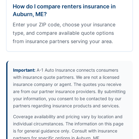
How do I compare renters insurance in
Auburn, ME?
Enter your ZIP code, choose your insurance
type, and compare available quote options
from insurance partners serving your area.
Important:
A-1 Auto Insurance connects consumers
with insurance quote partners. We are not a licensed
insurance company or agent. The quotes you receive
are from our partner insurance providers. By submitting
your information, you consent to be contacted by our
partners regarding insurance products and services.
Coverage availability and pricing vary by location and
individual circumstances. The information on this page
is for general guidance only. Consult with insurance
partners for specific options in Auburn, ME.