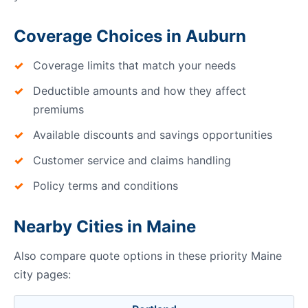
Coverage Choices in Auburn
Coverage limits that match your needs
Deductible amounts and how they affect
premiums
Available discounts and savings opportunities
Customer service and claims handling
Policy terms and conditions
Nearby Cities in Maine
Also compare quote options in these priority Maine
city pages: