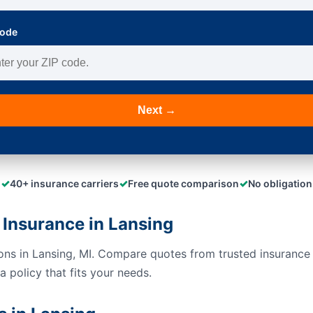
Code
Next →
✓
✓
✓
40+ insurance carriers
Free quote comparison
No obligation
Insurance in Lansing
ions in Lansing, MI. Compare quotes from trusted insurance
 policy that fits your needs.