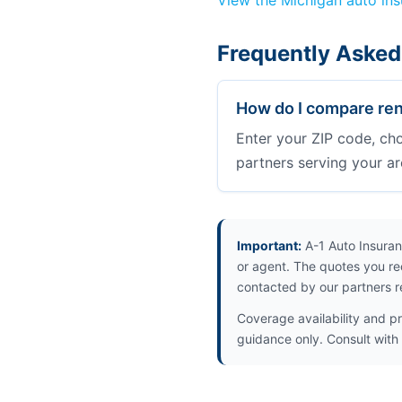
View the Michigan auto in
Frequently Asked
How do I compare ren
Enter your ZIP code, ch
partners serving your ar
Important:
A-1 Auto Insuran
or agent. The quotes you re
contacted by our partners r
Coverage availability and pr
guidance only. Consult with 