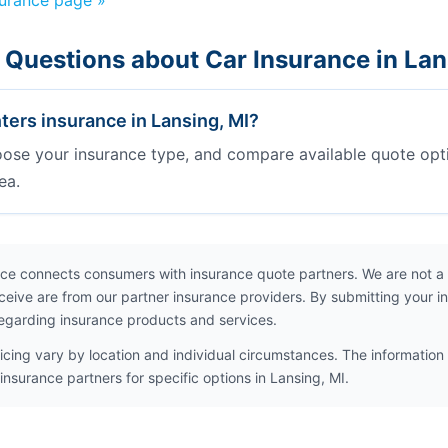
surance page »
 Questions about Car Insurance in Lan
ters insurance in Lansing, MI?
oose your insurance type, and compare available quote opt
ea.
ce connects consumers with insurance quote partners. We are not a
ceive are from our partner insurance providers. By submitting your i
egarding insurance products and services.
icing vary by location and individual circumstances. The information 
insurance partners for specific options in Lansing, MI.