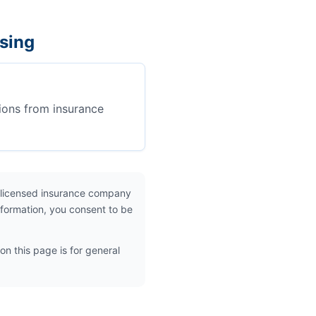
sing
ions from insurance
 licensed insurance company
nformation, you consent to be
on this page is for general