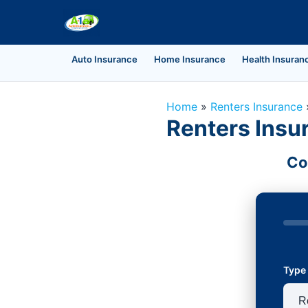
Auto Insurance
Home Insurance
Health Insuran
Home
»
Renters Insurance
Renters Insur
Co
Type 