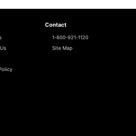
Contact
s
1-800-921-1120
 Us
Site Map
Policy