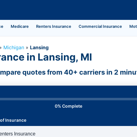
ce
Medicare
Renters Insurance
Commercial Insurance
Mot
»
Michigan
»
Lansing
ance in Lansing, MI
mpare quotes from 40+ carriers in 2 minu
0% Complete
of Insurance