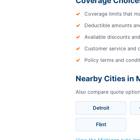
Coverage Choices
Coverage limits that m
Deductible amounts an
Available discounts and
Customer service and c
Policy terms and condi
Nearby Cities in 
Also compare quote options
Detroit
Flint