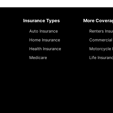
Insurance Types
More Covera
Auto Insurance
Renters Ins
Home Insurance
Commercial 
Health Insurance
Motorcycle 
Medicare
Life Insuran