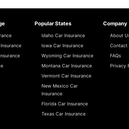
ge
Popular States
Company
urance
Idaho Car Insurance
About U
Insurance
Iowa Car Insurance
Contact
Insurance
Wyoming Car Insurance
FAQs
ce
Montana Car Insurance
Privacy 
Vermont Car Insurance
New Mexico Car
Insurance
Florida Car Insurance
Texas Car Insurance