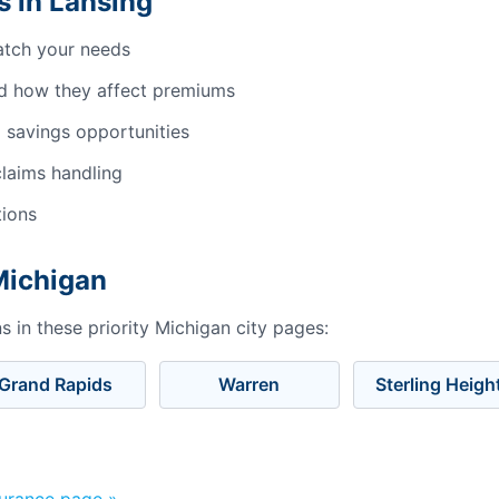
 in Lansing
atch your needs
d how they affect premiums
 savings opportunities
laims handling
tions
Michigan
 in these priority Michigan city pages:
Grand Rapids
Warren
Sterling Heigh