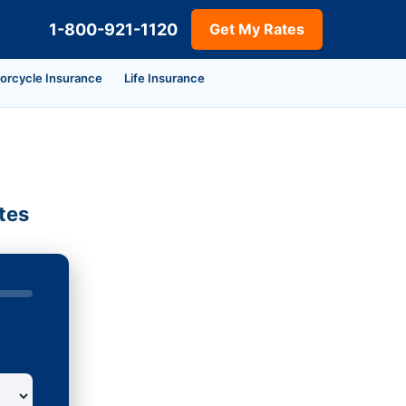
1-800-921-1120
Get My Rates
orcycle Insurance
Life Insurance
tes