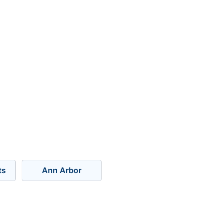
ts
Ann Arbor