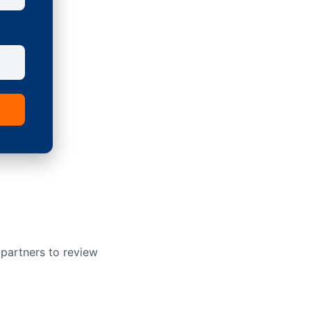
 partners to review