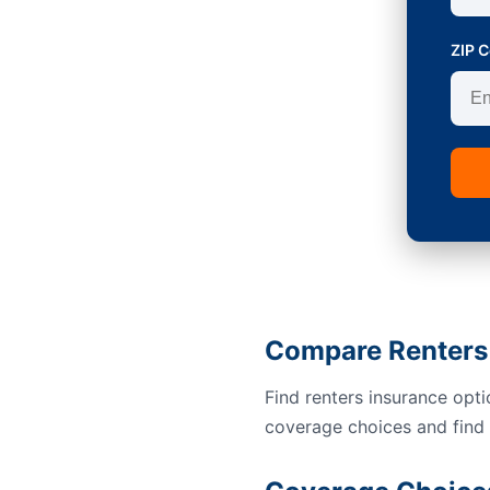
ZIP 
Compare Renters 
Find renters insurance opt
coverage choices and find a