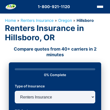
1-800-921-1120
Home
»
Renters Insurance
»
Oregon
»
Hillsboro
Renters Insurance in
Hillsboro, OR
Compare quotes from 40+ carriers in 2
minutes
0% Complete
Type of Insurance