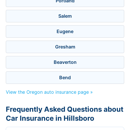
Portland
Salem
Eugene
Gresham
Beaverton
Bend
View the Oregon auto insurance page »
Frequently Asked Questions about
Car Insurance in Hillsboro