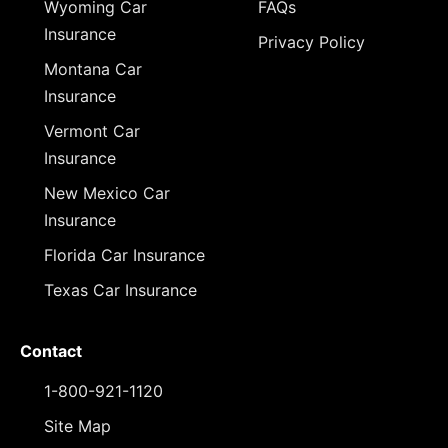
Wyoming Car
FAQs
Insurance
Privacy Policy
Montana Car
Insurance
Vermont Car
Insurance
New Mexico Car
Insurance
Florida Car Insurance
Texas Car Insurance
Contact
1-800-921-1120
Site Map