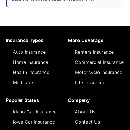
Insurance Types
More Coverage
Auto Insurance
Renters Insurance
Home Insurance
Commercial Insurance
Health Insurance
Motorcycle Insurance
Medicare
Life Insurance
Popular States
Company
Idaho Car Insurance
About Us
Iowa Car Insurance
Contact Us