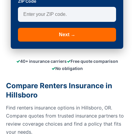
ZIP Code
Next →
✓
✓
40+ insurance carriers
Free quote comparison
✓
No obligation
Compare Renters Insurance in
Hillsboro
Find renters insurance options in Hillsboro, OR.
Compare quotes from trusted insurance partners to
review coverage choices and find a policy that fits
your needs.