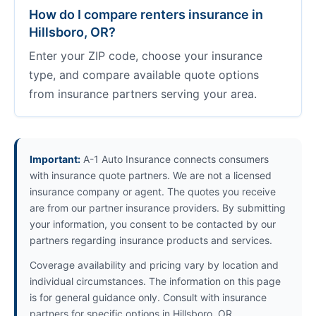
How do I compare renters insurance in
Hillsboro, OR?
Enter your ZIP code, choose your insurance
type, and compare available quote options
from insurance partners serving your area.
Important:
A-1 Auto Insurance connects consumers
with insurance quote partners. We are not a licensed
insurance company or agent. The quotes you receive
are from our partner insurance providers. By submitting
your information, you consent to be contacted by our
partners regarding insurance products and services.
Coverage availability and pricing vary by location and
individual circumstances. The information on this page
is for general guidance only. Consult with insurance
partners for specific options in Hillsboro, OR.