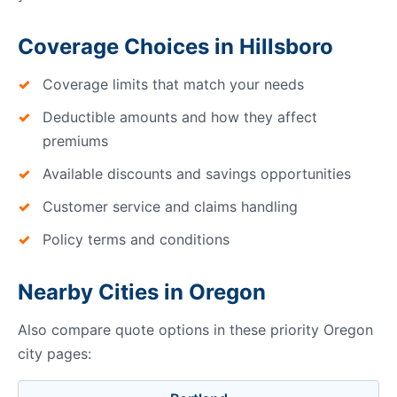
Coverage Choices in Hillsboro
Coverage limits that match your needs
Deductible amounts and how they affect
premiums
Available discounts and savings opportunities
Customer service and claims handling
Policy terms and conditions
Nearby Cities in Oregon
Also compare quote options in these priority Oregon
city pages: