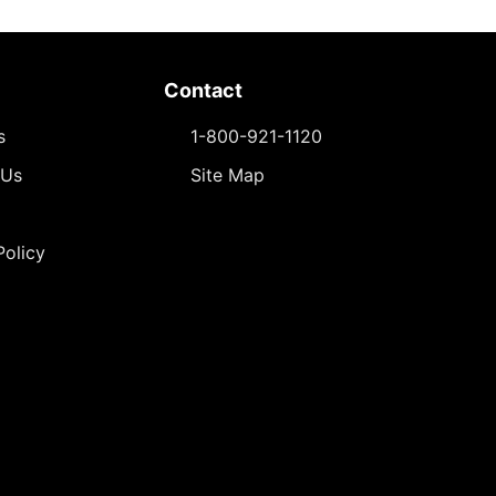
Contact
s
1-800-921-1120
 Us
Site Map
Policy