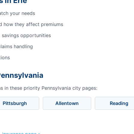
 in Erie
atch your needs
d how they affect premiums
 savings opportunities
laims handling
tions
Pennsylvania
 in these priority Pennsylvania city pages:
Pittsburgh
Allentown
Reading