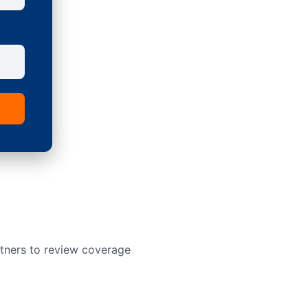
rtners to review coverage