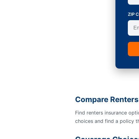
ZIP 
Compare Renters 
Find renters insurance opt
choices and find a policy t