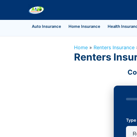
Auto Insurance
Home Insurance
Health Insuran
Home
»
Renters Insurance
Renters Insur
Co
Type 