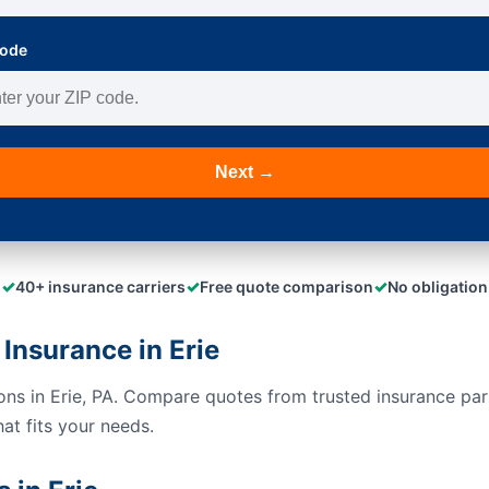
Code
Next →
✓
✓
✓
40+ insurance carriers
Free quote comparison
No obligation
Insurance in Erie
ions in Erie, PA. Compare quotes from trusted insurance pa
hat fits your needs.