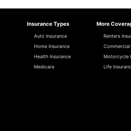
Insurance Types
More Covera
Auto Insurance
Renters Ins
Home Insurance
Commercial 
Health Insurance
Motorcycle 
Medicare
Life Insuran