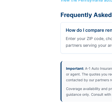
View the Pennsylvania aut
Frequently Asked
How do I compare rent
Enter your ZIP code, ch
partners serving your ar
Important:
A-1 Auto Insuran
or agent. The quotes you re
contacted by our partners r
Coverage availability and pr
guidance only. Consult with i