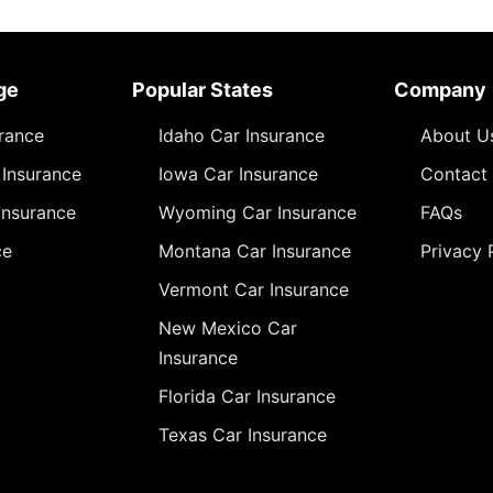
ge
Popular States
Company
urance
Idaho Car Insurance
About U
Insurance
Iowa Car Insurance
Contact
Insurance
Wyoming Car Insurance
FAQs
ce
Montana Car Insurance
Privacy 
Vermont Car Insurance
New Mexico Car
Insurance
Florida Car Insurance
Texas Car Insurance