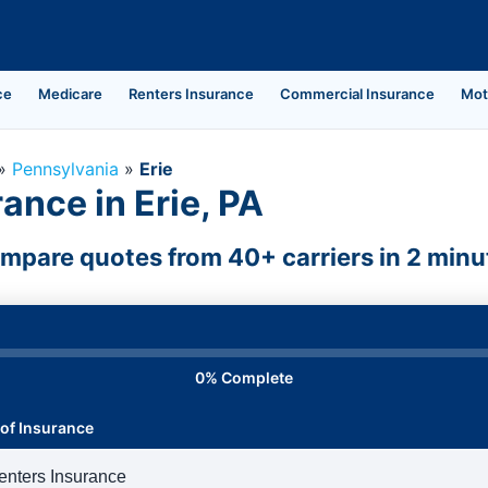
ce
Medicare
Renters Insurance
Commercial Insurance
Mot
»
Pennsylvania
»
Erie
ance in Erie, PA
mpare quotes from 40+ carriers in 2 minu
0% Complete
of Insurance