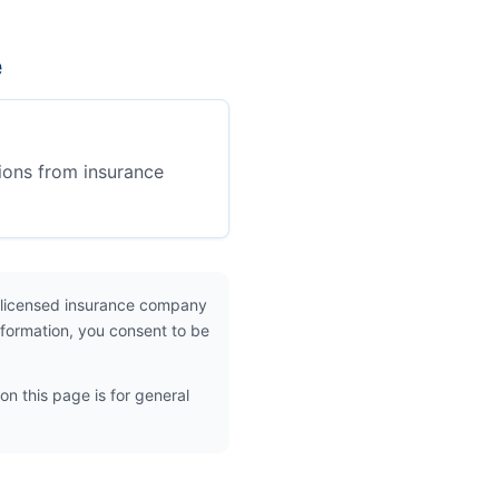
e
ions from insurance
 licensed insurance company
nformation, you consent to be
on this page is for general