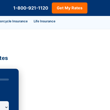
1-800-921-1120
Get My Rates
orcycle Insurance
Life Insurance
tes