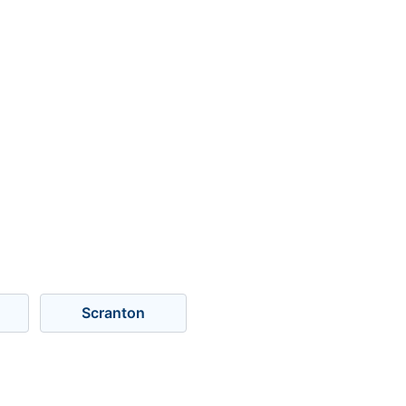
Scranton