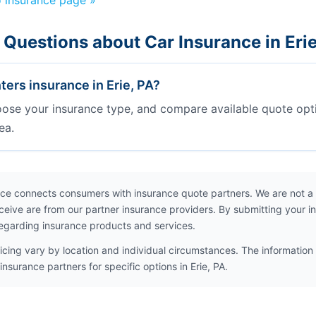
o insurance page »
 Questions about Car Insurance in Eri
ers insurance in Erie, PA?
oose your insurance type, and compare available quote opt
ea.
ce connects consumers with insurance quote partners. We are not a
ceive are from our partner insurance providers. By submitting your i
egarding insurance products and services.
icing vary by location and individual circumstances. The information 
nsurance partners for specific options in Erie, PA.