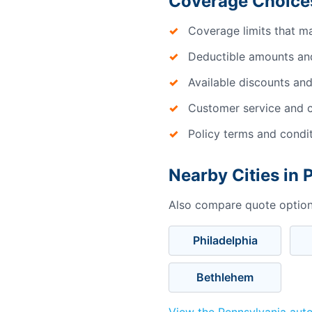
Coverage Choices
Coverage limits that m
Deductible amounts an
Available discounts and
Customer service and c
Policy terms and condi
Nearby Cities in 
Also compare quote options
Philadelphia
Bethlehem