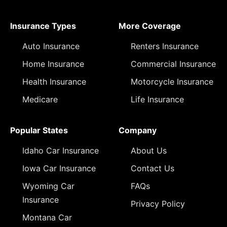
Insurance Types
More Coverage
Auto Insurance
Renters Insurance
Home Insurance
Commercial Insurance
Health Insurance
Motorcycle Insurance
Medicare
Life Insurance
Popular States
Company
Idaho Car Insurance
About Us
Iowa Car Insurance
Contact Us
Wyoming Car
FAQs
Insurance
Privacy Policy
Montana Car