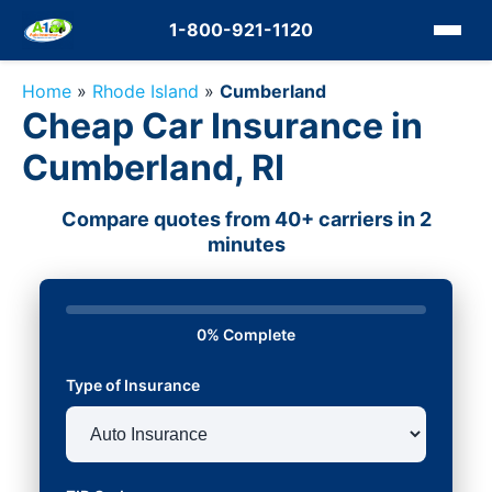
1-800-921-1120
Home
»
Rhode Island
»
Cumberland
Cheap Car Insurance in
Cumberland, RI
Compare quotes from 40+ carriers in 2
minutes
0% Complete
Type of Insurance