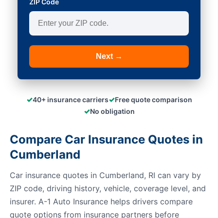
ZIP Code
Next →
✓
✓
40+ insurance carriers
Free quote comparison
✓
No obligation
Compare Car Insurance Quotes in
Cumberland
Car insurance quotes in Cumberland, RI can vary by
ZIP code, driving history, vehicle, coverage level, and
insurer. A-1 Auto Insurance helps drivers compare
quote options from insurance partners before