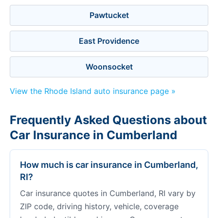
Pawtucket
East Providence
Woonsocket
View the Rhode Island auto insurance page »
Frequently Asked Questions about
Car Insurance in Cumberland
How much is car insurance in Cumberland,
RI?
Car insurance quotes in Cumberland, RI vary by
ZIP code, driving history, vehicle, coverage