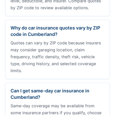
level, deductible, and insurer. Compare quotes
by ZIP code to review available options.
Why do car insurance quotes vary by ZIP
code in Cumberland?
Quotes can vary by ZIP code because insurers
may consider garaging location, claim
frequency, traffic density, theft risk, vehicle
type, driving history, and selected coverage
limits.
Can I get same-day car insurance in
Cumberland?
Same-day coverage may be available from
some insurance partners if you qualify, choose