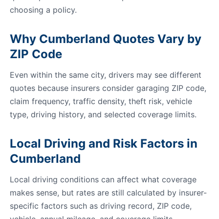
choosing a policy.
Why Cumberland Quotes Vary by
ZIP Code
Even within the same city, drivers may see different
quotes because insurers consider garaging ZIP code,
claim frequency, traffic density, theft risk, vehicle
type, driving history, and selected coverage limits.
Local Driving and Risk Factors in
Cumberland
Local driving conditions can affect what coverage
makes sense, but rates are still calculated by insurer-
specific factors such as driving record, ZIP code,