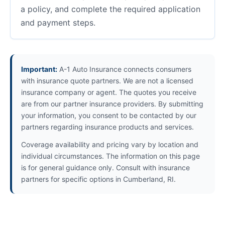
a policy, and complete the required application
and payment steps.
Important:
A-1 Auto Insurance connects consumers
with insurance quote partners. We are not a licensed
insurance company or agent. The quotes you receive
are from our partner insurance providers. By submitting
your information, you consent to be contacted by our
partners regarding insurance products and services.
Coverage availability and pricing vary by location and
individual circumstances. The information on this page
is for general guidance only. Consult with insurance
partners for specific options in Cumberland, RI.