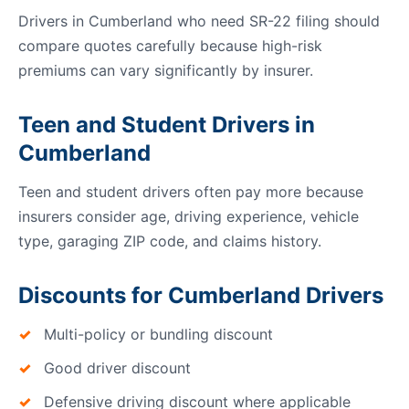
Drivers in Cumberland who need SR-22 filing should
compare quotes carefully because high-risk
premiums can vary significantly by insurer.
Teen and Student Drivers in
Cumberland
Teen and student drivers often pay more because
insurers consider age, driving experience, vehicle
type, garaging ZIP code, and claims history.
Discounts for Cumberland Drivers
Multi-policy or bundling discount
Good driver discount
Defensive driving discount where applicable