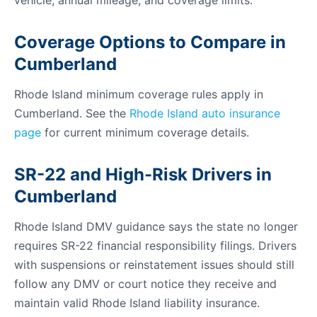
vehicle, annual mileage, and coverage limits.
Coverage Options to Compare in
Cumberland
Rhode Island minimum coverage rules apply in
Cumberland. See the
Rhode Island auto insurance
page
for current minimum coverage details.
SR-22 and High-Risk Drivers in
Cumberland
Rhode Island DMV guidance says the state no longer
requires SR-22 financial responsibility filings. Drivers
with suspensions or reinstatement issues should still
follow any DMV or court notice they receive and
maintain valid Rhode Island liability insurance.