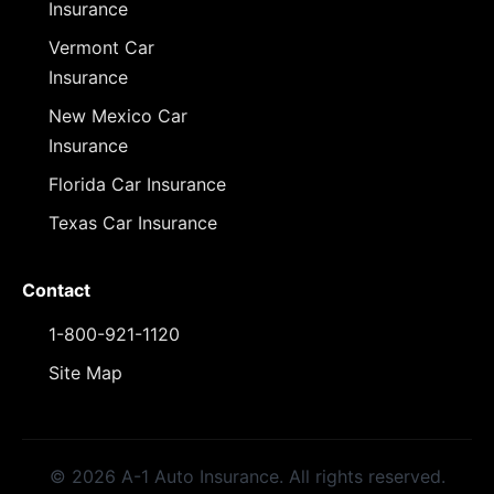
Insurance
Vermont Car
Insurance
New Mexico Car
Insurance
Florida Car Insurance
Texas Car Insurance
Contact
1-800-921-1120
Site Map
© 2026 A-1 Auto Insurance. All rights reserved.