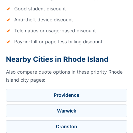
Good student discount
Anti-theft device discount
Telematics or usage-based discount
Pay-in-full or paperless billing discount
Nearby Cities in Rhode Island
Also compare quote options in these priority Rhode
Island city pages:
Providence
Warwick
Cranston