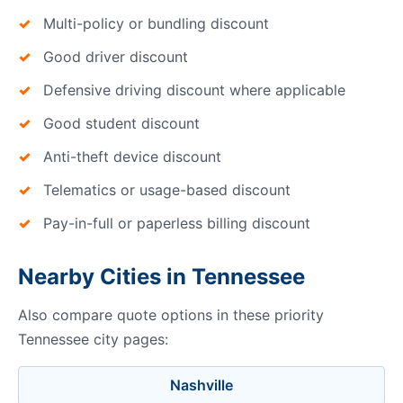
Multi-policy or bundling discount
Good driver discount
Defensive driving discount where applicable
Good student discount
Anti-theft device discount
Telematics or usage-based discount
Pay-in-full or paperless billing discount
Nearby Cities in Tennessee
Also compare quote options in these priority
Tennessee city pages:
Nashville