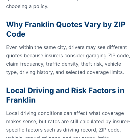
choosing a policy.
Why Franklin Quotes Vary by ZIP
Code
Even within the same city, drivers may see different
quotes because insurers consider garaging ZIP code,
claim frequency, traffic density, theft risk, vehicle
type, driving history, and selected coverage limits.
Local Driving and Risk Factors in
Franklin
Local driving conditions can affect what coverage
makes sense, but rates are still calculated by insurer-
specific factors such as driving record, ZIP code,