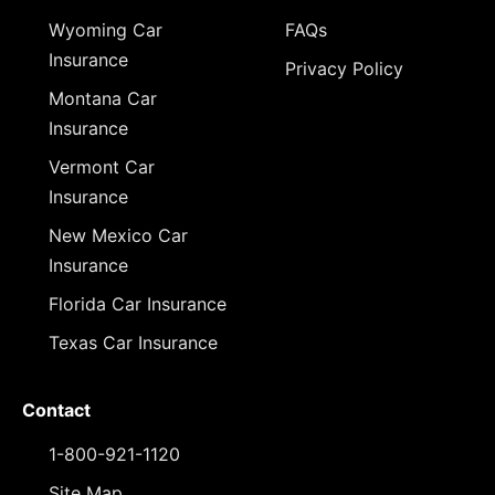
Wyoming Car
FAQs
Insurance
Privacy Policy
Montana Car
Insurance
Vermont Car
Insurance
New Mexico Car
Insurance
Florida Car Insurance
Texas Car Insurance
Contact
1-800-921-1120
Site Map