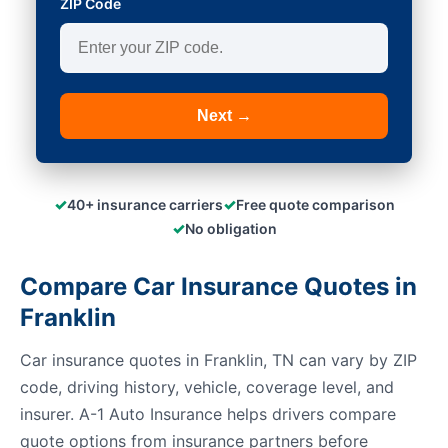
ZIP Code
Next →
✓
✓
40+ insurance carriers
Free quote comparison
✓
No obligation
Compare Car Insurance Quotes in
Franklin
Car insurance quotes in Franklin, TN can vary by ZIP
code, driving history, vehicle, coverage level, and
insurer. A-1 Auto Insurance helps drivers compare
quote options from insurance partners before