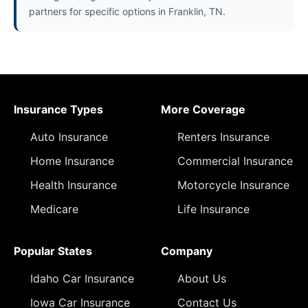
partners for specific options in Franklin, TN.
Insurance Types
More Coverage
Auto Insurance
Renters Insurance
Home Insurance
Commercial Insurance
Health Insurance
Motorcycle Insurance
Medicare
Life Insurance
Popular States
Company
Idaho Car Insurance
About Us
Iowa Car Insurance
Contact Us