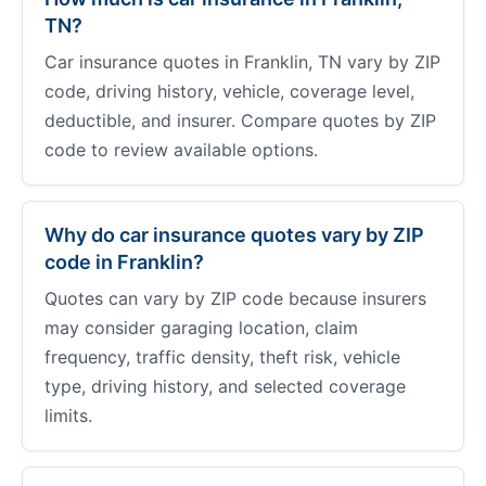
TN?
Car insurance quotes in Franklin, TN vary by ZIP
code, driving history, vehicle, coverage level,
deductible, and insurer. Compare quotes by ZIP
code to review available options.
Why do car insurance quotes vary by ZIP
code in Franklin?
Quotes can vary by ZIP code because insurers
may consider garaging location, claim
frequency, traffic density, theft risk, vehicle
type, driving history, and selected coverage
limits.