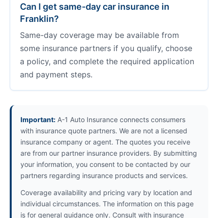
Can I get same-day car insurance in
Franklin?
Same-day coverage may be available from
some insurance partners if you qualify, choose
a policy, and complete the required application
and payment steps.
Important:
A-1 Auto Insurance connects consumers
with insurance quote partners. We are not a licensed
insurance company or agent. The quotes you receive
are from our partner insurance providers. By submitting
your information, you consent to be contacted by our
partners regarding insurance products and services.
Coverage availability and pricing vary by location and
individual circumstances. The information on this page
is for general guidance only. Consult with insurance