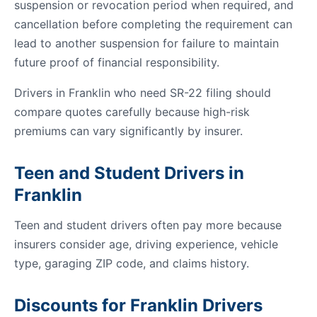
suspension or revocation period when required, and
cancellation before completing the requirement can
lead to another suspension for failure to maintain
future proof of financial responsibility.
Drivers in Franklin who need SR-22 filing should
compare quotes carefully because high-risk
premiums can vary significantly by insurer.
Teen and Student Drivers in
Franklin
Teen and student drivers often pay more because
insurers consider age, driving experience, vehicle
type, garaging ZIP code, and claims history.
Discounts for Franklin Drivers