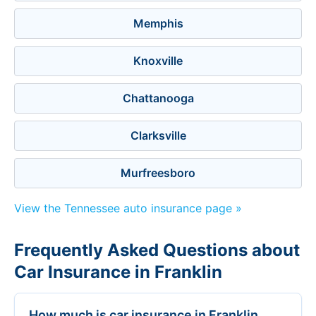
Memphis
Knoxville
Chattanooga
Clarksville
Murfreesboro
View the Tennessee auto insurance page »
Frequently Asked Questions about
Car Insurance in Franklin
How much is car insurance in Franklin,