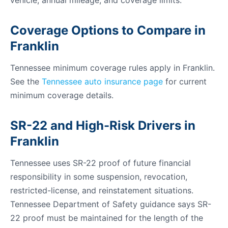
vehicle, annual mileage, and coverage limits.
Coverage Options to Compare in
Franklin
Tennessee minimum coverage rules apply in Franklin.
See the
Tennessee auto insurance page
for current
minimum coverage details.
SR-22 and High-Risk Drivers in
Franklin
Tennessee uses SR-22 proof of future financial
responsibility in some suspension, revocation,
restricted-license, and reinstatement situations.
Tennessee Department of Safety guidance says SR-
22 proof must be maintained for the length of the