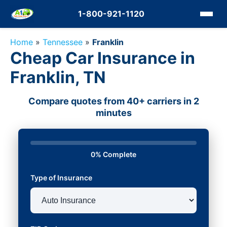
1-800-921-1120
Home
»
Tennessee
»
Franklin
Cheap Car Insurance in
Franklin, TN
Compare quotes from 40+ carriers in 2
minutes
0% Complete
Type of Insurance