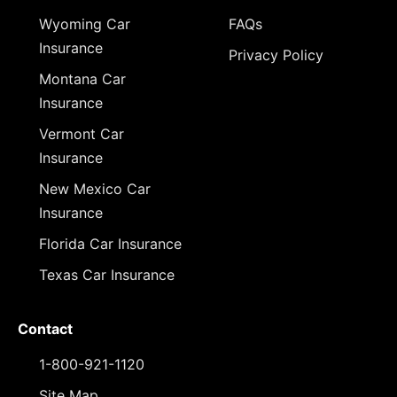
Wyoming Car
FAQs
Insurance
Privacy Policy
Montana Car
Insurance
Vermont Car
Insurance
New Mexico Car
Insurance
Florida Car Insurance
Texas Car Insurance
Contact
1-800-921-1120
Site Map