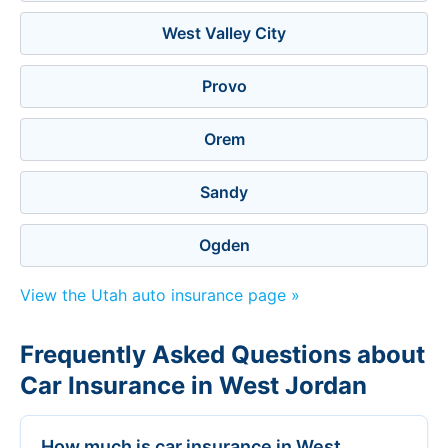
West Valley City
Provo
Orem
Sandy
Ogden
View the Utah auto insurance page »
Frequently Asked Questions about
Car Insurance in West Jordan
How much is car insurance in West