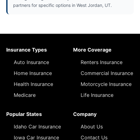
partners for specific options in West Jordan, UT.
Insurance Types
More Coverage
Auto Insurance
Renters Insurance
Home Insurance
Commercial Insurance
Health Insurance
Motorcycle Insurance
Medicare
Life Insurance
Popular States
Company
Idaho Car Insurance
About Us
Iowa Car Insurance
Contact Us