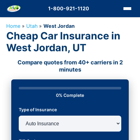
1-800-921-1120
Home
»
Utah
»
West Jordan
Cheap Car Insurance in
West Jordan, UT
Compare quotes from 40+ carriers in 2
minutes
0% Complete
Type of Insurance