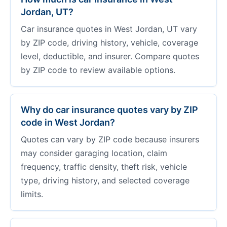
Jordan, UT?
Car insurance quotes in West Jordan, UT vary
by ZIP code, driving history, vehicle, coverage
level, deductible, and insurer. Compare quotes
by ZIP code to review available options.
Why do car insurance quotes vary by ZIP
code in West Jordan?
Quotes can vary by ZIP code because insurers
may consider garaging location, claim
frequency, traffic density, theft risk, vehicle
type, driving history, and selected coverage
limits.