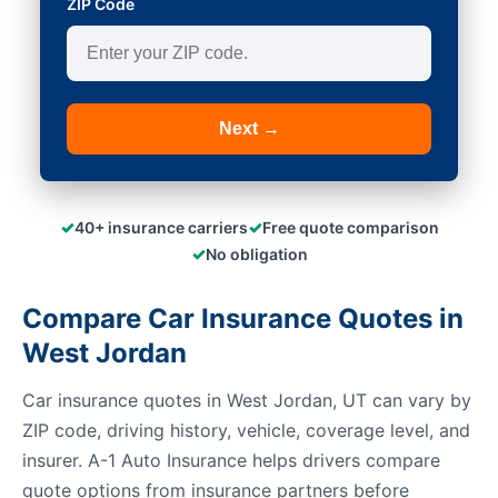
ZIP Code
Next →
✓
✓
40+ insurance carriers
Free quote comparison
✓
No obligation
Compare Car Insurance Quotes in
West Jordan
Car insurance quotes in West Jordan, UT can vary by
ZIP code, driving history, vehicle, coverage level, and
insurer. A-1 Auto Insurance helps drivers compare
quote options from insurance partners before