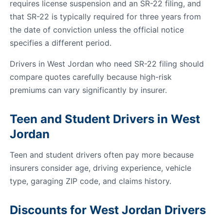
requires license suspension and an SR-22 filing, and
that SR-22 is typically required for three years from
the date of conviction unless the official notice
specifies a different period.
Drivers in West Jordan who need SR-22 filing should
compare quotes carefully because high-risk
premiums can vary significantly by insurer.
Teen and Student Drivers in West
Jordan
Teen and student drivers often pay more because
insurers consider age, driving experience, vehicle
type, garaging ZIP code, and claims history.
Discounts for West Jordan Drivers