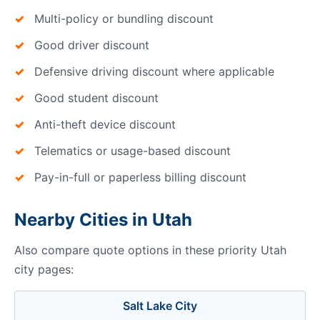
Multi-policy or bundling discount
Good driver discount
Defensive driving discount where applicable
Good student discount
Anti-theft device discount
Telematics or usage-based discount
Pay-in-full or paperless billing discount
Nearby Cities in Utah
Also compare quote options in these priority Utah
city pages:
Salt Lake City