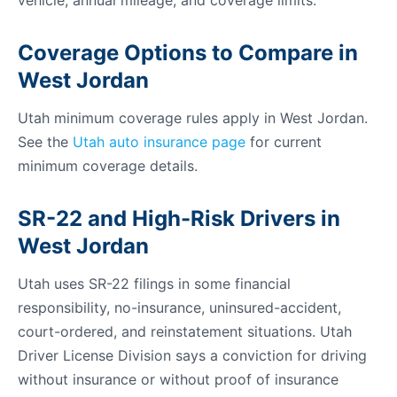
vehicle, annual mileage, and coverage limits.
Coverage Options to Compare in
West Jordan
Utah minimum coverage rules apply in West Jordan.
See the
Utah auto insurance page
for current
minimum coverage details.
SR-22 and High-Risk Drivers in
West Jordan
Utah uses SR-22 filings in some financial
responsibility, no-insurance, uninsured-accident,
court-ordered, and reinstatement situations. Utah
Driver License Division says a conviction for driving
without insurance or without proof of insurance