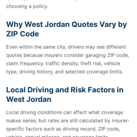
choosing a policy.
Why West Jordan Quotes Vary by
ZIP Code
Even within the same city, drivers may see different
quotes because insurers consider garaging ZIP code,
claim frequency, traffic density, theft risk, vehicle
type, driving history, and selected coverage limits.
Local Driving and Risk Factors in
West Jordan
Local driving conditions can affect what coverage
makes sense, but rates are still calculated by insurer-
specific factors such as driving record, ZIP code,