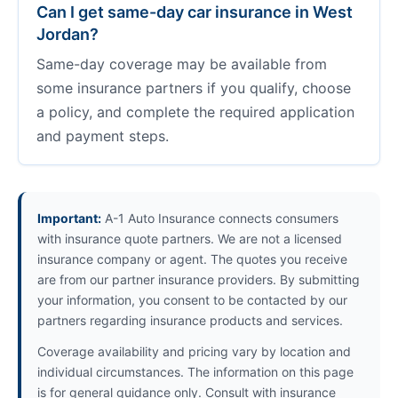
Can I get same-day car insurance in West
Jordan?
Same-day coverage may be available from
some insurance partners if you qualify, choose
a policy, and complete the required application
and payment steps.
Important:
A-1 Auto Insurance connects consumers
with insurance quote partners. We are not a licensed
insurance company or agent. The quotes you receive
are from our partner insurance providers. By submitting
your information, you consent to be contacted by our
partners regarding insurance products and services.
Coverage availability and pricing vary by location and
individual circumstances. The information on this page
is for general guidance only. Consult with insurance