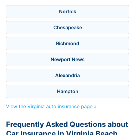
Norfolk
Chesapeake
Richmond
Newport News
Alexandria
Hampton
View the Virginia auto insurance page »
Frequently Asked Questions about
Car Insurance in Virginia Beach