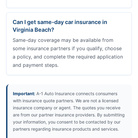
Can I get same-day car insurance in
Virginia Beach?
Same-day coverage may be available from
some insurance partners if you qualify, choose
a policy, and complete the required application
and payment steps.
Important:
A-1 Auto Insurance connects consumers
with insurance quote partners. We are not a licensed
insurance company or agent. The quotes you receive
are from our partner insurance providers. By submitting
your information, you consent to be contacted by our
partners regarding insurance products and services.