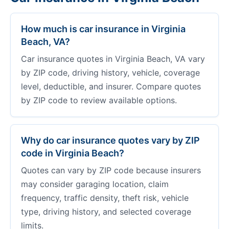
How much is car insurance in Virginia
Beach, VA?
Car insurance quotes in Virginia Beach, VA vary
by ZIP code, driving history, vehicle, coverage
level, deductible, and insurer. Compare quotes
by ZIP code to review available options.
Why do car insurance quotes vary by ZIP
code in Virginia Beach?
Quotes can vary by ZIP code because insurers
may consider garaging location, claim
frequency, traffic density, theft risk, vehicle
type, driving history, and selected coverage
limits.