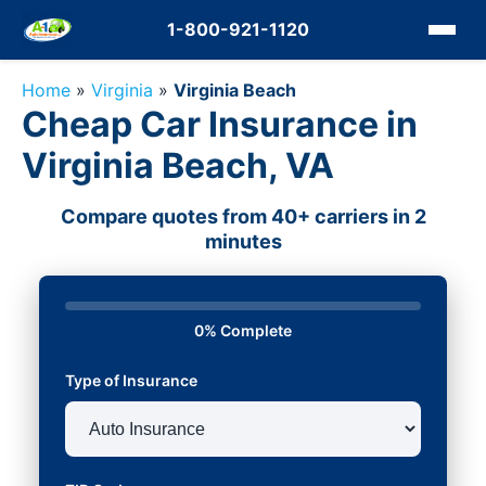
1-800-921-1120
Home
»
Virginia
»
Virginia Beach
Cheap Car Insurance in
Virginia Beach, VA
Compare quotes from 40+ carriers in 2
minutes
0% Complete
Type of Insurance