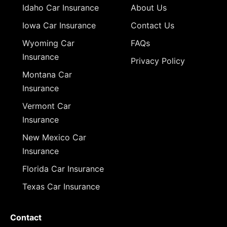
Idaho Car Insurance
About Us
Iowa Car Insurance
Contact Us
Wyoming Car
FAQs
Insurance
Privacy Policy
Montana Car
Insurance
Vermont Car
Insurance
New Mexico Car
Insurance
Florida Car Insurance
Texas Car Insurance
Contact