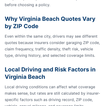
before choosing a policy.
Why Virginia Beach Quotes Vary
by ZIP Code
Even within the same city, drivers may see different
quotes because insurers consider garaging ZIP code,
claim frequency, traffic density, theft risk, vehicle
type, driving history, and selected coverage limits.
Local Driving and Risk Factors in
Virginia Beach
Local driving conditions can affect what coverage
makes sense, but rates are still calculated by insurer-
specific factors such as driving record, ZIP code,