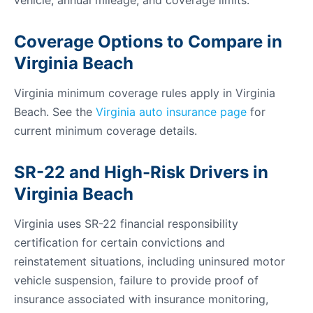
vehicle, annual mileage, and coverage limits.
Coverage Options to Compare in
Virginia Beach
Virginia minimum coverage rules apply in Virginia
Beach. See the
Virginia auto insurance page
for
current minimum coverage details.
SR-22 and High-Risk Drivers in
Virginia Beach
Virginia uses SR-22 financial responsibility
certification for certain convictions and
reinstatement situations, including uninsured motor
vehicle suspension, failure to provide proof of
insurance associated with insurance monitoring,