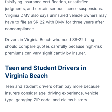
falsifying insurance certification, unsatisfied
judgments, and certain serious license suspensions.
Virginia DMV also says uninsured vehicle owners may
have to file an SR-22 with DMV for three years after
noncompliance.
Drivers in Virginia Beach who need SR-22 filing
should compare quotes carefully because high-risk
premiums can vary significantly by insurer.
Teen and Student Drivers in
Virginia Beach
Teen and student drivers often pay more because
insurers consider age, driving experience, vehicle
type, garaging ZIP code, and claims history.