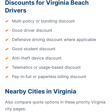
Discounts for Virginia Beach
Drivers
Multi-policy or bundling discount
Good driver discount
Defensive driving discount where applicable
Good student discount
Anti-theft device discount
Telematics or usage-based discount
Pay-in-full or paperless billing discount
Nearby Cities in Virginia
Also compare quote options in these priority Virginia
city pages: