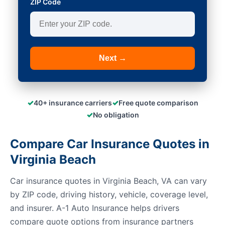
ZIP Code
Next →
✓
✓
40+ insurance carriers
Free quote comparison
✓
No obligation
Compare Car Insurance Quotes in
Virginia Beach
Car insurance quotes in Virginia Beach, VA can vary
by ZIP code, driving history, vehicle, coverage level,
and insurer. A-1 Auto Insurance helps drivers
compare quote options from insurance partners