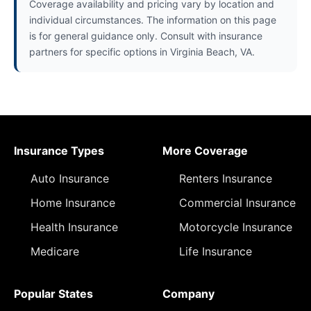
Coverage availability and pricing vary by location and
individual circumstances. The information on this page
is for general guidance only. Consult with insurance
partners for specific options in Virginia Beach, VA.
Insurance Types
More Coverage
Auto Insurance
Renters Insurance
Home Insurance
Commercial Insurance
Health Insurance
Motorcycle Insurance
Medicare
Life Insurance
Popular States
Company