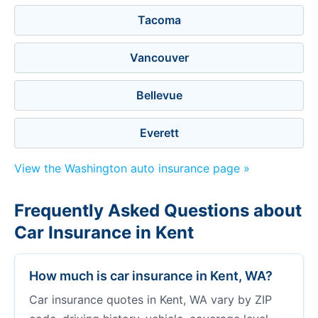
Tacoma
Vancouver
Bellevue
Everett
View the Washington auto insurance page »
Frequently Asked Questions about
Car Insurance in Kent
How much is car insurance in Kent, WA?
Car insurance quotes in Kent, WA vary by ZIP