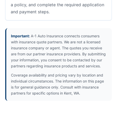
a policy, and complete the required application
and payment steps.
Important:
A-1 Auto Insurance connects consumers
with insurance quote partners. We are not a licensed
insurance company or agent. The quotes you receive
are from our partner insurance providers. By submitting
your information, you consent to be contacted by our
partners regarding insurance products and services.
Coverage availability and pricing vary by location and
individual circumstances. The information on this page
is for general guidance only. Consult with insurance
partners for specific options in Kent, WA.