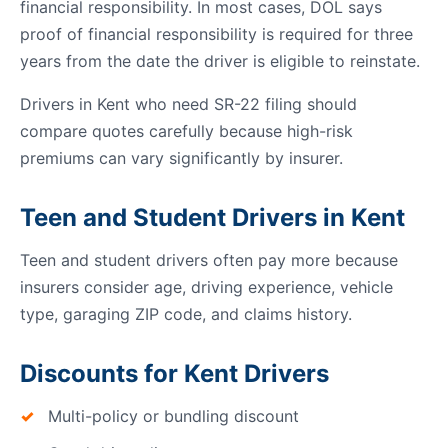
financial responsibility. In most cases, DOL says
proof of financial responsibility is required for three
years from the date the driver is eligible to reinstate.
Drivers in Kent who need SR-22 filing should
compare quotes carefully because high-risk
premiums can vary significantly by insurer.
Teen and Student Drivers in Kent
Teen and student drivers often pay more because
insurers consider age, driving experience, vehicle
type, garaging ZIP code, and claims history.
Discounts for Kent Drivers
Multi-policy or bundling discount