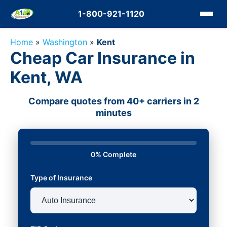
1-800-921-1120
Home
»
Washington
»
Kent
Cheap Car Insurance in
Kent, WA
Compare quotes from 40+ carriers in 2
minutes
0% Complete
Type of Insurance