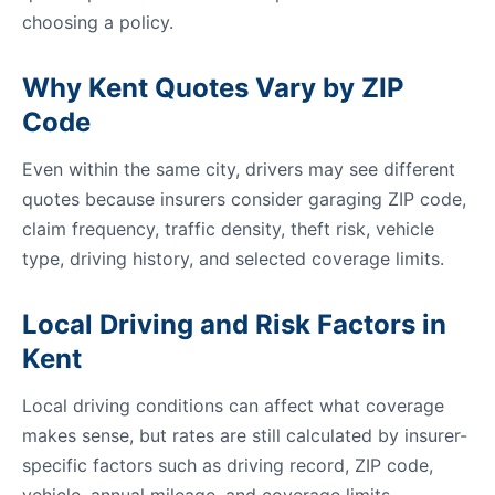
choosing a policy.
Why Kent Quotes Vary by ZIP
Code
Even within the same city, drivers may see different
quotes because insurers consider garaging ZIP code,
claim frequency, traffic density, theft risk, vehicle
type, driving history, and selected coverage limits.
Local Driving and Risk Factors in
Kent
Local driving conditions can affect what coverage
makes sense, but rates are still calculated by insurer-
specific factors such as driving record, ZIP code,