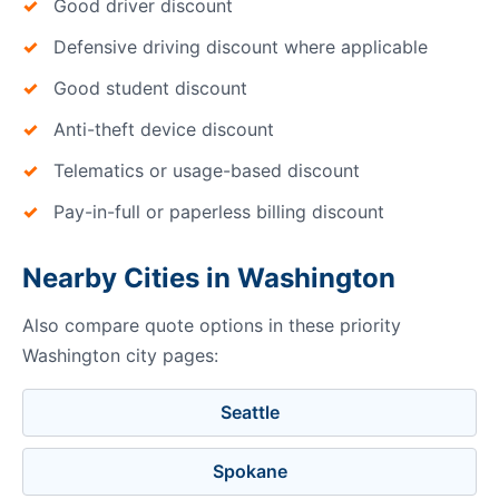
Good driver discount
Defensive driving discount where applicable
Good student discount
Anti-theft device discount
Telematics or usage-based discount
Pay-in-full or paperless billing discount
Nearby Cities in Washington
Also compare quote options in these priority
Washington city pages:
Seattle
Spokane