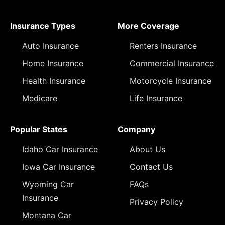
Insurance Types
More Coverage
Auto Insurance
Renters Insurance
Home Insurance
Commercial Insurance
Health Insurance
Motorcycle Insurance
Medicare
Life Insurance
Popular States
Company
Idaho Car Insurance
About Us
Iowa Car Insurance
Contact Us
Wyoming Car
FAQs
Insurance
Privacy Policy
Montana Car