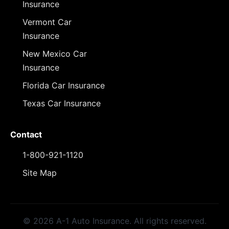
Insurance
Vermont Car
Insurance
New Mexico Car
Insurance
Florida Car Insurance
Texas Car Insurance
Contact
1-800-921-1120
Site Map
© 2026 A-1 Auto Insurance. All rights reserved.