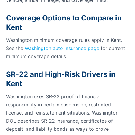
vehicle, annual mileage, and coverage limits.
Coverage Options to Compare in
Kent
Washington minimum coverage rules apply in Kent.
See the
Washington auto insurance page
for current
minimum coverage details.
SR-22 and High-Risk Drivers in
Kent
Washington uses SR-22 proof of financial
responsibility in certain suspension, restricted-
license, and reinstatement situations. Washington
DOL describes SR-22 insurance, certificates of
deposit, and liability bonds as ways to prove