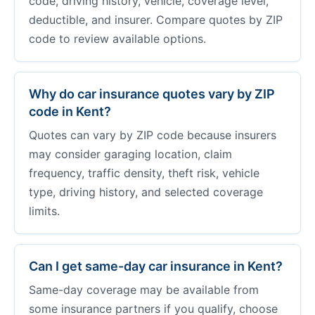
code, driving history, vehicle, coverage level,
deductible, and insurer. Compare quotes by ZIP
code to review available options.
Why do car insurance quotes vary by ZIP
code in Kent?
Quotes can vary by ZIP code because insurers
may consider garaging location, claim
frequency, traffic density, theft risk, vehicle
type, driving history, and selected coverage
limits.
Can I get same-day car insurance in Kent?
Same-day coverage may be available from
some insurance partners if you qualify, choose