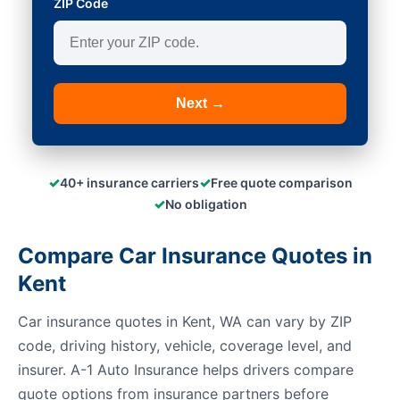
ZIP Code
Next →
✓
✓
40+ insurance carriers
Free quote comparison
✓
No obligation
Compare Car Insurance Quotes in
Kent
Car insurance quotes in Kent, WA can vary by ZIP
code, driving history, vehicle, coverage level, and
insurer. A-1 Auto Insurance helps drivers compare
quote options from insurance partners before