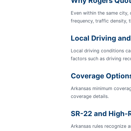
Why Rogers Quot
Even within the same city,
frequency, traffic density, 
Local Driving and
Local driving conditions ca
factors such as driving rec
Coverage Options
Arkansas minimum coverage
coverage details.
SR-22 and High-R
Arkansas rules recognize an