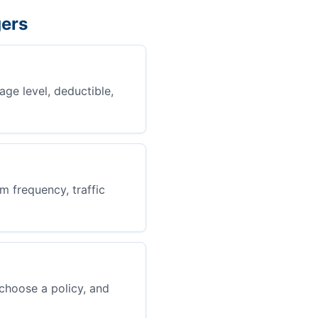
gers
age level, deductible,
m frequency, traffic
choose a policy, and