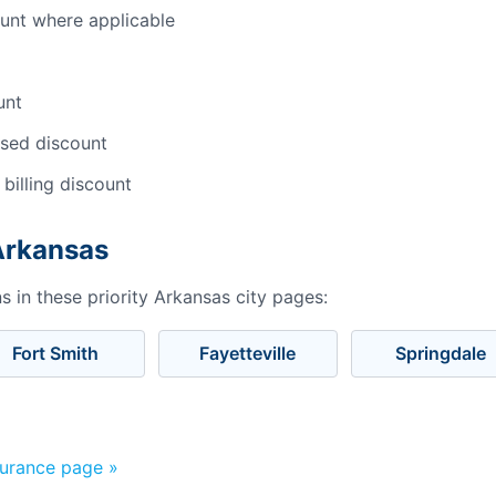
ount where applicable
unt
sed discount
 billing discount
 Arkansas
 in these priority Arkansas city pages:
Fort Smith
Fayetteville
Springdale
surance page »