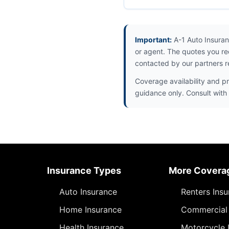
Important:
A-1 Auto Insuran
or agent. The quotes you re
contacted by our partners r
Coverage availability and pr
guidance only. Consult with 
Insurance Types
More Covera
Auto Insurance
Renters Ins
Home Insurance
Commercial 
Health Insurance
Motorcycle 