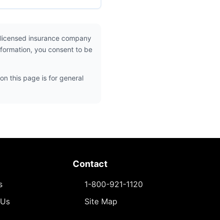
 licensed insurance company
nformation, you consent to be
on this page is for general
Contact
s
1-800-921-1120
 Us
Site Map