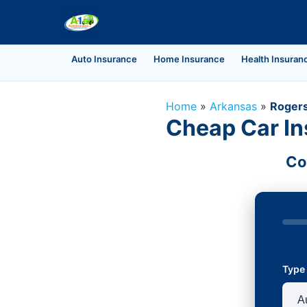
Auto Insurance
Home Insurance
Health Insuran
Home
»
Arkansas
»
Roger
Cheap Car In
Co
Type 