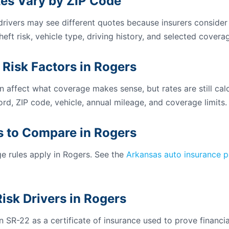
es Vary by ZIP Code
 drivers may see different quotes because insurers consider
theft risk, vehicle type, driving history, and selected coverag
 Risk Factors in Rogers
n affect what coverage makes sense, but rates are still calc
ord, ZIP code, vehicle, annual mileage, and coverage limits.
 to Compare in Rogers
 rules apply in Rogers. See the
Arkansas auto insurance 
isk Drivers in Rogers
 SR-22 as a certificate of insurance used to prove financial 