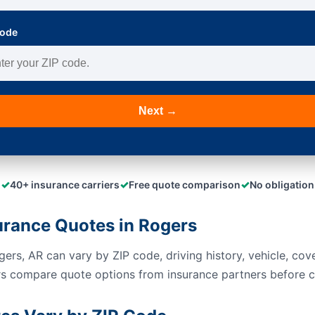
Code
Next →
✓
✓
✓
40+ insurance carriers
Free quote comparison
No obligation
rance Quotes in Rogers
ers, AR can vary by ZIP code, driving history, vehicle, cove
rs compare quote options from insurance partners before c