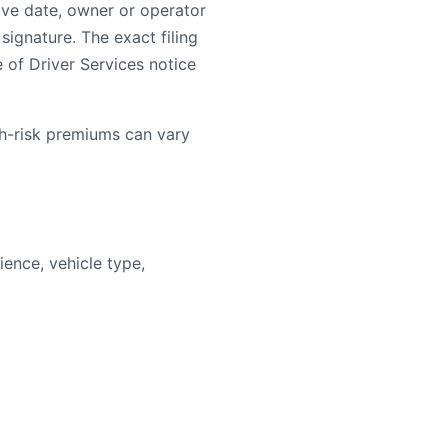
ive date, owner or operator
signature. The exact filing
e of Driver Services notice
gh-risk premiums can vary
ence, vehicle type,