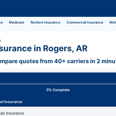
ce
Medicare
Renters Insurance
Commercial Insurance
Mot
s
surance in Rogers, AR
mpare quotes from 40+ carriers in 2 minu
0% Complete
of Insurance