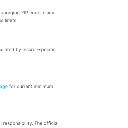
 garaging ZIP code, claim
e limits.
ulated by insurer-specific
page
for current minimum
responsibility. The official