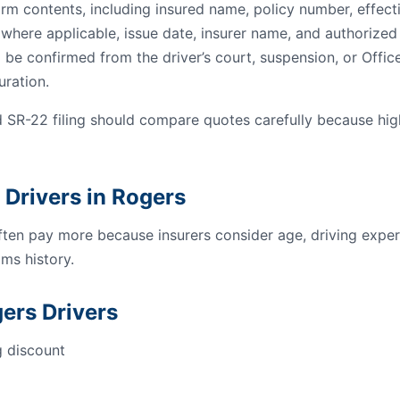
orm contents, including insured name, policy number, effect
s where applicable, issue date, insurer name, and authorized 
 be confirmed from the driver’s court, suspension, or Offic
uration.
 SR-22 filing should compare quotes carefully because hi
 Drivers in Rogers
ften pay more because insurers consider age, driving experi
ms history.
ers Drivers
g discount