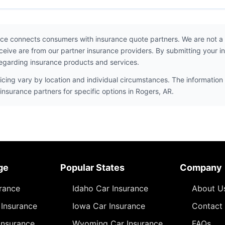
ce connects consumers with insurance quote partners. We are not a
ceive are from our partner insurance providers. By submitting your i
egarding insurance products and services.
icing vary by location and individual circumstances. The information 
insurance partners for specific options in Rogers, AR.
ge
Popular States
Company
urance
Idaho Car Insurance
About U
Insurance
Iowa Car Insurance
Contact
Insurance
Wyoming Car Insurance
FAQs