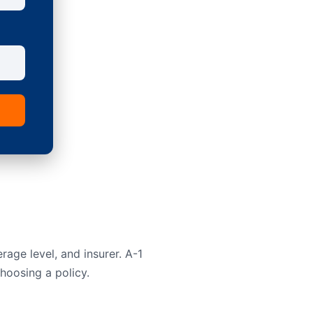
rage level, and insurer. A-1
hoosing a policy.