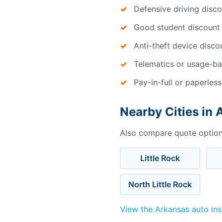
Defensive driving disc
Good student discount
Anti-theft device disco
Telematics or usage-ba
Pay-in-full or paperless
Nearby Cities in
Also compare quote options
Little Rock
North Little Rock
View the Arkansas auto in