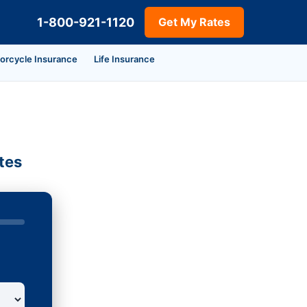
1-800-921-1120
Get My Rates
orcycle Insurance
Life Insurance
tes