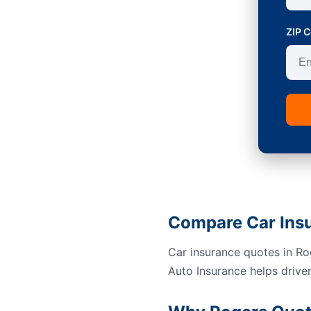
ZIP 
Compare Car Insu
Car insurance quotes in Rog
Auto Insurance helps drive