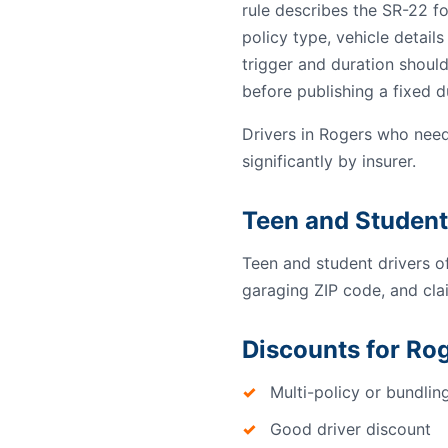
rule describes the SR-22 f
policy type, vehicle detail
trigger and duration should
before publishing a fixed d
Drivers in Rogers who need
significantly by insurer.
Teen and Student
Teen and student drivers o
garaging ZIP code, and clai
Discounts for Rog
Multi-policy or bundlin
Good driver discount