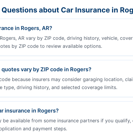
 Questions about Car Insurance in Ro
rance in Rogers, AR?
Rogers, AR vary by ZIP code, driving history, vehicle, cover
otes by ZIP code to review available options.
 quotes vary by ZIP code in Rogers?
code because insurers may consider garaging location, clai
cle type, driving history, and selected coverage limits.
ar insurance in Rogers?
e available from some insurance partners if you qualify, 
pplication and payment steps.