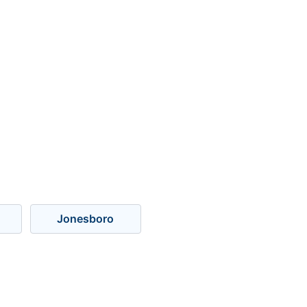
Jonesboro