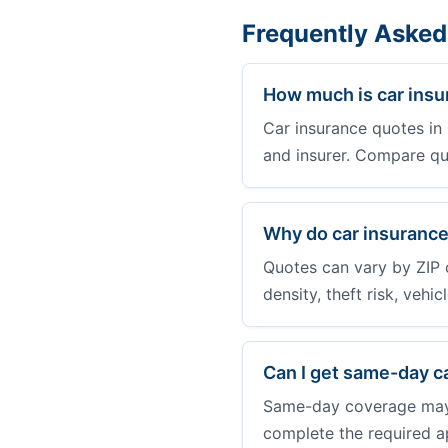
Frequently Asked
How much is car insu
Car insurance quotes in 
and insurer. Compare qu
Why do car insurance
Quotes can vary by ZIP 
density, theft risk, vehi
Can I get same-day c
Same-day coverage may b
complete the required a