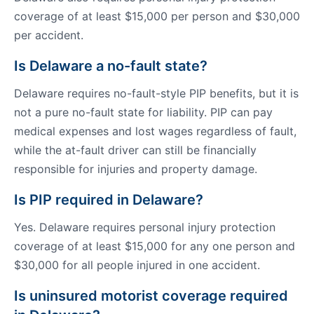
coverage of at least $15,000 per person and $30,000
per accident.
Is Delaware a no-fault state?
Delaware requires no-fault-style PIP benefits, but it is
not a pure no-fault state for liability. PIP can pay
medical expenses and lost wages regardless of fault,
while the at-fault driver can still be financially
responsible for injuries and property damage.
Is PIP required in Delaware?
Yes. Delaware requires personal injury protection
coverage of at least $15,000 for any one person and
$30,000 for all people injured in one accident.
Is uninsured motorist coverage required