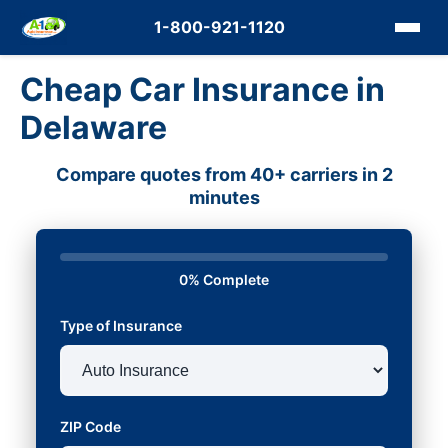
1-800-921-1120
Cheap Car Insurance in
Delaware
Compare quotes from 40+ carriers in 2
minutes
0% Complete
Type of Insurance
ZIP Code