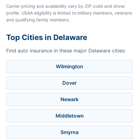
Carrier pricing and availability vary by ZIP code and driver
profile. USAA eligibility is limited to military members, veterans
and qualifying family members.
Top Cities in Delaware
Find auto insurance in these major Delaware cities:
Wilmington
Dover
Newark
Middletown
Smyrna