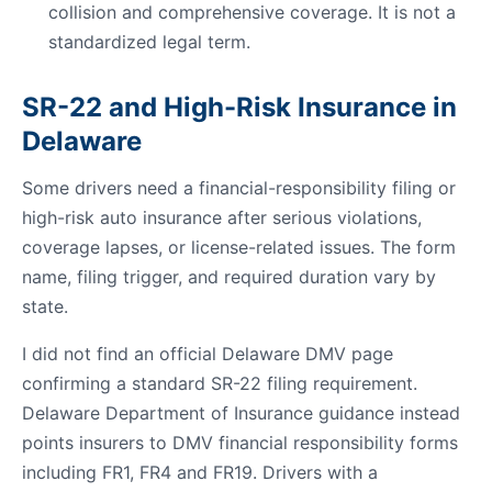
collision and comprehensive coverage. It is not a
standardized legal term.
SR-22 and High-Risk Insurance in
Delaware
Some drivers need a financial-responsibility filing or
high-risk auto insurance after serious violations,
coverage lapses, or license-related issues. The form
name, filing trigger, and required duration vary by
state.
I did not find an official Delaware DMV page
confirming a standard SR-22 filing requirement.
Delaware Department of Insurance guidance instead
points insurers to DMV financial responsibility forms
including FR1, FR4 and FR19. Drivers with a