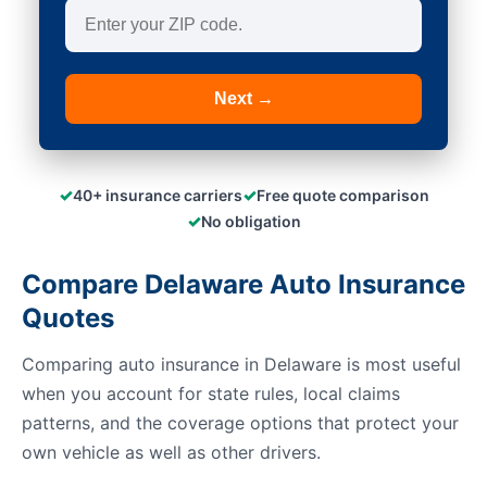
Next →
✓
✓
40+ insurance carriers
Free quote comparison
✓
No obligation
Compare Delaware Auto Insurance
Quotes
Comparing auto insurance in Delaware is most useful
when you account for state rules, local claims
patterns, and the coverage options that protect your
own vehicle as well as other drivers.