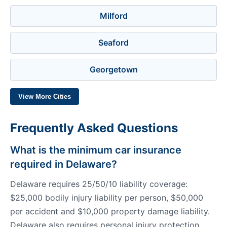
Milford
Seaford
Georgetown
View More Cities
Frequently Asked Questions
What is the minimum car insurance
required in Delaware?
Delaware requires 25/50/10 liability coverage:
$25,000 bodily injury liability per person, $50,000
per accident and $10,000 property damage liability.
Delaware also requires personal injury protection