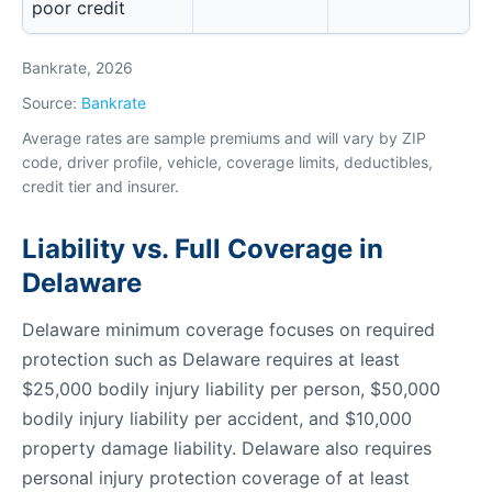
poor credit
Bankrate, 2026
Source:
Bankrate
Average rates are sample premiums and will vary by ZIP
code, driver profile, vehicle, coverage limits, deductibles,
credit tier and insurer.
Liability vs. Full Coverage in
Delaware
Delaware minimum coverage focuses on required
protection such as Delaware requires at least
$25,000 bodily injury liability per person, $50,000
bodily injury liability per accident, and $10,000
property damage liability. Delaware also requires
personal injury protection coverage of at least