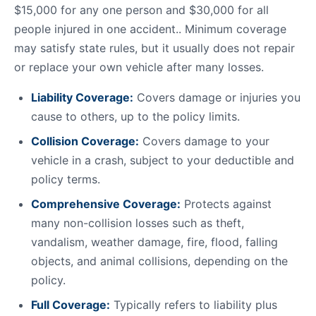
$15,000 for any one person and $30,000 for all
people injured in one accident.. Minimum coverage
may satisfy state rules, but it usually does not repair
or replace your own vehicle after many losses.
Liability Coverage:
Covers damage or injuries you
cause to others, up to the policy limits.
Collision Coverage:
Covers damage to your
vehicle in a crash, subject to your deductible and
policy terms.
Comprehensive Coverage:
Protects against
many non-collision losses such as theft,
vandalism, weather damage, fire, flood, falling
objects, and animal collisions, depending on the
policy.
Full Coverage:
Typically refers to liability plus