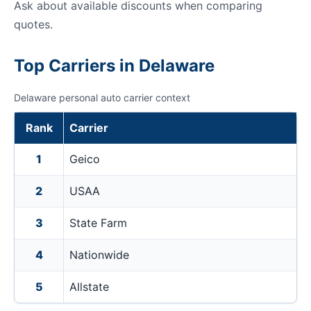
Ask about available discounts when comparing
quotes.
Top Carriers in Delaware
Delaware personal auto carrier context
Rank
Carrier
1
Geico
2
USAA
3
State Farm
4
Nationwide
5
Allstate