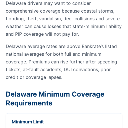
Delaware drivers may want to consider
comprehensive coverage because coastal storms,
flooding, theft, vandalism, deer collisions and severe
weather can cause losses that state-minimum liability
and PIP coverage will not pay for.
Delaware average rates are above Bankrate’s listed
national averages for both full and minimum
coverage. Premiums can rise further after speeding
tickets, at-fault accidents, DUI convictions, poor
credit or coverage lapses.
Delaware Minimum Coverage
Requirements
Minimum Limit