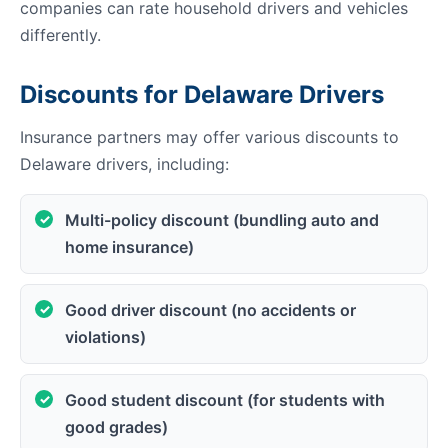
companies can rate household drivers and vehicles
differently.
Discounts for Delaware Drivers
Insurance partners may offer various discounts to
Delaware drivers, including:
Multi-policy discount (bundling auto and
home insurance)
Good driver discount (no accidents or
violations)
Good student discount (for students with
good grades)