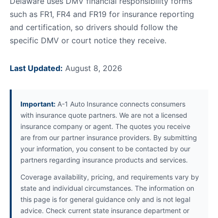
Delaware uses DMV financial responsibility forms
such as FR1, FR4 and FR19 for insurance reporting
and certification, so drivers should follow the
specific DMV or court notice they receive.
Last Updated:
August 8, 2026
Important:
A-1 Auto Insurance connects consumers
with insurance quote partners. We are not a licensed
insurance company or agent. The quotes you receive
are from our partner insurance providers. By submitting
your information, you consent to be contacted by our
partners regarding insurance products and services.
Coverage availability, pricing, and requirements vary by
state and individual circumstances. The information on
this page is for general guidance only and is not legal
advice. Check current state insurance department or