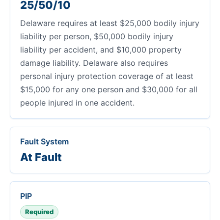
25/50/10
Delaware requires at least $25,000 bodily injury
liability per person, $50,000 bodily injury
liability per accident, and $10,000 property
damage liability. Delaware also requires
personal injury protection coverage of at least
$15,000 for any one person and $30,000 for all
people injured in one accident.
Fault System
At Fault
PIP
Required