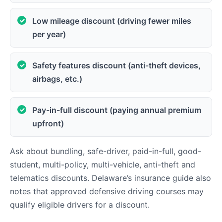
Low mileage discount (driving fewer miles
per year)
Safety features discount (anti-theft devices,
airbags, etc.)
Pay-in-full discount (paying annual premium
upfront)
Ask about bundling, safe-driver, paid-in-full, good-
student, multi-policy, multi-vehicle, anti-theft and
telematics discounts. Delaware’s insurance guide also
notes that approved defensive driving courses may
qualify eligible drivers for a discount.