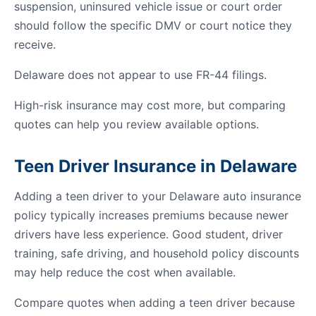
suspension, uninsured vehicle issue or court order
should follow the specific DMV or court notice they
receive.
Delaware does not appear to use FR-44 filings.
High-risk insurance may cost more, but comparing
quotes can help you review available options.
Teen Driver Insurance in Delaware
Adding a teen driver to your Delaware auto insurance
policy typically increases premiums because newer
drivers have less experience. Good student, driver
training, safe driving, and household policy discounts
may help reduce the cost when available.
Compare quotes when adding a teen driver because