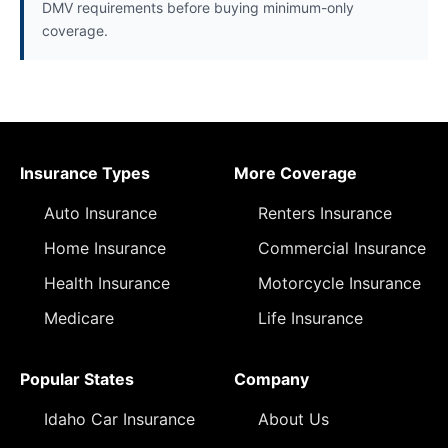
DMV requirements before buying minimum-only
coverage.
Insurance Types
More Coverage
Auto Insurance
Renters Insurance
Home Insurance
Commercial Insurance
Health Insurance
Motorcycle Insurance
Medicare
Life Insurance
Popular States
Company
Idaho Car Insurance
About Us