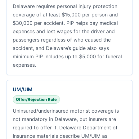
Delaware requires personal injury protection
coverage of at least $15,000 per person and
$30,000 per accident. PIP helps pay medical
expenses and lost wages for the driver and
passengers regardless of who caused the
accident, and Delaware’s guide also says
minimum PIP includes up to $5,000 for funeral
expenses.
UM/UIM
Offer/Rejection Rule
Uninsured/underinsured motorist coverage is
not mandatory in Delaware, but insurers are
required to offer it. Delaware Department of
Insurance materials describe UM/UIM as