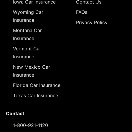
Iowa Car Insurance
Contact Us
Wyoming Car
FAQs
Insurance
Privacy Policy
Montana Car
Insurance
Vermont Car
Insurance
New Mexico Car
Insurance
Florida Car Insurance
Texas Car Insurance
Contact
1-800-921-1120