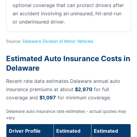
optional coverage that can protect drivers after
an accident involving an uninsured, hit-and-run
or underinsured driver.
Source:
Delaware Division of Motor Vehicles
Estimated Auto Insurance Costs in
Delaware
Recent rate data estimates Delaware annual auto
insurance premiums at about
$2,970
for full
coverage and
$1,097
for minimum coverage.
Delaware auto insurance rate estimates - actual quotes may
vary
Driver Profile
Estimated
Estimated