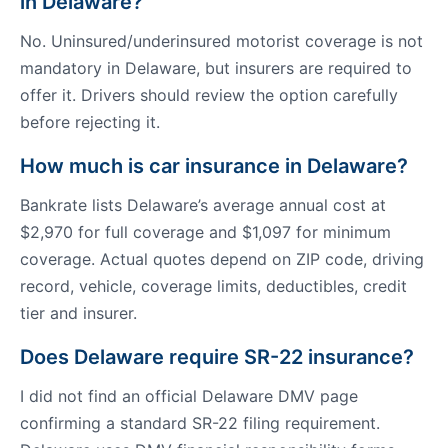
in Delaware?
No. Uninsured/underinsured motorist coverage is not
mandatory in Delaware, but insurers are required to
offer it. Drivers should review the option carefully
before rejecting it.
How much is car insurance in Delaware?
Bankrate lists Delaware’s average annual cost at
$2,970 for full coverage and $1,097 for minimum
coverage. Actual quotes depend on ZIP code, driving
record, vehicle, coverage limits, deductibles, credit
tier and insurer.
Does Delaware require SR-22 insurance?
I did not find an official Delaware DMV page
confirming a standard SR-22 filing requirement.