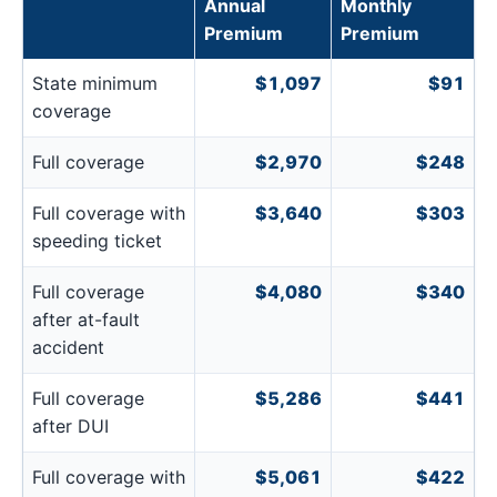
Annual
Monthly
Premium
Premium
State minimum
$1,097
$91
coverage
Full coverage
$2,970
$248
Full coverage with
$3,640
$303
speeding ticket
Full coverage
$4,080
$340
after at-fault
accident
Full coverage
$5,286
$441
after DUI
Full coverage with
$5,061
$422