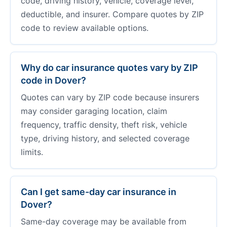
code, driving history, vehicle, coverage level,
deductible, and insurer. Compare quotes by ZIP
code to review available options.
Why do car insurance quotes vary by ZIP
code in Dover?
Quotes can vary by ZIP code because insurers
may consider garaging location, claim
frequency, traffic density, theft risk, vehicle
type, driving history, and selected coverage
limits.
Can I get same-day car insurance in
Dover?
Same-day coverage may be available from