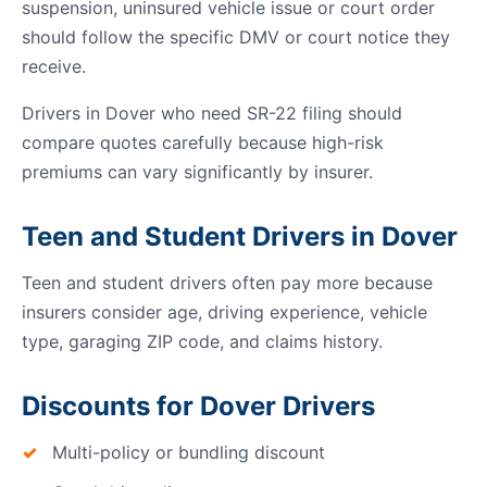
suspension, uninsured vehicle issue or court order
should follow the specific DMV or court notice they
receive.
Drivers in Dover who need SR-22 filing should
compare quotes carefully because high-risk
premiums can vary significantly by insurer.
Teen and Student Drivers in Dover
Teen and student drivers often pay more because
insurers consider age, driving experience, vehicle
type, garaging ZIP code, and claims history.
Discounts for Dover Drivers
Multi-policy or bundling discount