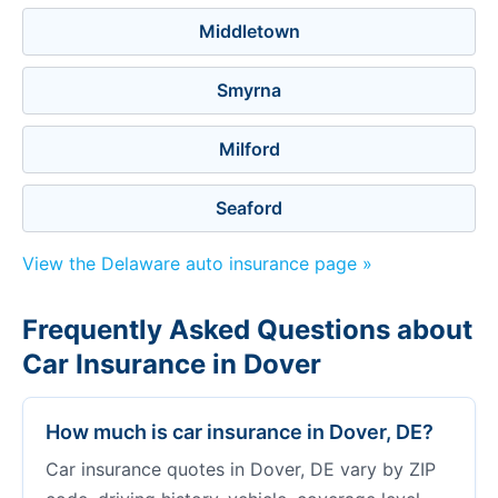
Middletown
Smyrna
Milford
Seaford
View the Delaware auto insurance page »
Frequently Asked Questions about
Car Insurance in Dover
How much is car insurance in Dover, DE?
Car insurance quotes in Dover, DE vary by ZIP