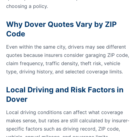
choosing a policy.
Why Dover Quotes Vary by ZIP
Code
Even within the same city, drivers may see different
quotes because insurers consider garaging ZIP code,
claim frequency, traffic density, theft risk, vehicle
type, driving history, and selected coverage limits.
Local Driving and Risk Factors in
Dover
Local driving conditions can affect what coverage
makes sense, but rates are still calculated by insurer-
specific factors such as driving record, ZIP code,