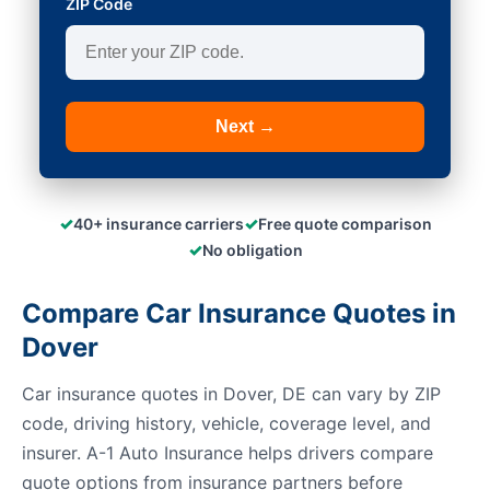
ZIP Code
Next →
✓
✓
40+ insurance carriers
Free quote comparison
✓
No obligation
Compare Car Insurance Quotes in
Dover
Car insurance quotes in Dover, DE can vary by ZIP
code, driving history, vehicle, coverage level, and
insurer. A-1 Auto Insurance helps drivers compare
quote options from insurance partners before