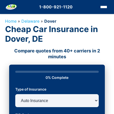
1-800-921-1120
Home
»
Delaware
»
Dover
Cheap Car Insurance in
Dover, DE
Compare quotes from 40+ carriers in 2
minutes
0% Complete
Type of Insurance