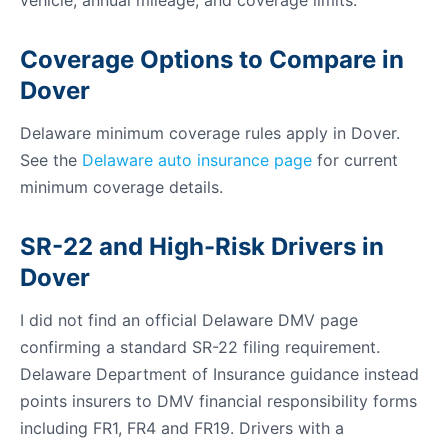
vehicle, annual mileage, and coverage limits.
Coverage Options to Compare in
Dover
Delaware minimum coverage rules apply in Dover.
See the
Delaware auto insurance page
for current
minimum coverage details.
SR-22 and High-Risk Drivers in
Dover
I did not find an official Delaware DMV page
confirming a standard SR-22 filing requirement.
Delaware Department of Insurance guidance instead
points insurers to DMV financial responsibility forms
including FR1, FR4 and FR19. Drivers with a