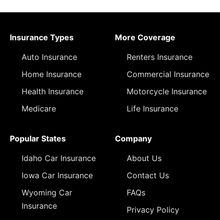
Insurance Types
More Coverage
Auto Insurance
Renters Insurance
Home Insurance
Commercial Insurance
Health Insurance
Motorcycle Insurance
Medicare
Life Insurance
Popular States
Company
Idaho Car Insurance
About Us
Iowa Car Insurance
Contact Us
Wyoming Car
FAQs
Insurance
Privacy Policy