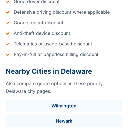
Good driver discount
Defensive driving discount where applicable
Good student discount
Anti-theft device discount
Telematics or usage-based discount
Pay-in-full or paperless billing discount
Nearby Cities in Delaware
Also compare quote options in these priority
Delaware city pages:
Wilmington
Newark