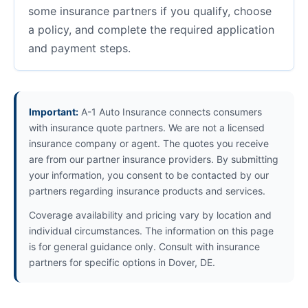
some insurance partners if you qualify, choose
a policy, and complete the required application
and payment steps.
Important:
A-1 Auto Insurance connects consumers
with insurance quote partners. We are not a licensed
insurance company or agent. The quotes you receive
are from our partner insurance providers. By submitting
your information, you consent to be contacted by our
partners regarding insurance products and services.
Coverage availability and pricing vary by location and
individual circumstances. The information on this page
is for general guidance only. Consult with insurance
partners for specific options in Dover, DE.