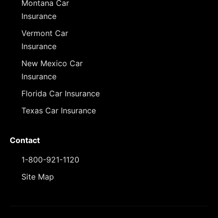
Montana Car
Insurance
Vermont Car
Insurance
New Mexico Car
Insurance
Florida Car Insurance
Texas Car Insurance
Contact
1-800-921-1120
Site Map