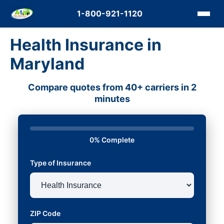
1-800-921-1120
Health Insurance in
Maryland
Compare quotes from 40+ carriers in 2
minutes
0% Complete
Type of Insurance
ZIP Code