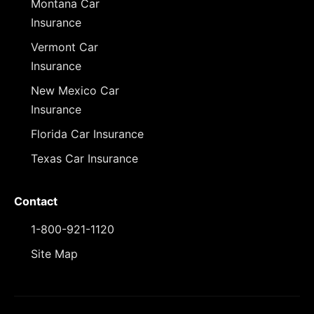
Montana Car
Insurance
Vermont Car
Insurance
New Mexico Car
Insurance
Florida Car Insurance
Texas Car Insurance
Contact
1-800-921-1120
Site Map