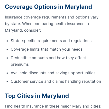
Coverage Options in Maryland
Insurance coverage requirements and options vary
by state. When comparing health insurance in
Maryland, consider:
State-specific requirements and regulations
Coverage limits that match your needs
Deductible amounts and how they affect
premiums
Available discounts and savings opportunities
Customer service and claims handling reputation
Top Cities in Maryland
Find health insurance in these major Maryland cities: