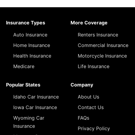
Insurance Types
More Coverage
Auto Insurance
Renters Insurance
Home Insurance
Commercial Insurance
Health Insurance
Motorcycle Insurance
Medicare
Life Insurance
Popular States
Company
Idaho Car Insurance
About Us
Iowa Car Insurance
Contact Us
Wyoming Car
FAQs
Insurance
Privacy Policy