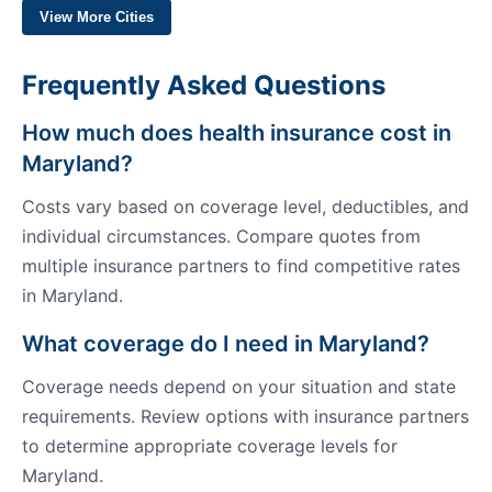
View More Cities
Frequently Asked Questions
How much does health insurance cost in
Maryland?
Costs vary based on coverage level, deductibles, and
individual circumstances. Compare quotes from
multiple insurance partners to find competitive rates
in Maryland.
What coverage do I need in Maryland?
Coverage needs depend on your situation and state
requirements. Review options with insurance partners
to determine appropriate coverage levels for
Maryland.