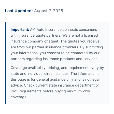
Last Updated:
August 7, 2026
Important:
A-1 Auto Insurance connects consumers
with insurance quote partners. We are not a licensed
insurance company or agent. The quotes you receive
are from our partner insurance providers. By submitting
your information, you consent to be contacted by our
partners regarding insurance products and services.
Coverage availability, pricing, and requirements vary by
state and individual circumstances. The information on
this page is for general guidance only and is not legal
advice. Check current state insurance department or
DMV requirements before buying minimum-only
coverage.