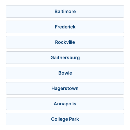
Baltimore
Frederick
Rockville
Gaithersburg
Bowie
Hagerstown
Annapolis
College Park