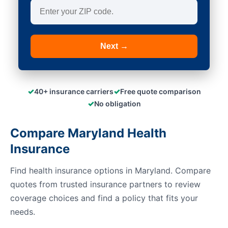
Next →
✓
✓
40+ insurance carriers
Free quote comparison
✓
No obligation
Compare Maryland Health
Insurance
Find health insurance options in Maryland. Compare
quotes from trusted insurance partners to review
coverage choices and find a policy that fits your
needs.