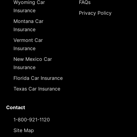
Wyoming Car
FAQs
Insurance
Privacy Policy
Montana Car
Insurance
Vermont Car
Insurance
New Mexico Car
Insurance
Florida Car Insurance
Texas Car Insurance
Contact
1-800-921-1120
Site Map