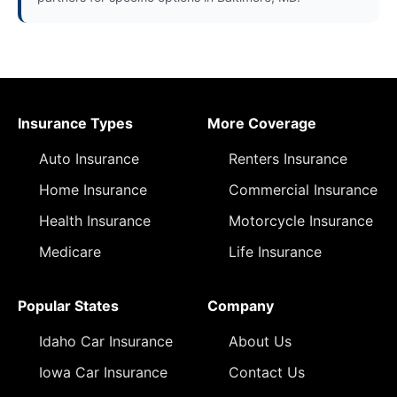
Insurance Types
More Coverage
Auto Insurance
Renters Insurance
Home Insurance
Commercial Insurance
Health Insurance
Motorcycle Insurance
Medicare
Life Insurance
Popular States
Company
Idaho Car Insurance
About Us
Iowa Car Insurance
Contact Us