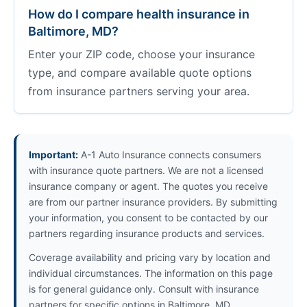
How do I compare health insurance in
Baltimore, MD?
Enter your ZIP code, choose your insurance
type, and compare available quote options
from insurance partners serving your area.
Important:
A-1 Auto Insurance connects consumers
with insurance quote partners. We are not a licensed
insurance company or agent. The quotes you receive
are from our partner insurance providers. By submitting
your information, you consent to be contacted by our
partners regarding insurance products and services.
Coverage availability and pricing vary by location and
individual circumstances. The information on this page
is for general guidance only. Consult with insurance
partners for specific options in Baltimore, MD.