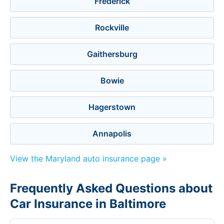
Frederick
Rockville
Gaithersburg
Bowie
Hagerstown
Annapolis
View the Maryland auto insurance page »
Frequently Asked Questions about
Car Insurance in Baltimore