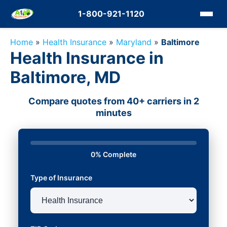
1-800-921-1120
Home
»
Health Insurance
»
Maryland
»
Baltimore
Health Insurance in
Baltimore, MD
Compare quotes from 40+ carriers in 2
minutes
0% Complete
Type of Insurance