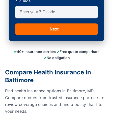
ZIP Code
Next →
✓
✓
40+ insurance carriers
Free quote comparison
✓
No obligation
Compare Health Insurance in
Baltimore
Find health insurance options in Baltimore, MD.
Compare quotes from trusted insurance partners to
review coverage choices and find a policy that fits
your needs.