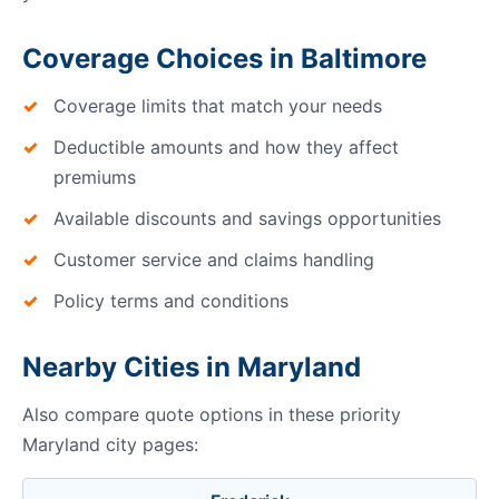
Coverage Choices in Baltimore
Coverage limits that match your needs
Deductible amounts and how they affect
premiums
Available discounts and savings opportunities
Customer service and claims handling
Policy terms and conditions
Nearby Cities in Maryland
Also compare quote options in these priority
Maryland city pages: