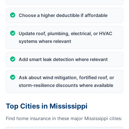
Choose a higher deductible if affordable
Update roof, plumbing, electrical, or HVAC
systems where relevant
Add smart leak detection where relevant
Ask about wind mitigation, fortified roof, or
storm-resilience discounts where available
Top Cities in Mississippi
Find home insurance in these major Mississippi cities: