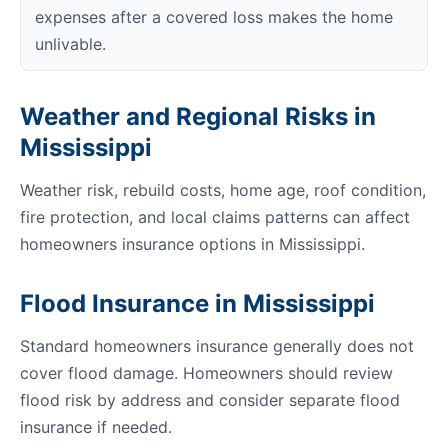
expenses after a covered loss makes the home
unlivable.
Weather and Regional Risks in
Mississippi
Weather risk, rebuild costs, home age, roof condition,
fire protection, and local claims patterns can affect
homeowners insurance options in Mississippi.
Flood Insurance in Mississippi
Standard homeowners insurance generally does not
cover flood damage. Homeowners should review
flood risk by address and consider separate flood
insurance if needed.