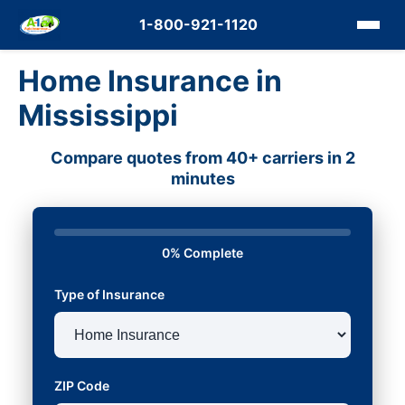
1-800-921-1120
Home Insurance in
Mississippi
Compare quotes from 40+ carriers in 2
minutes
0% Complete
Type of Insurance
ZIP Code