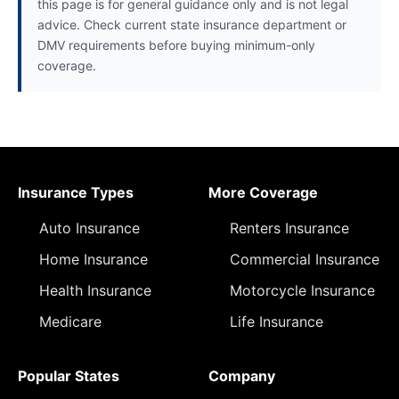
this page is for general guidance only and is not legal
advice. Check current state insurance department or
DMV requirements before buying minimum-only
coverage.
Insurance Types
More Coverage
Auto Insurance
Renters Insurance
Home Insurance
Commercial Insurance
Health Insurance
Motorcycle Insurance
Medicare
Life Insurance
Popular States
Company