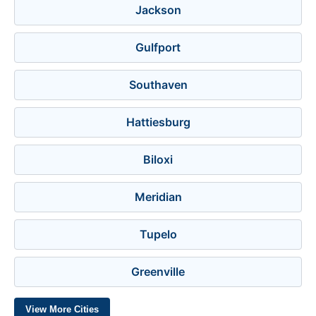
Jackson
Gulfport
Southaven
Hattiesburg
Biloxi
Meridian
Tupelo
Greenville
View More Cities