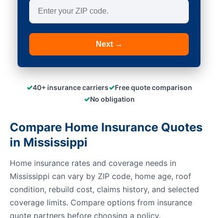
Next →
✓
✓
40+ insurance carriers
Free quote comparison
✓
No obligation
Compare Home Insurance Quotes
in Mississippi
Home insurance rates and coverage needs in
Mississippi can vary by ZIP code, home age, roof
condition, rebuild cost, claims history, and selected
coverage limits. Compare options from insurance
quote partners before choosing a policy.