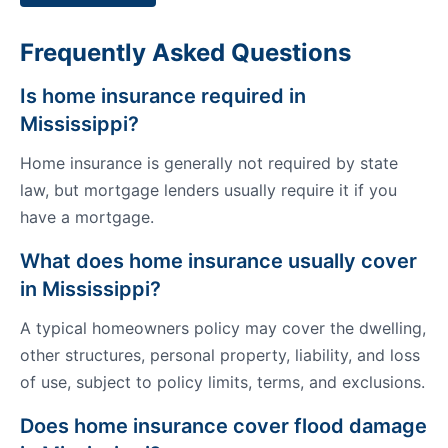
Frequently Asked Questions
Is home insurance required in
Mississippi?
Home insurance is generally not required by state
law, but mortgage lenders usually require it if you
have a mortgage.
What does home insurance usually cover
in Mississippi?
A typical homeowners policy may cover the dwelling,
other structures, personal property, liability, and loss
of use, subject to policy limits, terms, and exclusions.
Does home insurance cover flood damage