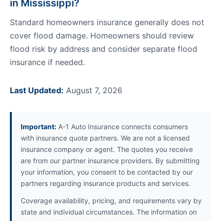
in Mississippi?
Standard homeowners insurance generally does not
cover flood damage. Homeowners should review
flood risk by address and consider separate flood
insurance if needed.
Last Updated:
August 7, 2026
Important:
A-1 Auto Insurance connects consumers
with insurance quote partners. We are not a licensed
insurance company or agent. The quotes you receive
are from our partner insurance providers. By submitting
your information, you consent to be contacted by our
partners regarding insurance products and services.
Coverage availability, pricing, and requirements vary by
state and individual circumstances. The information on