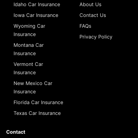
Idaho Car Insurance
About Us
Iowa Car Insurance
Contact Us
Wyoming Car
FAQs
Insurance
Privacy Policy
Montana Car
Insurance
Vermont Car
Insurance
New Mexico Car
Insurance
Florida Car Insurance
Texas Car Insurance
Contact