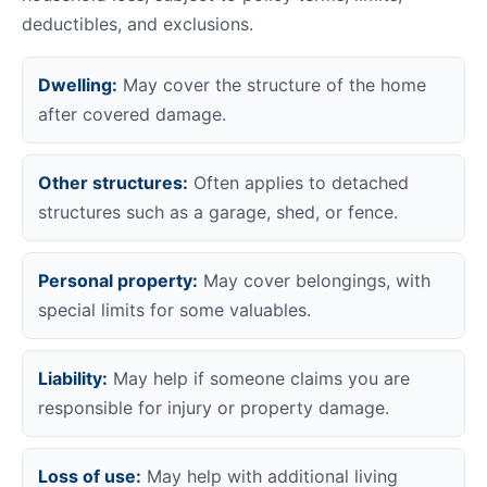
deductibles, and exclusions.
Dwelling:
May cover the structure of the home
after covered damage.
Other structures:
Often applies to detached
structures such as a garage, shed, or fence.
Personal property:
May cover belongings, with
special limits for some valuables.
Liability:
May help if someone claims you are
responsible for injury or property damage.
Loss of use:
May help with additional living