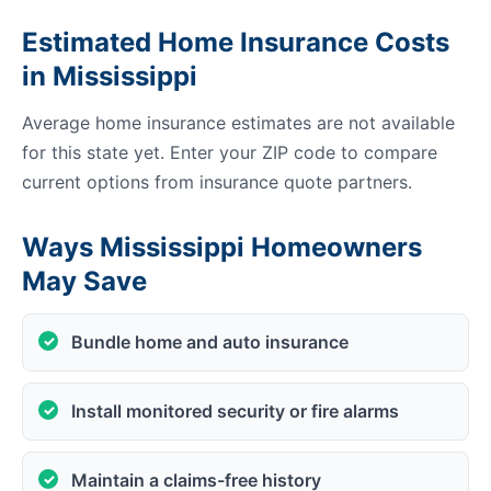
Estimated Home Insurance Costs
in Mississippi
Average home insurance estimates are not available
for this state yet. Enter your ZIP code to compare
current options from insurance quote partners.
Ways Mississippi Homeowners
May Save
Bundle home and auto insurance
Install monitored security or fire alarms
Maintain a claims-free history