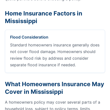
Home Insurance Factors in
Mississippi
Flood Consideration
Standard homeowners insurance generally does
not cover flood damage. Homeowners should
review flood risk by address and consider
separate flood insurance if needed.
What Homeowners Insurance May
Cover in Mississippi
A homeowners policy may cover several parts of a
household loss, subject to policy terms, limits,