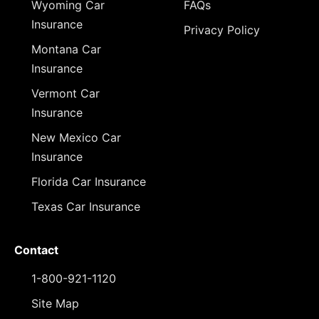
Wyoming Car
FAQs
Insurance
Privacy Policy
Montana Car
Insurance
Vermont Car
Insurance
New Mexico Car
Insurance
Florida Car Insurance
Texas Car Insurance
Contact
1-800-921-1120
Site Map