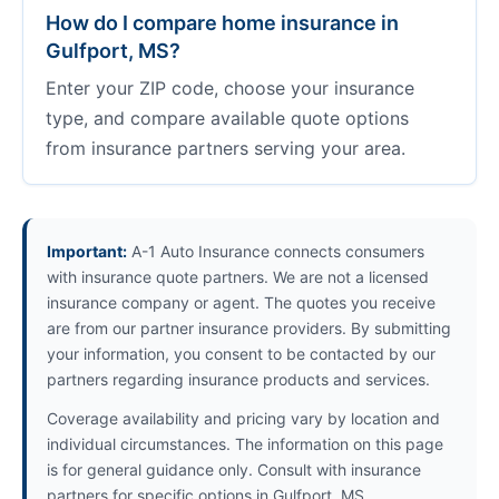
How do I compare home insurance in
Gulfport, MS?
Enter your ZIP code, choose your insurance
type, and compare available quote options
from insurance partners serving your area.
Important:
A-1 Auto Insurance connects consumers
with insurance quote partners. We are not a licensed
insurance company or agent. The quotes you receive
are from our partner insurance providers. By submitting
your information, you consent to be contacted by our
partners regarding insurance products and services.
Coverage availability and pricing vary by location and
individual circumstances. The information on this page
is for general guidance only. Consult with insurance
partners for specific options in Gulfport, MS.