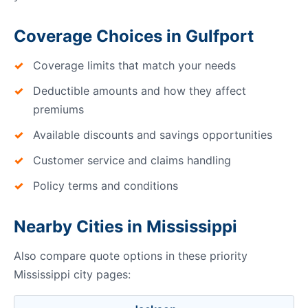
Coverage Choices in Gulfport
Coverage limits that match your needs
Deductible amounts and how they affect
premiums
Available discounts and savings opportunities
Customer service and claims handling
Policy terms and conditions
Nearby Cities in Mississippi
Also compare quote options in these priority
Mississippi city pages: