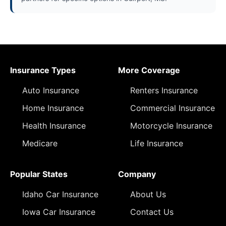
Insurance Types
More Coverage
Auto Insurance
Renters Insurance
Home Insurance
Commercial Insurance
Health Insurance
Motorcycle Insurance
Medicare
Life Insurance
Popular States
Company
Idaho Car Insurance
About Us
Iowa Car Insurance
Contact Us