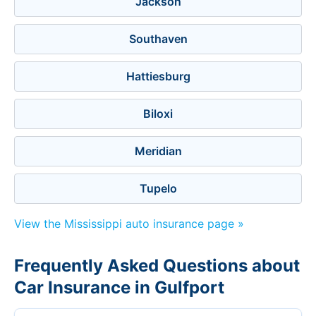
Jackson
Southaven
Hattiesburg
Biloxi
Meridian
Tupelo
View the Mississippi auto insurance page »
Frequently Asked Questions about
Car Insurance in Gulfport