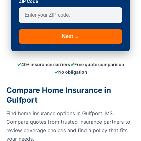
ZIP Code
Next →
✓
✓
40+ insurance carriers
Free quote comparison
✓
No obligation
Compare Home Insurance in
Gulfport
Find home insurance options in Gulfport, MS.
Compare quotes from trusted insurance partners to
review coverage choices and find a policy that fits
your needs.