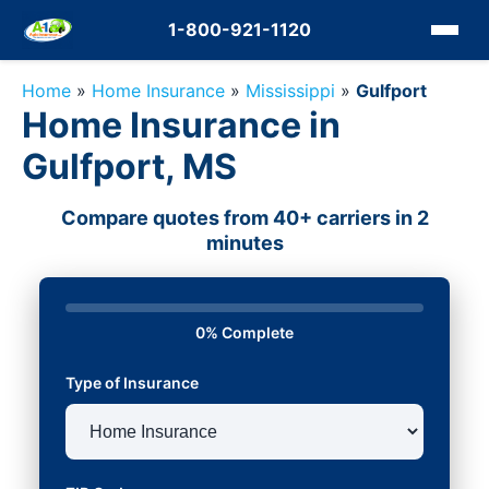
1-800-921-1120
Home
»
Home Insurance
»
Mississippi
»
Gulfport
Home Insurance in
Gulfport, MS
Compare quotes from 40+ carriers in 2
minutes
0% Complete
Type of Insurance