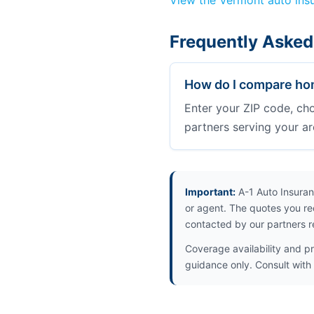
View the Vermont auto ins
Frequently Asked
How do I compare hom
Enter your ZIP code, ch
partners serving your ar
Important:
A-1 Auto Insuran
or agent. The quotes you re
contacted by our partners r
Coverage availability and pr
guidance only. Consult with 