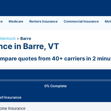
ce
Medicare
Renters Insurance
Commercial Insurance
Mot
Vermont
»
Barre
ce in Barre, VT
mpare quotes from 40+ carriers in 2 minu
0% Complete
of Insurance