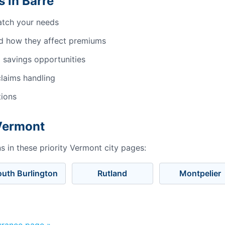
 in Barre
atch your needs
d how they affect premiums
 savings opportunities
laims handling
tions
 Vermont
 in these priority Vermont city pages:
outh Burlington
Rutland
Montpelier