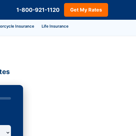
1-800-921-1120
Get My Rates
orcycle Insurance
Life Insurance
tes