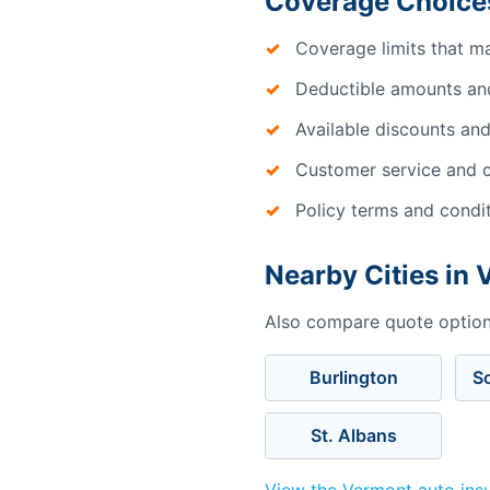
Coverage Choices
Coverage limits that m
Deductible amounts an
Available discounts and
Customer service and c
Policy terms and condi
Nearby Cities in
Also compare quote options
Burlington
S
St. Albans