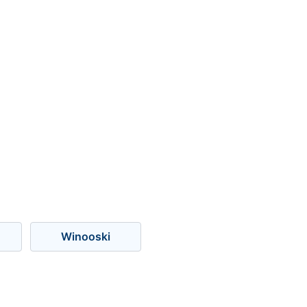
Winooski