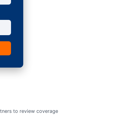
rtners to review coverage