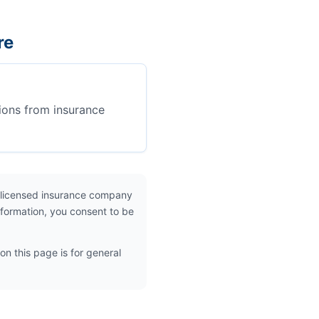
re
ions from insurance
 licensed insurance company
nformation, you consent to be
on this page is for general