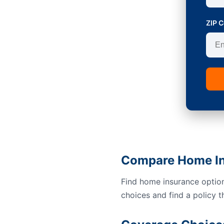
ZIP 
Compare Home In
Find home insurance option
choices and find a policy t