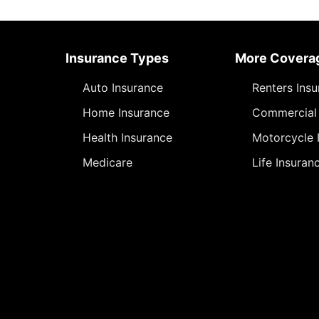
Insurance Types
More Covera
Auto Insurance
Renters Ins
Home Insurance
Commercial 
Health Insurance
Motorcycle 
Medicare
Life Insuran