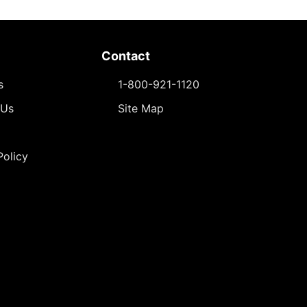
Contact
s
1-800-921-1120
 Us
Site Map
Policy