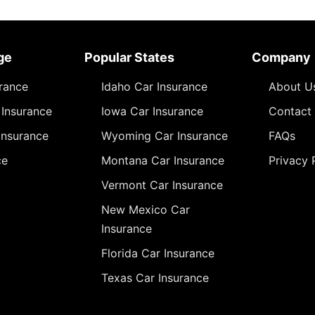
ge
Popular States
Company
urance
Idaho Car Insurance
About U
Insurance
Iowa Car Insurance
Contact
Insurance
Wyoming Car Insurance
FAQs
ce
Montana Car Insurance
Privacy 
Vermont Car Insurance
New Mexico Car
Insurance
Florida Car Insurance
Texas Car Insurance