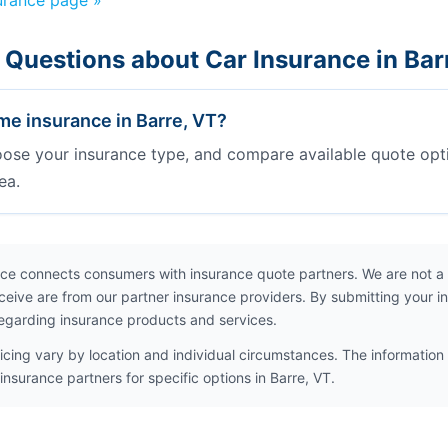
urance page »
 Questions about Car Insurance in Bar
e insurance in Barre, VT?
oose your insurance type, and compare available quote opt
ea.
ce connects consumers with insurance quote partners. We are not a
ceive are from our partner insurance providers. By submitting your i
egarding insurance products and services.
icing vary by location and individual circumstances. The information 
insurance partners for specific options in Barre, VT.