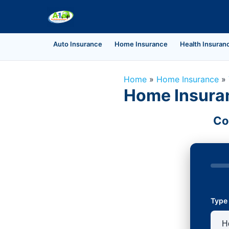
Auto Insurance
Home Insurance
Health Insuran
Home
»
Home Insurance
»
Home Insuran
Co
Type 