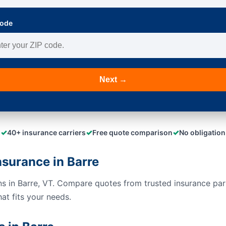
Code
Next →
✓
✓
✓
40+ insurance carriers
Free quote comparison
No obligation
surance in Barre
s in Barre, VT. Compare quotes from trusted insurance pa
hat fits your needs.