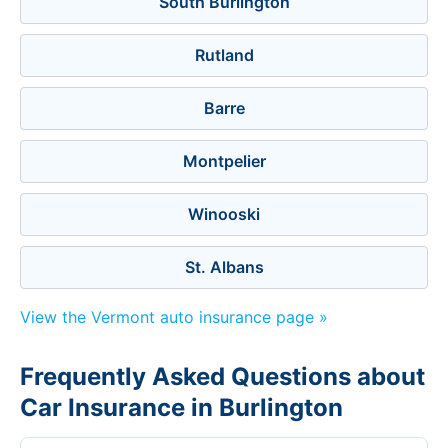
South Burlington
Rutland
Barre
Montpelier
Winooski
St. Albans
View the Vermont auto insurance page »
Frequently Asked Questions about
Car Insurance in Burlington