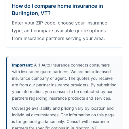
How do I compare home insurance in
Burlington, VT?
Enter your ZIP code, choose your insurance
type, and compare available quote options
from insurance partners serving your area.
Important:
A-1 Auto Insurance connects consumers
with insurance quote partners. We are not a licensed
insurance company or agent. The quotes you receive
are from our partner insurance providers. By submitting
your information, you consent to be contacted by our
partners regarding insurance products and services.
Coverage availability and pricing vary by location and
individual circumstances. The information on this page
is for general guidance only. Consult with insurance
partners for specific options in Burlington, VT.