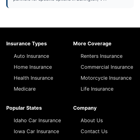
Insurance Types
More Coverage
Auto Insurance
Renters Insurance
Home Insurance
Commercial Insurance
Health Insurance
Motorcycle Insurance
Medicare
Life Insurance
Popular States
Company
Idaho Car Insurance
About Us
Iowa Car Insurance
Contact Us