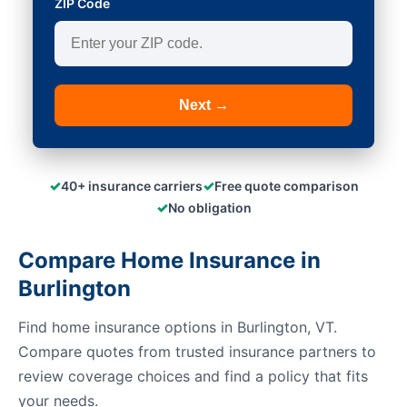
ZIP Code
Next →
✓
✓
40+ insurance carriers
Free quote comparison
✓
No obligation
Compare Home Insurance in
Burlington
Find home insurance options in Burlington, VT.
Compare quotes from trusted insurance partners to
review coverage choices and find a policy that fits
your needs.