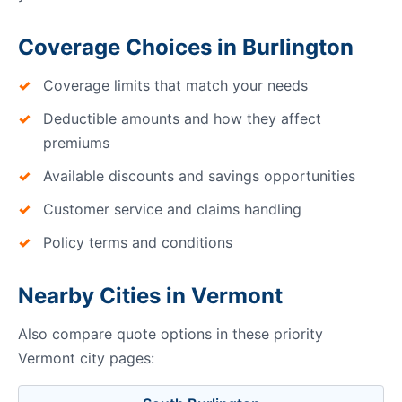
Coverage Choices in Burlington
Coverage limits that match your needs
Deductible amounts and how they affect
premiums
Available discounts and savings opportunities
Customer service and claims handling
Policy terms and conditions
Nearby Cities in Vermont
Also compare quote options in these priority
Vermont city pages: