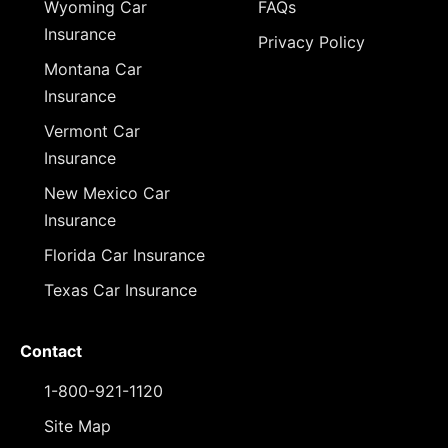
Wyoming Car
FAQs
Insurance
Privacy Policy
Montana Car
Insurance
Vermont Car
Insurance
New Mexico Car
Insurance
Florida Car Insurance
Texas Car Insurance
Contact
1-800-921-1120
Site Map