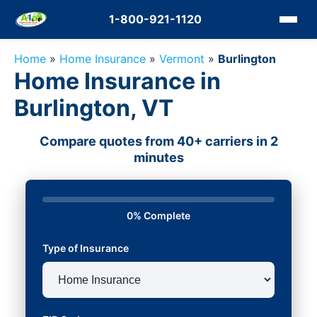
1-800-921-1120
Home
»
Home Insurance
»
Vermont
»
Burlington
Home Insurance in
Burlington, VT
Compare quotes from 40+ carriers in 2
minutes
0% Complete
Type of Insurance