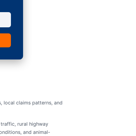
 local claims patterns, and
traffic, rural highway
onditions, and animal-