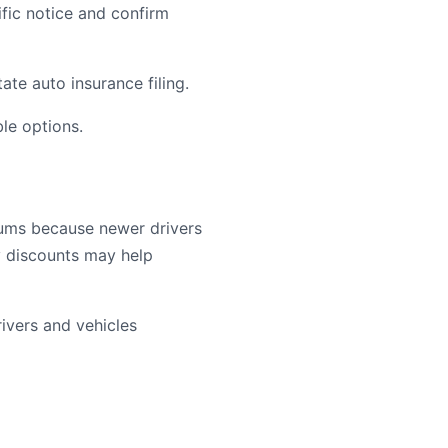
ific notice and confirm
te auto insurance filing.
le options.
iums because newer drivers
cy discounts may help
vers and vehicles