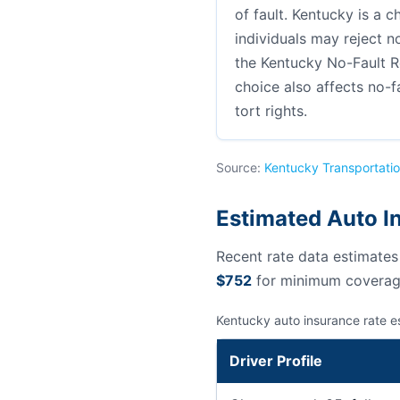
of fault. Kentucky is a c
individuals may reject no
the Kentucky No-Fault R
choice also affects no-f
tort rights.
Source:
Kentucky Transportatio
Estimated Auto I
Recent rate data estimate
$752
for minimum coverag
Kentucky auto insurance rate e
Driver Profile