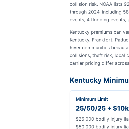
collision risk. NOAA lists 
through 2024, including 58
events, 4 flooding events, 
Kentucky premiums can var
Kentucky, Frankfort, Paduc
River communities because 
collisions, theft risk, local
carrier pricing differ across
Kentucky Minimu
Minimum Limit
25/50/25 + $10k
$25,000 bodily injury lia
$50,000 bodily injury lia