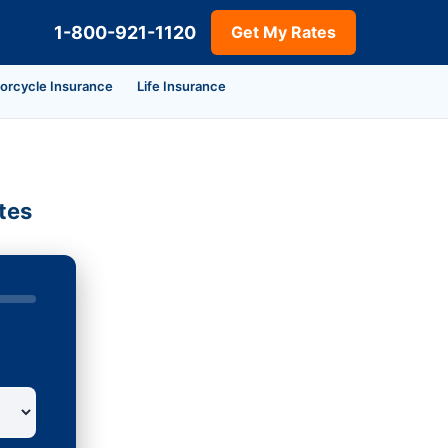
1-800-921-1120
Get My Rates
orcycle Insurance
Life Insurance
tes