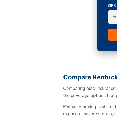
ZIP 
Compare Kentuck
Comparing auto insurance i
the coverage options that p
Kentucky pricing is shaped 
exposure, severe storms, to