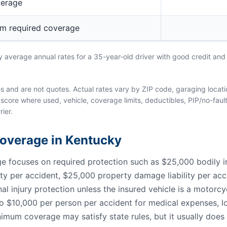
verage
um required coverage
average annual rates for a 35-year-old driver with good credit and 
and are not quotes. Actual rates vary by ZIP code, garaging location
score where used, vehicle, coverage limits, deductibles, PIP/no-fault
rier.
 Coverage in Kentucky
focuses on required protection such as $25,000 bodily inju
lity per accident, $25,000 property damage liability per acc
al injury protection unless the insured vehicle is a motorc
to $10,000 per person per accident for medical expenses, lo
nimum coverage may satisfy state rules, but it usually does 