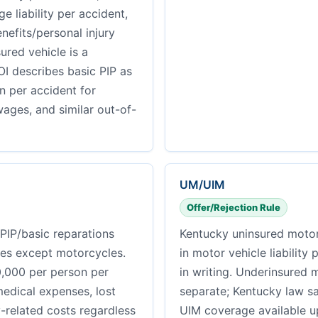
 liability per accident,
nefits/personal injury
ured vehicle is a
I describes basic PIP as
n per accident for
ages, and similar out-of-
UM/UIM
Offer/Rejection Rule
PIP/basic reparations
Kentucky uninsured motor
les except motorcycles.
in motor vehicle liability 
0,000 per person per
in writing. Underinsured 
medical expenses, lost
separate; Kentucky law s
y-related costs regardless
UIM coverage available up