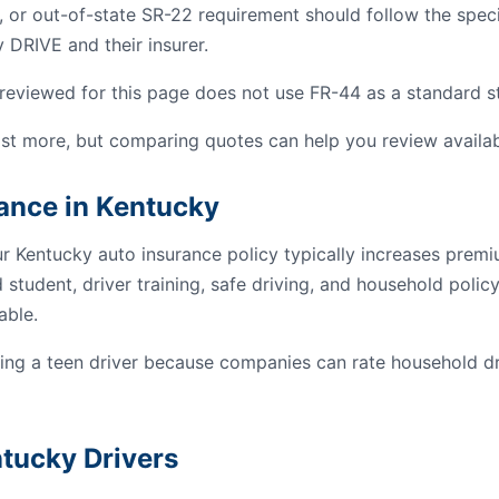
, or out-of-state SR-22 requirement should follow the spec
 DRIVE and their insurer.
reviewed for this page does not use FR-44 as a standard sta
st more, but comparing quotes can help you review availab
rance in Kentucky
ur Kentucky auto insurance policy typically increases prem
student, driver training, safe driving, and household poli
able.
g a teen driver because companies can rate household dri
ntucky Drivers