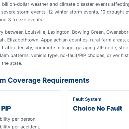
92 billion-dollar weather and climate disaster events affect
 severe storm events, 12 winter storm events, 10 drought ev
and 3 freeze events.
y between Louisville, Lexington, Bowling Green, Owensbo
ah, Elizabethtown, Appalachian counties, rural farm areas,
traffic density, commute mileage, garaging ZIP code, stor
 claim patterns, vehicle type, no-fault/PIP choices, driver his
 the state.
m Coverage Requirements
Fault System
 PIP
Choice No Fault
bility per person,
bility per accident,