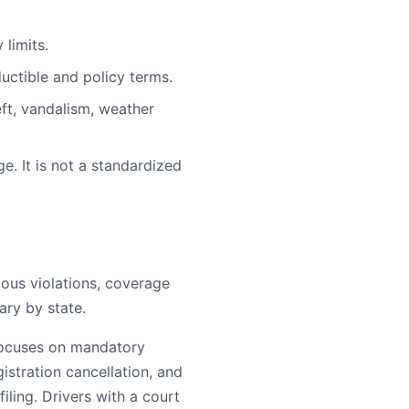
limits.
uctible and policy terms.
ft, vandalism, weather
e. It is not a standardized
rious violations, coverage
ary by state.
 focuses on mandatory
egistration cancellation, and
ling. Drivers with a court