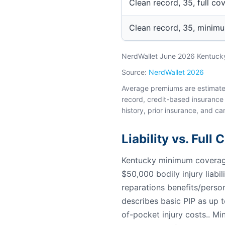
Clean record, 35, full co
Clean record, 35, minim
NerdWallet June 2026 Kentucky 
Source:
NerdWallet 2026
Average premiums are estimates 
record, credit-based insurance 
history, prior insurance, and car
Liability vs. Full
Kentucky minimum coverage 
$50,000 bodily injury liabi
reparations benefits/person
describes basic PIP as up 
of-pocket injury costs.. Mi