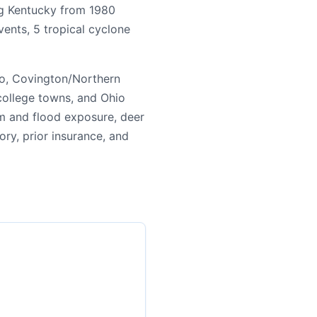
ing Kentucky from 1980
ents, 5 tropical cyclone
ro, Covington/Northern
 college towns, and Ohio
m and flood exposure, deer
tory, prior insurance, and