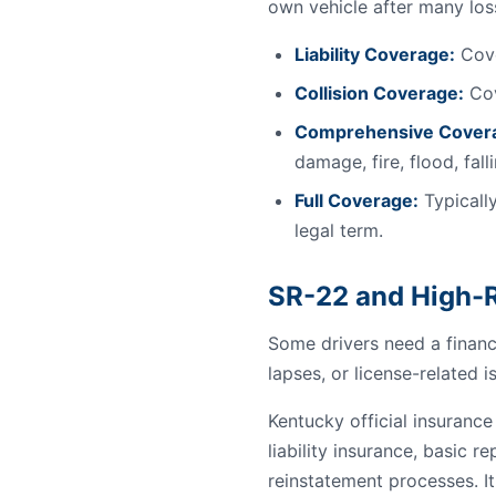
own vehicle after many los
Liability Coverage:
Cove
Collision Coverage:
Cov
Comprehensive Cover
damage, fire, flood, fal
Full Coverage:
Typically
legal term.
SR-22 and High-R
Some drivers need a financi
lapses, or license-related i
Kentucky official insuranc
liability insurance, basic re
reinstatement processes. It