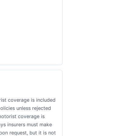
ist coverage is included
policies unless rejected
motorist coverage is
ays insurers must make
on request, but it is not