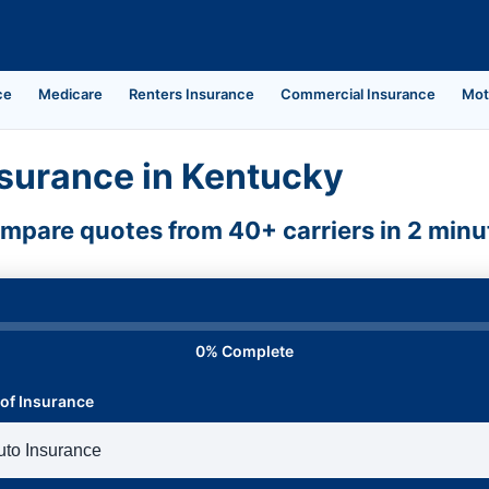
ce
Medicare
Renters Insurance
Commercial Insurance
Mot
surance in Kentucky
mpare quotes from 40+ carriers in 2 minu
0% Complete
of Insurance