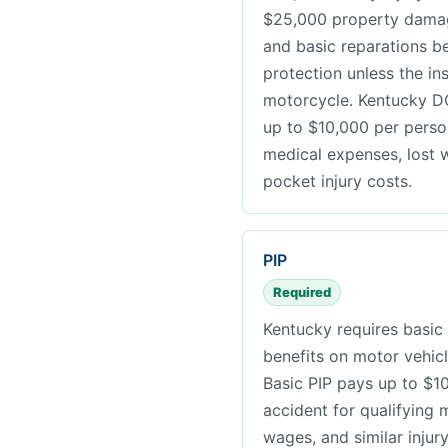
$25,000 property damage
and basic reparations be
protection unless the ins
motorcycle. Kentucky DO
up to $10,000 per perso
medical expenses, lost w
pocket injury costs.
PIP
Required
Kentucky requires basic 
benefits on motor vehic
Basic PIP pays up to $1
accident for qualifying 
wages, and similar injur