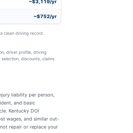
~$3,119/yr
~$752/yr
a clean driving record.
, driver profile, driving
 selection, discounts, claims
ry liability per person,
ident, and basic
ycle. Kentucky DOI
st wages, and similar out-
not repair or replace your