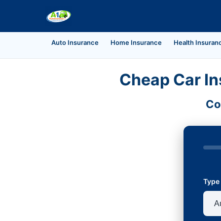
Auto Insurance
Home Insurance
Health Insuran
Cheap Car In
Co
Type 