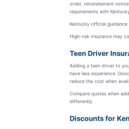
order, reinstatement notice
requirements with Kentucky
Kentucky official guidance 
High-risk insurance may co
Teen Driver Insu
Adding a teen driver to yo
have less experience. Good 
reduce the cost when avail
Compare quotes when addin
differently.
Discounts for Ke