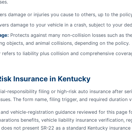
ses.
rs damage or injuries you cause to others, up to the policy 
ers damage to your vehicle in a crash, subject to your ded
age:
Protects against many non-collision losses such as the
ling objects, and animal collisions, depending on the policy.
 refers to liability plus collision and comprehensive coverag
isk Insurance in Kentucky
al-responsibility filing or high-risk auto insurance after se
ssues. The form name, filing trigger, and required duration v
e and vehicle-registration guidance reviewed for this page
parations benefits, vehicle liability insurance verification, r
 does not present SR-22 as a standard Kentucky insurance fi