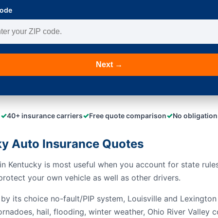
Code
Next →
✓
✓
✓
40+ insurance carriers
Free quote comparison
No obligation
y Auto Insurance Quotes
n Kentucky is most useful when you account for state rules,
rotect your own vehicle as well as other drivers.
by its choice no-fault/PIP system, Louisville and Lexington 
rnadoes, hail, flooding, winter weather, Ohio River Valley c