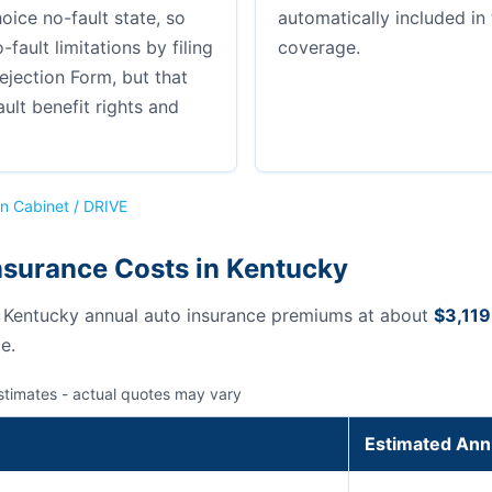
hoice no-fault state, so
automatically included i
-fault limitations by filing
coverage.
ejection Form, but that
ault benefit rights and
n Cabinet / DRIVE
nsurance Costs in Kentucky
s Kentucky annual auto insurance premiums at about
$3,119
e.
stimates - actual quotes may vary
Estimated Ann