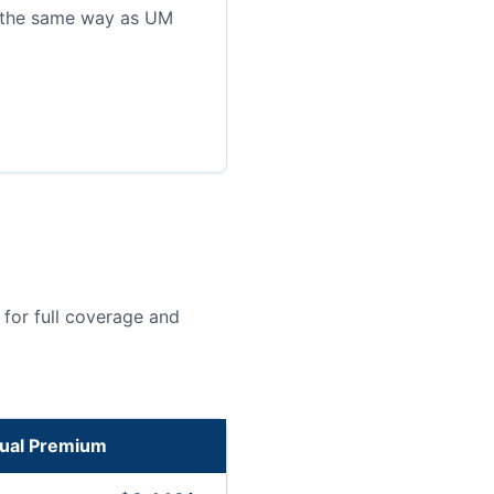
n the same way as UM
for full coverage and
ual Premium