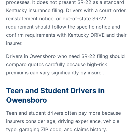
processes. It does not present SR-22 as a standard
Kentucky insurance filing. Drivers with a court order,
reinstatement notice, or out-of-state SR-22
requirement should follow the specific notice and
confirm requirements with Kentucky DRIVE and their
insurer.
Drivers in Owensboro who need SR-22 filing should
compare quotes carefully because high-risk
premiums can vary significantly by insurer.
Teen and Student Drivers in
Owensboro
Teen and student drivers often pay more because
insurers consider age, driving experience, vehicle
type, garaging ZIP code, and claims history.