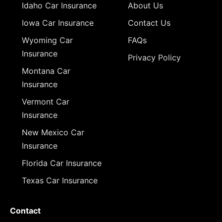
Idaho Car Insurance
About Us
Iowa Car Insurance
Contact Us
Wyoming Car
FAQs
Insurance
Privacy Policy
Montana Car
Insurance
Vermont Car
Insurance
New Mexico Car
Insurance
Florida Car Insurance
Texas Car Insurance
Contact