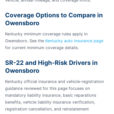
vehicle, annual mileage, and coverage limits.
Coverage Options to Compare in
Owensboro
Kentucky minimum coverage rules apply in
Owensboro. See the
Kentucky auto insurance page
for current minimum coverage details.
SR-22 and High-Risk Drivers in
Owensboro
Kentucky official insurance and vehicle-registration
guidance reviewed for this page focuses on
mandatory liability insurance, basic reparations
benefits, vehicle liability insurance verification,
registration cancellation, and reinstatement