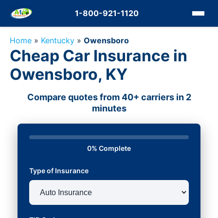
1-800-921-1120
Home
»
Kentucky
»
Owensboro
Cheap Car Insurance in
Owensboro, KY
Compare quotes from 40+ carriers in 2
minutes
0% Complete
Type of Insurance