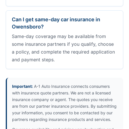
Can I get same-day car insurance in
Owensboro?
Same-day coverage may be available from
some insurance partners if you qualify, choose
a policy, and complete the required application
and payment steps.
Important:
A-1 Auto Insurance connects consumers
with insurance quote partners. We are not a licensed
insurance company or agent. The quotes you receive
are from our partner insurance providers. By submitting
your information, you consent to be contacted by our
partners regarding insurance products and services.