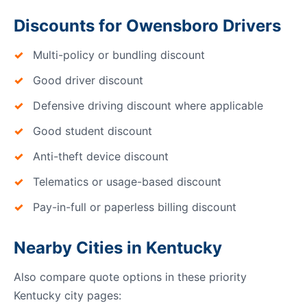
Discounts for Owensboro Drivers
Multi-policy or bundling discount
Good driver discount
Defensive driving discount where applicable
Good student discount
Anti-theft device discount
Telematics or usage-based discount
Pay-in-full or paperless billing discount
Nearby Cities in Kentucky
Also compare quote options in these priority
Kentucky city pages: