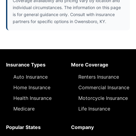
Coverage availability and pricing vary by location and
individual circumstances. The information on this page
is for general guidance only. Consult with insurance
partners for specific options in Owensboro, KY.
Insurance Types
More Coverage
Auto Insurance
Renters Insurance
Home Insurance
Commercial Insurance
Health Insurance
Motorcycle Insurance
Medicare
Life Insurance
Popular States
Company