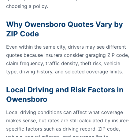
choosing a policy.
Why Owensboro Quotes Vary by
ZIP Code
Even within the same city, drivers may see different
quotes because insurers consider garaging ZIP code,
claim frequency, traffic density, theft risk, vehicle
type, driving history, and selected coverage limits.
Local Driving and Risk Factors in
Owensboro
Local driving conditions can affect what coverage
makes sense, but rates are still calculated by insurer-
specific factors such as driving record, ZIP code,