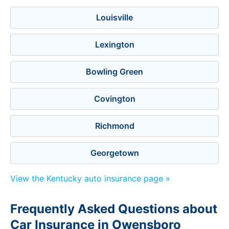
Louisville
Lexington
Bowling Green
Covington
Richmond
Georgetown
View the Kentucky auto insurance page »
Frequently Asked Questions about
Car Insurance in Owensboro