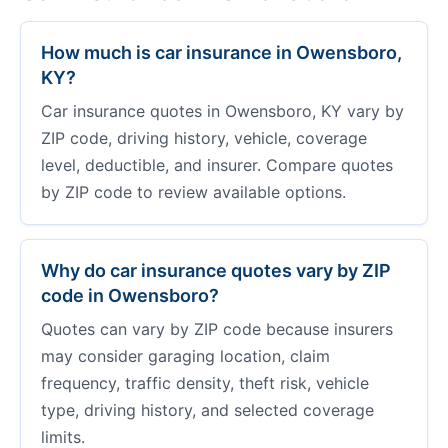
How much is car insurance in Owensboro,
KY?
Car insurance quotes in Owensboro, KY vary by
ZIP code, driving history, vehicle, coverage
level, deductible, and insurer. Compare quotes
by ZIP code to review available options.
Why do car insurance quotes vary by ZIP
code in Owensboro?
Quotes can vary by ZIP code because insurers
may consider garaging location, claim
frequency, traffic density, theft risk, vehicle
type, driving history, and selected coverage
limits.