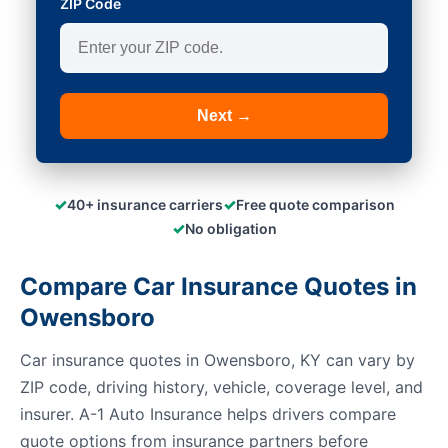
ZIP Code
Next →
✓
✓
40+ insurance carriers
Free quote comparison
✓
No obligation
Compare Car Insurance Quotes in
Owensboro
Car insurance quotes in Owensboro, KY can vary by
ZIP code, driving history, vehicle, coverage level, and
insurer. A-1 Auto Insurance helps drivers compare
quote options from insurance partners before