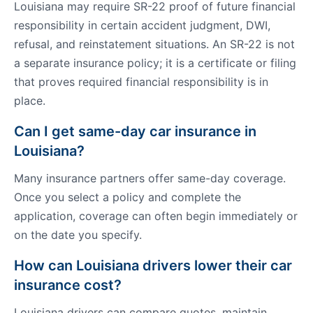
Louisiana may require SR-22 proof of future financial
responsibility in certain accident judgment, DWI,
refusal, and reinstatement situations. An SR-22 is not
a separate insurance policy; it is a certificate or filing
that proves required financial responsibility is in
place.
Can I get same-day car insurance in
Louisiana?
Many insurance partners offer same-day coverage.
Once you select a policy and complete the
application, coverage can often begin immediately or
on the date you specify.
How can Louisiana drivers lower their car
insurance cost?
Louisiana drivers can compare quotes, maintain