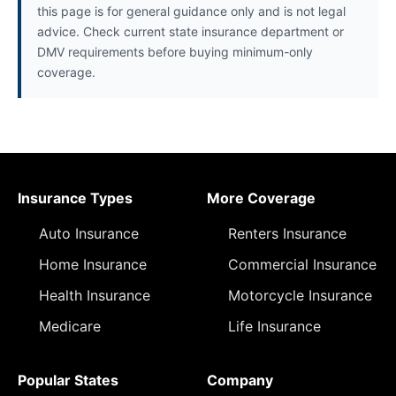
this page is for general guidance only and is not legal
advice. Check current state insurance department or
DMV requirements before buying minimum-only
coverage.
Insurance Types
More Coverage
Auto Insurance
Renters Insurance
Home Insurance
Commercial Insurance
Health Insurance
Motorcycle Insurance
Medicare
Life Insurance
Popular States
Company