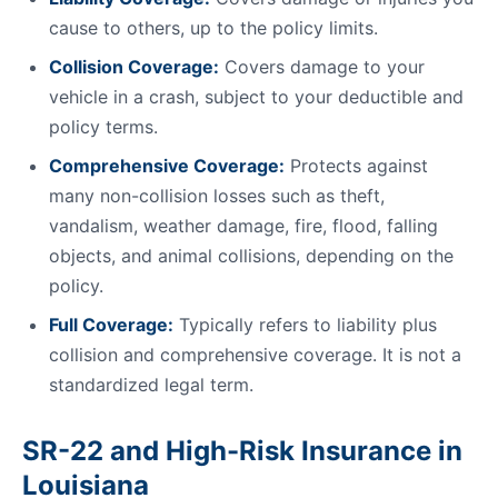
cause to others, up to the policy limits.
Collision Coverage:
Covers damage to your
vehicle in a crash, subject to your deductible and
policy terms.
Comprehensive Coverage:
Protects against
many non-collision losses such as theft,
vandalism, weather damage, fire, flood, falling
objects, and animal collisions, depending on the
policy.
Full Coverage:
Typically refers to liability plus
collision and comprehensive coverage. It is not a
standardized legal term.
SR-22 and High-Risk Insurance in
Louisiana