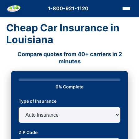
1-800-921-1120
Cheap Car Insurance in
Louisiana
Compare quotes from 40+ carriers in 2
minutes
0% Complete
Type of Insurance
ZIP Code