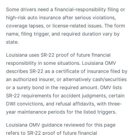
Some drivers need a financial-responsibility filing or
high-risk auto insurance after serious violations,
coverage lapses, or license-related issues. The form
name, filing trigger, and required duration vary by
state.
Louisiana uses SR-22 proof of future financial
responsibility in some situations. Louisiana OMV
describes SR-22 as a certificate of insurance filed by
an authorized insurer, or alternatively cash/securities
or a surety bond in the required amount. OMV lists
SR-22 requirements for accident judgments, certain
DWI convictions, and refusal affidavits, with three-
year maintenance periods for the listed triggers.
Louisiana OMV guidance reviewed for this page
refers to SR-22 proof of future financial