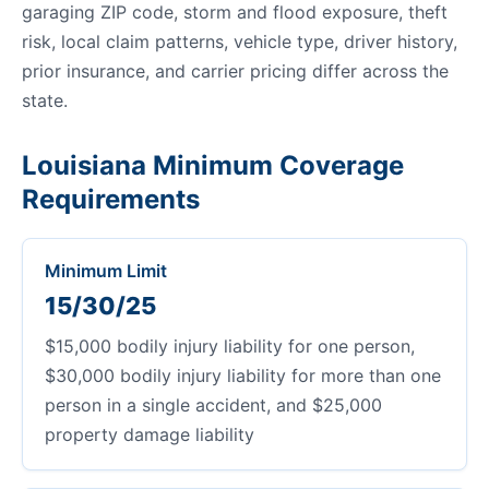
garaging ZIP code, storm and flood exposure, theft
risk, local claim patterns, vehicle type, driver history,
prior insurance, and carrier pricing differ across the
state.
Louisiana Minimum Coverage
Requirements
Minimum Limit
15/30/25
$15,000 bodily injury liability for one person,
$30,000 bodily injury liability for more than one
person in a single accident, and $25,000
property damage liability