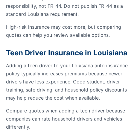
responsibility, not FR-44. Do not publish FR-44 as a
standard Louisiana requirement.
High-risk insurance may cost more, but comparing
quotes can help you review available options.
Teen Driver Insurance in Louisiana
Adding a teen driver to your Louisiana auto insurance
policy typically increases premiums because newer
drivers have less experience. Good student, driver
training, safe driving, and household policy discounts
may help reduce the cost when available.
Compare quotes when adding a teen driver because
companies can rate household drivers and vehicles
differently.