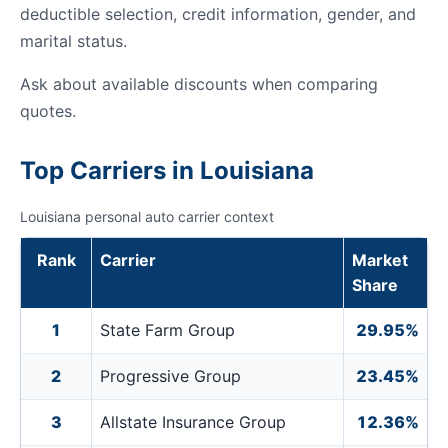
deductible selection, credit information, gender, and
marital status.
Ask about available discounts when comparing
quotes.
Top Carriers in Louisiana
Louisiana personal auto carrier context
Rank
Carrier
Market
Share
1
State Farm Group
29.95%
2
Progressive Group
23.45%
3
Allstate Insurance Group
12.36%