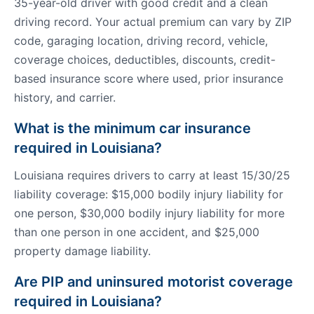
35-year-old driver with good credit and a clean
driving record. Your actual premium can vary by ZIP
code, garaging location, driving record, vehicle,
coverage choices, deductibles, discounts, credit-
based insurance score where used, prior insurance
history, and carrier.
What is the minimum car insurance
required in Louisiana?
Louisiana requires drivers to carry at least 15/30/25
liability coverage: $15,000 bodily injury liability for
one person, $30,000 bodily injury liability for more
than one person in one accident, and $25,000
property damage liability.
Are PIP and uninsured motorist coverage
required in Louisiana?