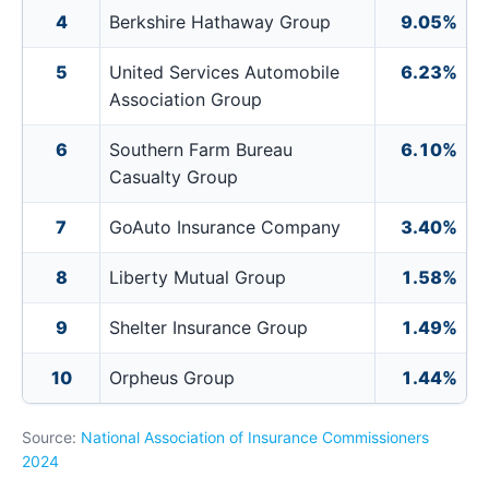
4
Berkshire Hathaway Group
9.05%
5
United Services Automobile
6.23%
Association Group
6
Southern Farm Bureau
6.10%
Casualty Group
7
GoAuto Insurance Company
3.40%
8
Liberty Mutual Group
1.58%
9
Shelter Insurance Group
1.49%
10
Orpheus Group
1.44%
Source:
National Association of Insurance Commissioners
2024