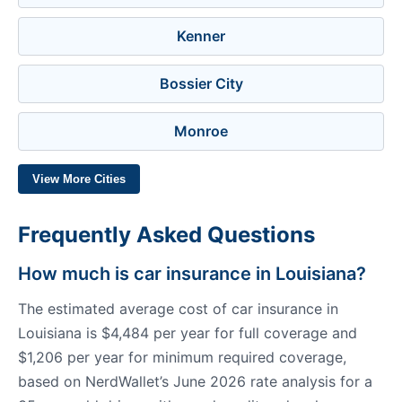
Kenner
Bossier City
Monroe
View More Cities
Frequently Asked Questions
How much is car insurance in Louisiana?
The estimated average cost of car insurance in
Louisiana is $4,484 per year for full coverage and
$1,206 per year for minimum required coverage,
based on NerdWallet’s June 2026 rate analysis for a