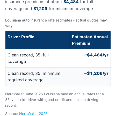
insurance premiums at about
$4,484
for full
coverage and
$1,206
for minimum coverage.
Louisiana auto insurance rate estimates - actual quotes may
vary
Driver Profile
Estimated Annual
Premium
Clean record, 35, full
~$4,484/yr
coverage
Clean record, 35, minimum
~$1,206/yr
required coverage
NerdWallet June 2026 Louisiana median annual rates for a
35-year-old driver with good credit and a clean driving
record.
Source:
NerdWallet 2026