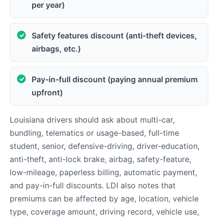
per year)
Safety features discount (anti-theft devices,
airbags, etc.)
Pay-in-full discount (paying annual premium
upfront)
Louisiana drivers should ask about multi-car,
bundling, telematics or usage-based, full-time
student, senior, defensive-driving, driver-education,
anti-theft, anti-lock brake, airbag, safety-feature,
low-mileage, paperless billing, automatic payment,
and pay-in-full discounts. LDI also notes that
premiums can be affected by age, location, vehicle
type, coverage amount, driving record, vehicle use,