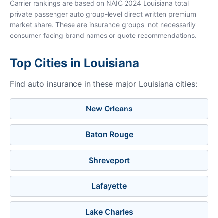
Carrier rankings are based on NAIC 2024 Louisiana total
private passenger auto group-level direct written premium
market share. These are insurance groups, not necessarily
consumer-facing brand names or quote recommendations.
Top Cities in Louisiana
Find auto insurance in these major Louisiana cities:
New Orleans
Baton Rouge
Shreveport
Lafayette
Lake Charles