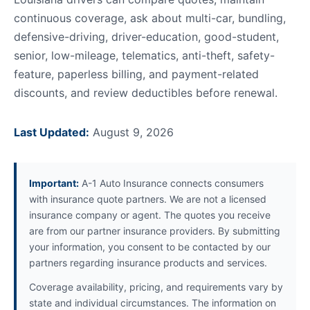
continuous coverage, ask about multi-car, bundling,
defensive-driving, driver-education, good-student,
senior, low-mileage, telematics, anti-theft, safety-
feature, paperless billing, and payment-related
discounts, and review deductibles before renewal.
Last Updated:
August 9, 2026
Important:
A-1 Auto Insurance connects consumers
with insurance quote partners. We are not a licensed
insurance company or agent. The quotes you receive
are from our partner insurance providers. By submitting
your information, you consent to be contacted by our
partners regarding insurance products and services.
Coverage availability, pricing, and requirements vary by
state and individual circumstances. The information on