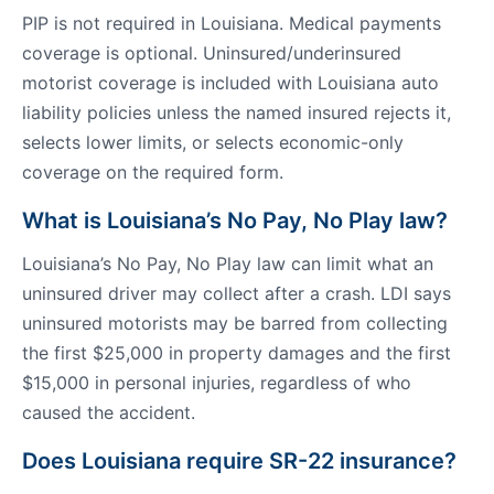
PIP is not required in Louisiana. Medical payments
coverage is optional. Uninsured/underinsured
motorist coverage is included with Louisiana auto
liability policies unless the named insured rejects it,
selects lower limits, or selects economic-only
coverage on the required form.
What is Louisiana’s No Pay, No Play law?
Louisiana’s No Pay, No Play law can limit what an
uninsured driver may collect after a crash. LDI says
uninsured motorists may be barred from collecting
the first $25,000 in property damages and the first
$15,000 in personal injuries, regardless of who
caused the accident.
Does Louisiana require SR-22 insurance?