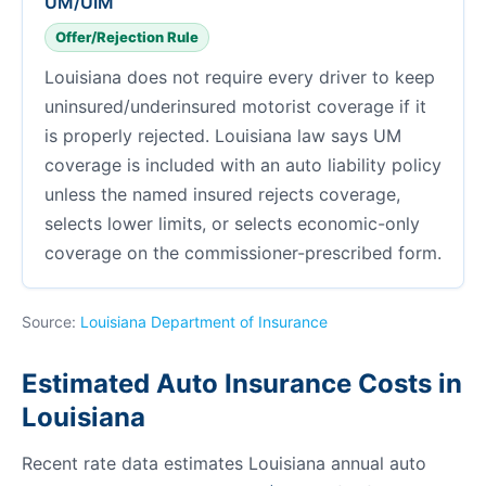
UM/UIM
Offer/Rejection Rule
Louisiana does not require every driver to keep
uninsured/underinsured motorist coverage if it
is properly rejected. Louisiana law says UM
coverage is included with an auto liability policy
unless the named insured rejects coverage,
selects lower limits, or selects economic-only
coverage on the commissioner-prescribed form.
Source:
Louisiana Department of Insurance
Estimated Auto Insurance Costs in
Louisiana
Recent rate data estimates Louisiana annual auto