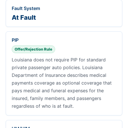
Fault System
At Fault
PIP
Offer/Rejection Rule
Louisiana does not require PIP for standard
private passenger auto policies. Louisiana
Department of Insurance describes medical
payments coverage as optional coverage that
pays medical and funeral expenses for the
insured, family members, and passengers
regardless of who is at fault.