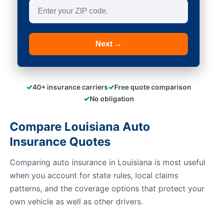
Next →
✓
✓
40+ insurance carriers
Free quote comparison
✓
No obligation
Compare Louisiana Auto
Insurance Quotes
Comparing auto insurance in Louisiana is most useful
when you account for state rules, local claims
patterns, and the coverage options that protect your
own vehicle as well as other drivers.