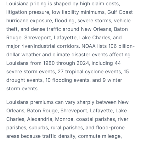
Louisiana pricing is shaped by high claim costs,
litigation pressure, low liability minimums, Gulf Coast
hurricane exposure, flooding, severe storms, vehicle
theft, and dense traffic around New Orleans, Baton
Rouge, Shreveport, Lafayette, Lake Charles, and
major river/industrial corridors. NOAA lists 106 billion-
dollar weather and climate disaster events affecting
Louisiana from 1980 through 2024, including 44
severe storm events, 27 tropical cyclone events, 15
drought events, 10 flooding events, and 9 winter
storm events.
Louisiana premiums can vary sharply between New
Orleans, Baton Rouge, Shreveport, Lafayette, Lake
Charles, Alexandria, Monroe, coastal parishes, river
parishes, suburbs, rural parishes, and flood-prone
areas because traffic density, commute mileage,