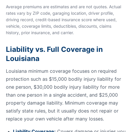
Average premiums are estimates and are not quotes. Actual
rates vary by ZIP code, garaging location, driver profile,
driving record, credit-based insurance score where used,
vehicle, coverage limits, deductibles, discounts, claims
history, prior insurance, and carrier.
Liability vs. Full Coverage in
Louisiana
Louisiana minimum coverage focuses on required
protection such as $15,000 bodily injury liability for
one person, $30,000 bodily injury liability for more
than one person in a single accident, and $25,000
property damage liability. Minimum coverage may
satisfy state rules, but it usually does not repair or
replace your own vehicle after many losses.
Liability Coverage:
Covers damage or injuries you