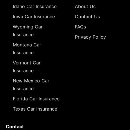
Idaho Car Insurance
About Us
Iowa Car Insurance
Contact Us
Wyoming Car
FAQs
Insurance
Privacy Policy
Montana Car
Insurance
Vermont Car
Insurance
New Mexico Car
Insurance
Florida Car Insurance
Texas Car Insurance
Contact