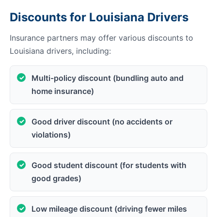
Discounts for Louisiana Drivers
Insurance partners may offer various discounts to
Louisiana drivers, including:
Multi-policy discount (bundling auto and
home insurance)
Good driver discount (no accidents or
violations)
Good student discount (for students with
good grades)
Low mileage discount (driving fewer miles