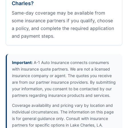
Charles?
Same-day coverage may be available from
some insurance partners if you qualify, choose
a policy, and complete the required application
and payment steps.
Important:
A-1 Auto Insurance connects consumers
with insurance quote partners. We are not a licensed
insurance company or agent. The quotes you receive
are from our partner insurance providers. By submitting
your information, you consent to be contacted by our
partners regarding insurance products and services.
Coverage availability and pricing vary by location and
individual circumstances. The information on this page
is for general guidance only. Consult with insurance
partners for specific options in Lake Charles, LA.