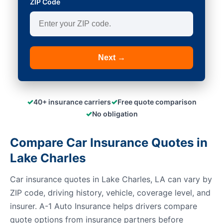
ZIP Code
Next →
✓
✓
40+ insurance carriers
Free quote comparison
✓
No obligation
Compare Car Insurance Quotes in
Lake Charles
Car insurance quotes in Lake Charles, LA can vary by
ZIP code, driving history, vehicle, coverage level, and
insurer. A-1 Auto Insurance helps drivers compare
quote options from insurance partners before