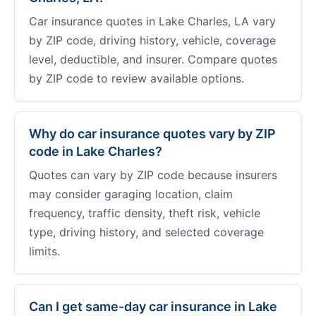
Car insurance quotes in Lake Charles, LA vary
by ZIP code, driving history, vehicle, coverage
level, deductible, and insurer. Compare quotes
by ZIP code to review available options.
Why do car insurance quotes vary by ZIP
code in Lake Charles?
Quotes can vary by ZIP code because insurers
may consider garaging location, claim
frequency, traffic density, theft risk, vehicle
type, driving history, and selected coverage
limits.
Can I get same-day car insurance in Lake