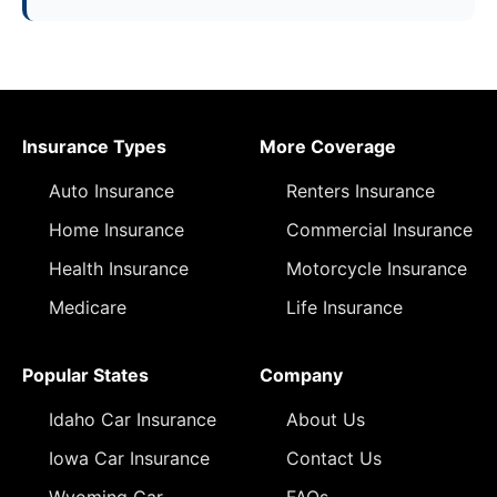
Insurance Types
More Coverage
Auto Insurance
Renters Insurance
Home Insurance
Commercial Insurance
Health Insurance
Motorcycle Insurance
Medicare
Life Insurance
Popular States
Company
Idaho Car Insurance
About Us
Iowa Car Insurance
Contact Us