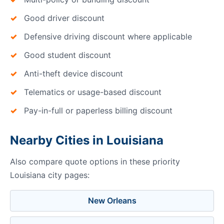
Good driver discount
Defensive driving discount where applicable
Good student discount
Anti-theft device discount
Telematics or usage-based discount
Pay-in-full or paperless billing discount
Nearby Cities in Louisiana
Also compare quote options in these priority
Louisiana city pages:
New Orleans