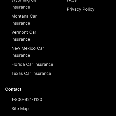
Wyoming Car
FAQs
Insurance
Privacy Policy
Montana Car
Insurance
Vermont Car
Insurance
New Mexico Car
Insurance
Florida Car Insurance
Texas Car Insurance
Contact
1-800-921-1120
Site Map