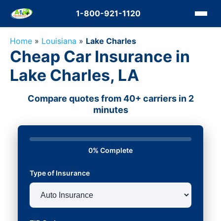
1-800-921-1120
Home
»
Louisiana
»
Lake Charles
Cheap Car Insurance in
Lake Charles, LA
Compare quotes from 40+ carriers in 2
minutes
0% Complete
Type of Insurance