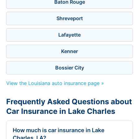
Baton Rouge
Shreveport
Lafayette
Kenner
Bossier City
View the Louisiana auto insurance page »
Frequently Asked Questions about
Car Insurance in Lake Charles
How much is car insurance in Lake
Charles, LA?