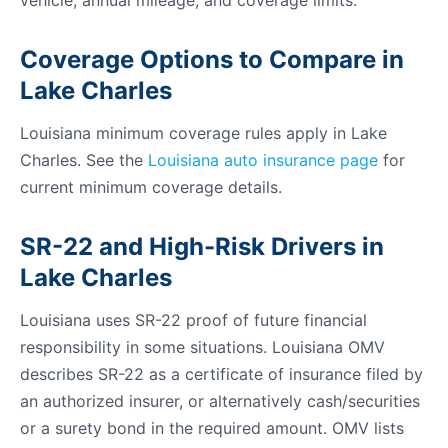
vehicle, annual mileage, and coverage limits.
Coverage Options to Compare in
Lake Charles
Louisiana minimum coverage rules apply in Lake
Charles. See the
Louisiana auto insurance page
for
current minimum coverage details.
SR-22 and High-Risk Drivers in
Lake Charles
Louisiana uses SR-22 proof of future financial
responsibility in some situations. Louisiana OMV
describes SR-22 as a certificate of insurance filed by
an authorized insurer, or alternatively cash/securities
or a surety bond in the required amount. OMV lists