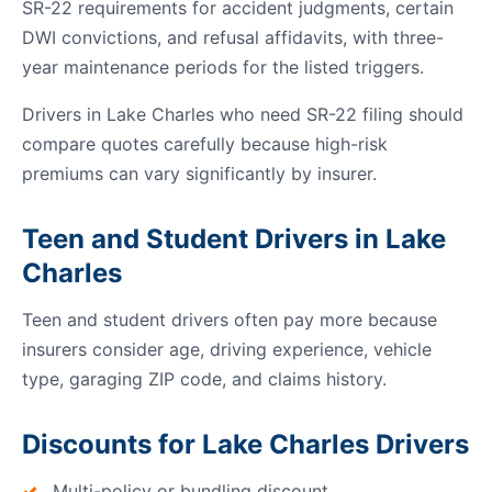
SR-22 requirements for accident judgments, certain
DWI convictions, and refusal affidavits, with three-
year maintenance periods for the listed triggers.
Drivers in Lake Charles who need SR-22 filing should
compare quotes carefully because high-risk
premiums can vary significantly by insurer.
Teen and Student Drivers in Lake
Charles
Teen and student drivers often pay more because
insurers consider age, driving experience, vehicle
type, garaging ZIP code, and claims history.
Discounts for Lake Charles Drivers
Multi-policy or bundling discount