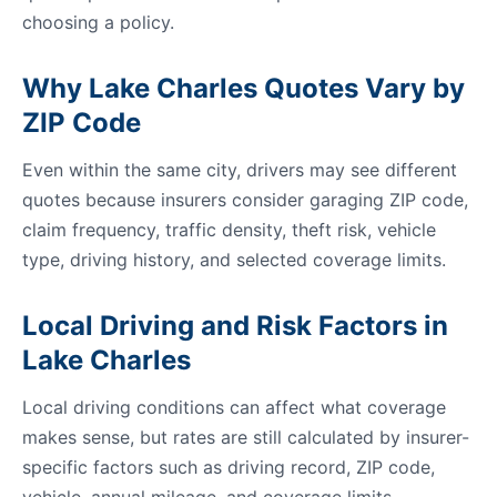
choosing a policy.
Why Lake Charles Quotes Vary by
ZIP Code
Even within the same city, drivers may see different
quotes because insurers consider garaging ZIP code,
claim frequency, traffic density, theft risk, vehicle
type, driving history, and selected coverage limits.
Local Driving and Risk Factors in
Lake Charles
Local driving conditions can affect what coverage
makes sense, but rates are still calculated by insurer-
specific factors such as driving record, ZIP code,