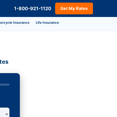
1-800-921-1120
Get My Rates
orcycle Insurance
Life Insurance
tes