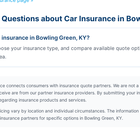
surance page »
 Questions about Car Insurance in Bo
e insurance in Bowling Green, KY?
oose your insurance type, and compare available quote opt
ea.
ce connects consumers with insurance quote partners. We are not a
ceive are from our partner insurance providers. By submitting your i
egarding insurance products and services.
icing vary by location and individual circumstances. The information 
insurance partners for specific options in Bowling Green, KY.