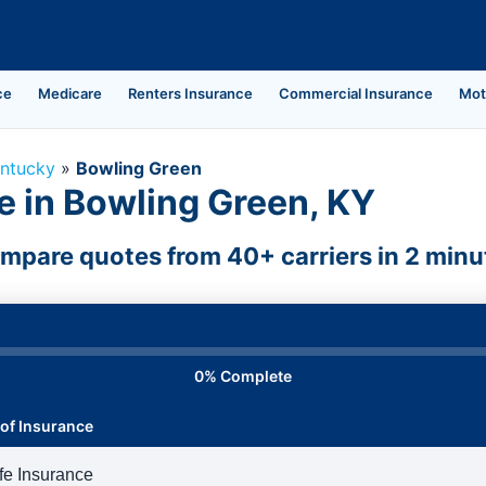
ce
Medicare
Renters Insurance
Commercial Insurance
Mot
ntucky
»
Bowling Green
e in Bowling Green, KY
mpare quotes from 40+ carriers in 2 minu
0% Complete
of Insurance