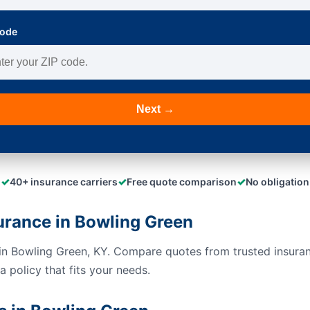
Code
Next →
✓
✓
✓
40+ insurance carriers
Free quote comparison
No obligation
urance in Bowling Green
s in Bowling Green, KY. Compare quotes from trusted insura
 policy that fits your needs.