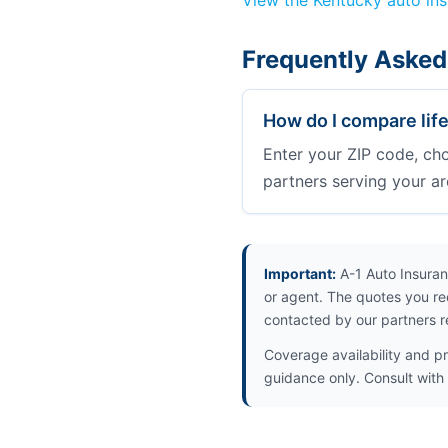
View the Kentucky auto in
Frequently Asked
How do I compare lif
Enter your ZIP code, ch
partners serving your ar
Important:
A-1 Auto Insuran
or agent. The quotes you re
contacted by our partners r
Coverage availability and pr
guidance only. Consult with 