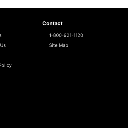
Contact
s
1-800-921-1120
 Us
Site Map
Policy