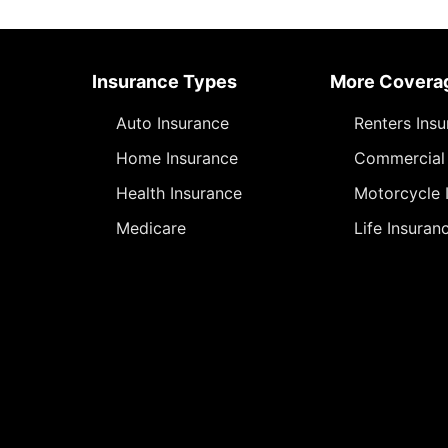
Insurance Types
More Covera
Auto Insurance
Renters Ins
Home Insurance
Commercial 
Health Insurance
Motorcycle 
Medicare
Life Insuran