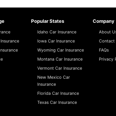
ge
Popular States
Company
urance
Idaho Car Insurance
About U
Insurance
Iowa Car Insurance
Contact
Insurance
Wyoming Car Insurance
FAQs
ce
Montana Car Insurance
Privacy 
Vermont Car Insurance
New Mexico Car
Insurance
Florida Car Insurance
Texas Car Insurance