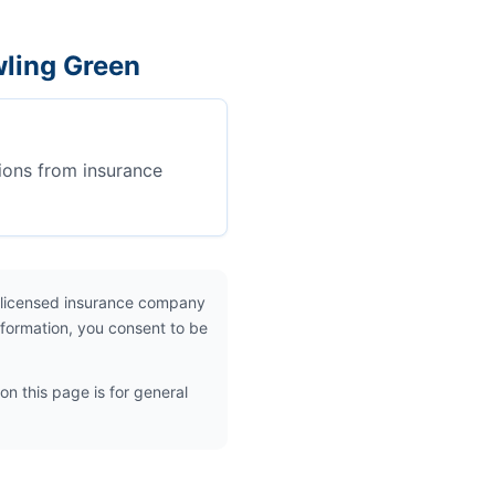
wling Green
ions from insurance
 licensed insurance company
nformation, you consent to be
on this page is for general