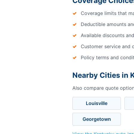
Coverage Choices
Coverage limits that m
Deductible amounts an
Available discounts and
Customer service and c
Policy terms and condi
Nearby Cities in
Also compare quote options
Louisville
Georgetown