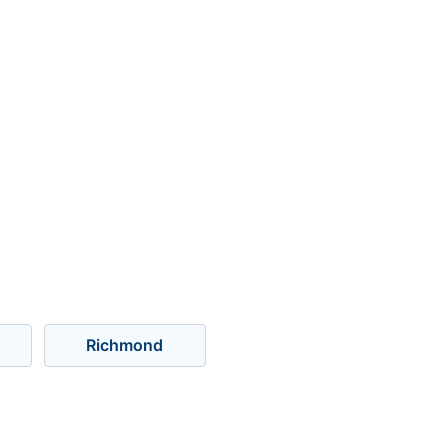
Richmond