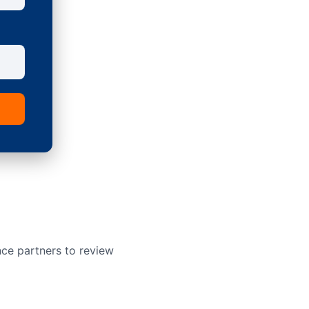
nce partners to review