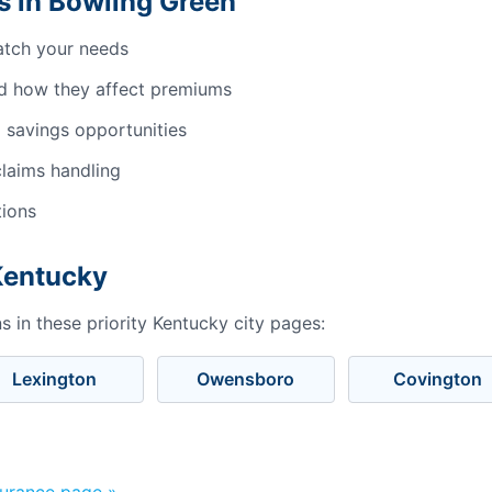
 in Bowling Green
atch your needs
d how they affect premiums
 savings opportunities
laims handling
tions
 Kentucky
 in these priority Kentucky city pages:
Lexington
Owensboro
Covington