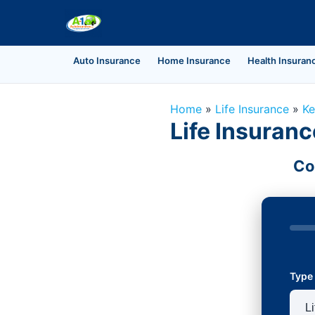
Auto Insurance
Home Insurance
Health Insuran
Home
»
Life Insurance
»
Ke
Life Insuranc
Co
Type 