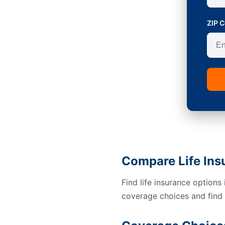
ZIP 
Compare Life Ins
Find life insurance option
coverage choices and find a