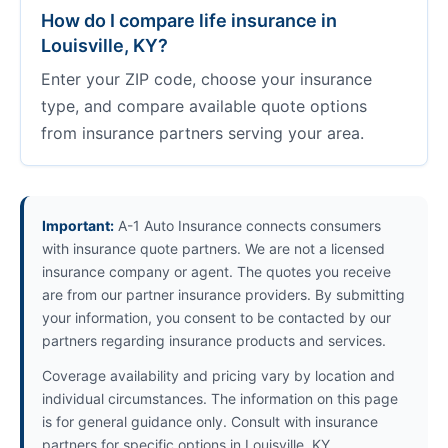
How do I compare life insurance in
Louisville, KY?
Enter your ZIP code, choose your insurance
type, and compare available quote options
from insurance partners serving your area.
Important:
A-1 Auto Insurance connects consumers
with insurance quote partners. We are not a licensed
insurance company or agent. The quotes you receive
are from our partner insurance providers. By submitting
your information, you consent to be contacted by our
partners regarding insurance products and services.
Coverage availability and pricing vary by location and
individual circumstances. The information on this page
is for general guidance only. Consult with insurance
partners for specific options in Louisville, KY.