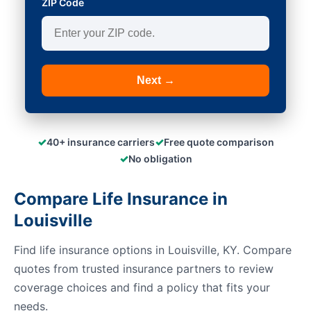
ZIP Code
Next →
✓
✓
40+ insurance carriers
Free quote comparison
✓
No obligation
Compare Life Insurance in
Louisville
Find life insurance options in Louisville, KY. Compare
quotes from trusted insurance partners to review
coverage choices and find a policy that fits your
needs.