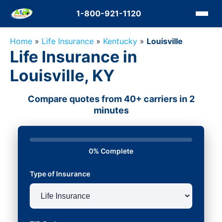
1-800-921-1120
Home
»
Life Insurance
»
Kentucky
»
Louisville
Life Insurance in
Louisville, KY
Compare quotes from 40+ carriers in 2
minutes
0% Complete
Type of Insurance