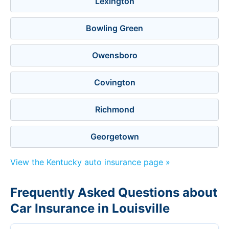
Lexington
Bowling Green
Owensboro
Covington
Richmond
Georgetown
View the Kentucky auto insurance page »
Frequently Asked Questions about
Car Insurance in Louisville