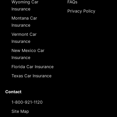
Wyoming Car
FAQs
Insurance
Privacy Policy
Montana Car
Insurance
Vermont Car
Insurance
New Mexico Car
Insurance
Florida Car Insurance
Texas Car Insurance
Contact
1-800-921-1120
Site Map