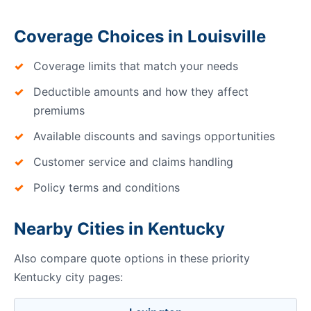
Coverage Choices in Louisville
Coverage limits that match your needs
Deductible amounts and how they affect
premiums
Available discounts and savings opportunities
Customer service and claims handling
Policy terms and conditions
Nearby Cities in Kentucky
Also compare quote options in these priority
Kentucky city pages: