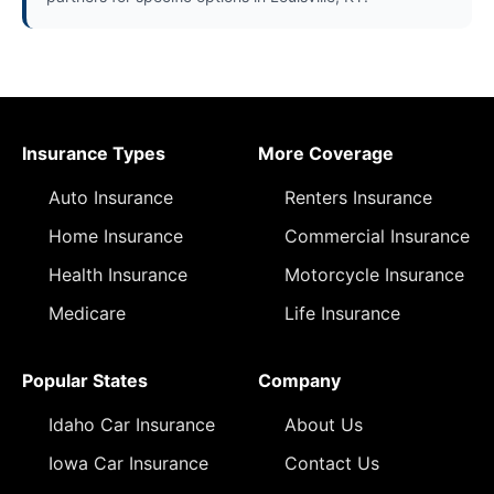
Insurance Types
More Coverage
Auto Insurance
Renters Insurance
Home Insurance
Commercial Insurance
Health Insurance
Motorcycle Insurance
Medicare
Life Insurance
Popular States
Company
Idaho Car Insurance
About Us
Iowa Car Insurance
Contact Us