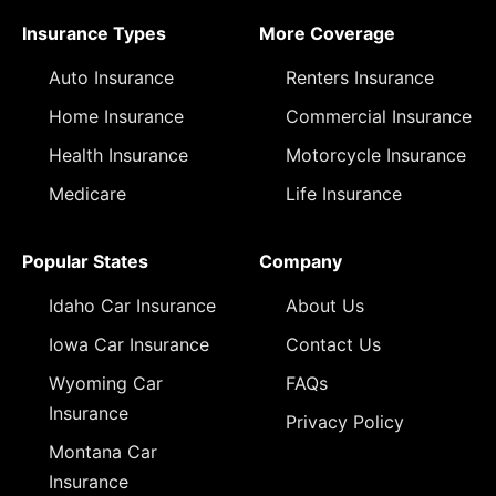
Insurance Types
More Coverage
Auto Insurance
Renters Insurance
Home Insurance
Commercial Insurance
Health Insurance
Motorcycle Insurance
Medicare
Life Insurance
Popular States
Company
Idaho Car Insurance
About Us
Iowa Car Insurance
Contact Us
Wyoming Car
FAQs
Insurance
Privacy Policy
Montana Car
Insurance