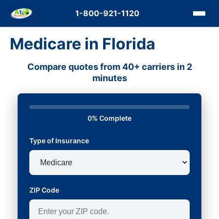
1-800-921-1120
Medicare in Florida
Compare quotes from 40+ carriers in 2
minutes
0% Complete
Type of Insurance
ZIP Code