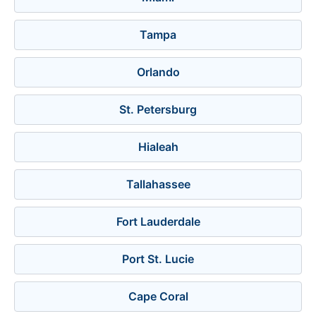
Tampa
Orlando
St. Petersburg
Hialeah
Tallahassee
Fort Lauderdale
Port St. Lucie
Cape Coral