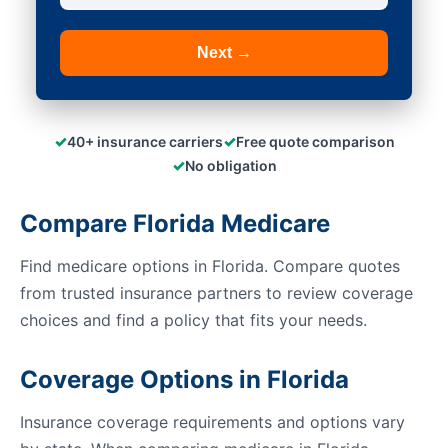
Next →
✓
✓
40+ insurance carriers
Free quote comparison
✓
No obligation
Compare Florida Medicare
Find medicare options in Florida. Compare quotes
from trusted insurance partners to review coverage
choices and find a policy that fits your needs.
Coverage Options in Florida
Insurance coverage requirements and options vary