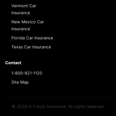
Vermont Car
Insurance
New Mexico Car
Insurance
Florida Car Insurance
Texas Car Insurance
Contact
1-800-921-1120
Site Map
© 2026 A-1 Auto Insurance. All rights reserved.