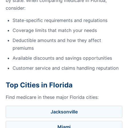
by state. When comparing medicare in Florida,
consider:
State-specific requirements and regulations
Coverage limits that match your needs
Deductible amounts and how they affect
premiums
Available discounts and savings opportunities
Customer service and claims handling reputation
Top Cities in Florida
Find medicare in these major Florida cities:
Jacksonville
Miami