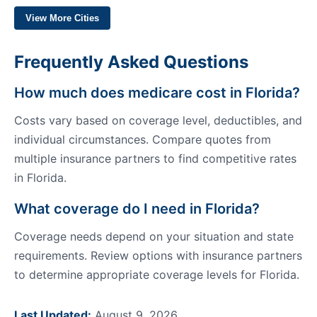
View More Cities
Frequently Asked Questions
How much does medicare cost in Florida?
Costs vary based on coverage level, deductibles, and
individual circumstances. Compare quotes from
multiple insurance partners to find competitive rates
in Florida.
What coverage do I need in Florida?
Coverage needs depend on your situation and state
requirements. Review options with insurance partners
to determine appropriate coverage levels for Florida.
Last Updated:
August 9, 2026