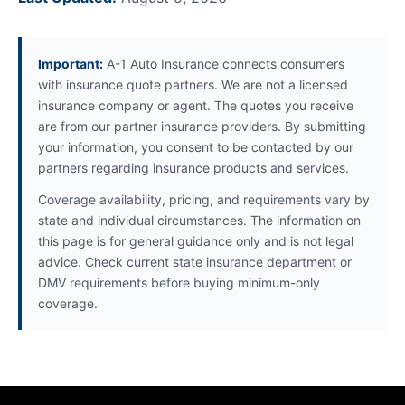
Important:
A-1 Auto Insurance connects consumers
with insurance quote partners. We are not a licensed
insurance company or agent. The quotes you receive
are from our partner insurance providers. By submitting
your information, you consent to be contacted by our
partners regarding insurance products and services.
Coverage availability, pricing, and requirements vary by
state and individual circumstances. The information on
this page is for general guidance only and is not legal
advice. Check current state insurance department or
DMV requirements before buying minimum-only
coverage.