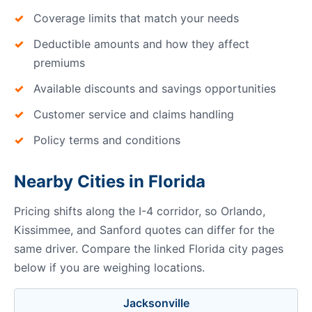
Coverage limits that match your needs
Deductible amounts and how they affect
premiums
Available discounts and savings opportunities
Customer service and claims handling
Policy terms and conditions
Nearby Cities in Florida
Pricing shifts along the I-4 corridor, so Orlando,
Kissimmee, and Sanford quotes can differ for the
same driver. Compare the linked Florida city pages
below if you are weighing locations.
Jacksonville