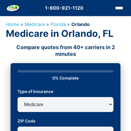
1-800-921-1120
Home
»
Medicare
»
Florida
»
Orlando
Medicare in Orlando, FL
Compare quotes from 40+ carriers in 2
minutes
0% Complete
Type of Insurance
ZIP Code