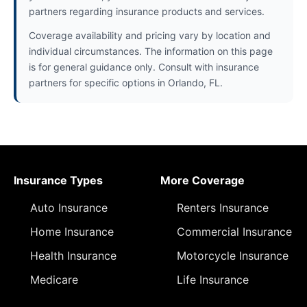
partners regarding insurance products and services.
Coverage availability and pricing vary by location and
individual circumstances. The information on this page
is for general guidance only. Consult with insurance
partners for specific options in Orlando, FL.
Insurance Types
More Coverage
Auto Insurance
Renters Insurance
Home Insurance
Commercial Insurance
Health Insurance
Motorcycle Insurance
Medicare
Life Insurance