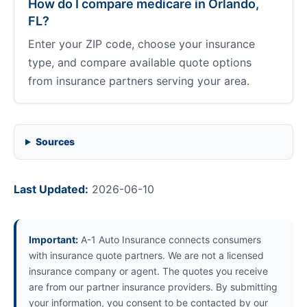
How do I compare medicare in Orlando,
FL?
Enter your ZIP code, choose your insurance
type, and compare available quote options
from insurance partners serving your area.
Sources
Last Updated:
2026-06-10
Important:
A-1 Auto Insurance connects consumers
with insurance quote partners. We are not a licensed
insurance company or agent. The quotes you receive
are from our partner insurance providers. By submitting
your information, you consent to be contacted by our