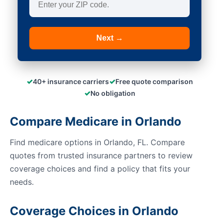
Next →
✓
✓
40+ insurance carriers
Free quote comparison
✓
No obligation
Compare Medicare in Orlando
Find medicare options in Orlando, FL. Compare
quotes from trusted insurance partners to review
coverage choices and find a policy that fits your
needs.
Coverage Choices in Orlando