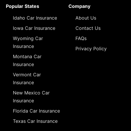
Popular States
Company
Idaho Car Insurance
About Us
Iowa Car Insurance
Contact Us
Wyoming Car
FAQs
Insurance
Privacy Policy
Montana Car
Insurance
Vermont Car
Insurance
New Mexico Car
Insurance
Florida Car Insurance
Texas Car Insurance