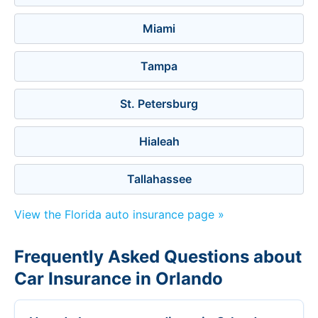
Miami
Tampa
St. Petersburg
Hialeah
Tallahassee
View the Florida auto insurance page »
Frequently Asked Questions about
Car Insurance in Orlando