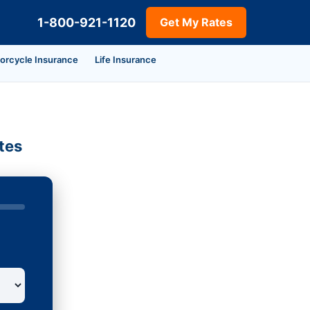
1-800-921-1120
Get My Rates
orcycle Insurance
Life Insurance
tes