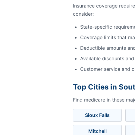
Insurance coverage requir
consider:
State-specific requirem
Coverage limits that m
Deductible amounts an
Available discounts and
Customer service and cl
Top Cities in Sou
Find medicare in these maj
Sioux Falls
Mitchell