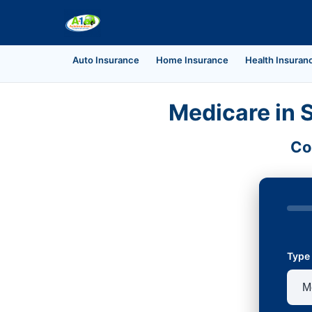
Auto Insurance
Home Insurance
Health Insuran
Medicare in 
Co
Type 