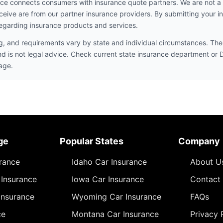
ce connects consumers with insurance quote partners. We are not a
ceive are from our partner insurance providers. By submitting your i
egarding insurance products and services.
ng, and requirements vary by state and individual circumstances. The 
nd is not legal advice. Check current state insurance department or
age.
ge
Popular States
Company
urance
Idaho Car Insurance
About U
Insurance
Iowa Car Insurance
Contact
Insurance
Wyoming Car Insurance
FAQs
ce
Montana Car Insurance
Privacy 