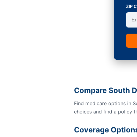
ZIP 
Compare South D
Find medicare options in 
choices and find a policy t
Coverage Options