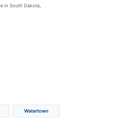
e in South Dakota,
Watertown