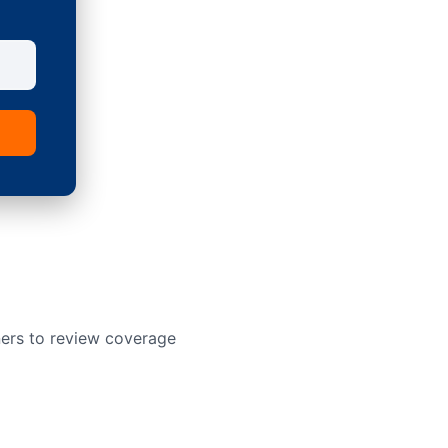
ners to review coverage