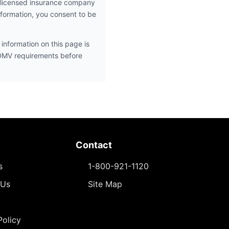
 licensed insurance company
nformation, you consent to be
information on this page is
 DMV requirements before
Contact
s
1-800-921-1120
 Us
Site Map
Policy