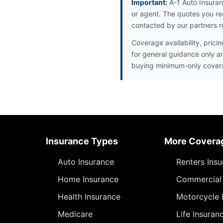
Important:
A-1 Auto Insuran
or agent. The quotes you re
contacted by our partners r
Coverage availability, prici
for general guidance only a
buying minimum-only cover
Insurance Types
More Covera
Auto Insurance
Renters Ins
Home Insurance
Commercial 
Health Insurance
Motorcycle 
Medicare
Life Insuran