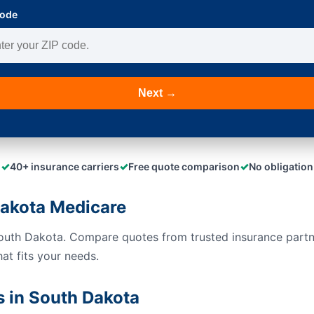
Code
Next →
✓
✓
✓
40+ insurance carriers
Free quote comparison
No obligation
akota Medicare
South Dakota. Compare quotes from trusted insurance part
hat fits your needs.
 in South Dakota