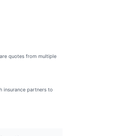
are quotes from multiple
h insurance partners to