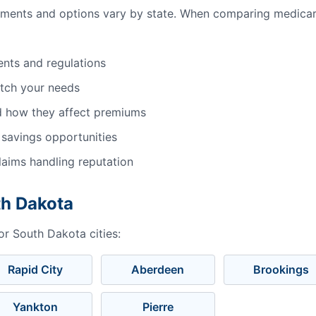
ements and options vary by state. When comparing medicar
ents and regulations
atch your needs
d how they affect premiums
 savings opportunities
aims handling reputation
th Dakota
or South Dakota cities:
Rapid City
Aberdeen
Brookings
Yankton
Pierre