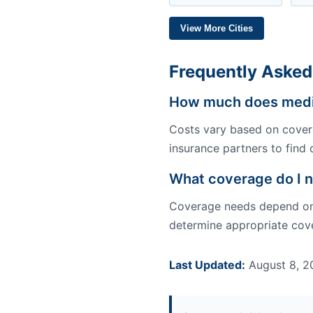
View More Cities
Frequently Asked
How much does medic
Costs vary based on covera
insurance partners to find 
What coverage do I n
Coverage needs depend on y
determine appropriate cove
Last Updated:
August 8, 2