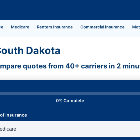
ce
Medicare
Renters Insurance
Commercial Insurance
Mot
South Dakota
mpare quotes from 40+ carriers in 2 minu
0% Complete
of Insurance