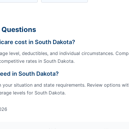
 Questions
are cost in South Dakota?
ge level, deductibles, and individual circumstances. Comp
competitive rates in South Dakota.
eed in South Dakota?
our situation and state requirements. Review options wit
rage levels for South Dakota.
026